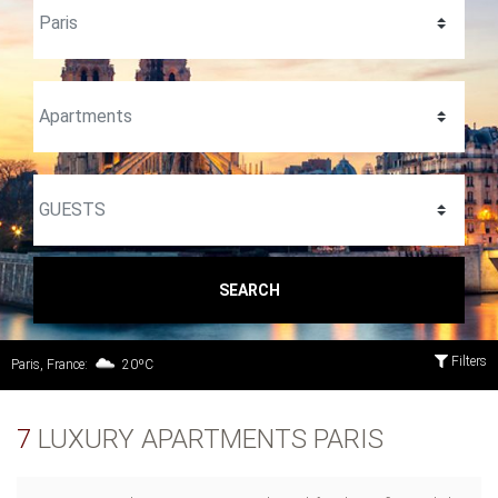
SEARCH
Filters
Paris, France:
20ºC
7
LUXURY APARTMENTS PARIS