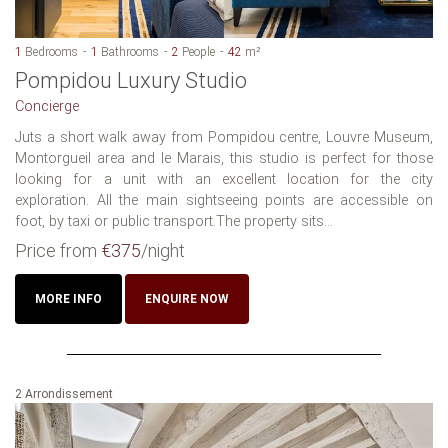
1
Bedrooms
1
Bathrooms
2
People
42
m²
Pompidou Luxury Studio
Concierge
Juts a short walk away from Pompidou centre, Louvre Museum,
Montorgueil area and le Marais, this studio is perfect for those
looking for a unit with an excellent location for the city
exploration. All the main sightseeing points are accessible on
foot, by taxi or public transport.The property sits...
Price from
€375
/night
MORE INFO
ENQUIRE NOW
2 Arrondissement