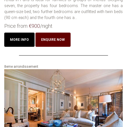
seven, the property has four bedrooms. The master one has a
queen-size bed, two further bedrooms are outfitted with twin beds
(90 cm each) and the fourth one has a...
Price from
€900
/night
MORE INFO
ENQUIRE NOW
8eme arrondissement