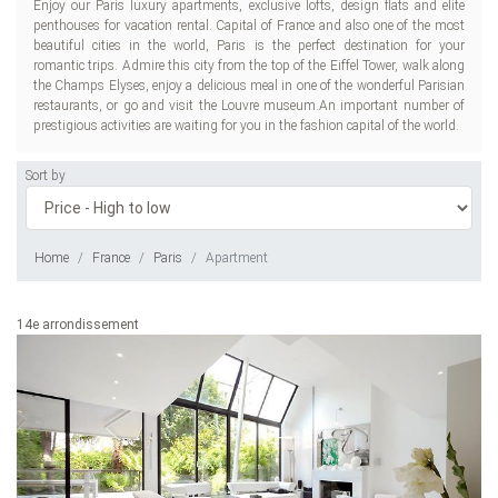
Enjoy our Paris luxury apartments, exclusive lofts, design flats and elite
penthouses for vacation rental. Capital of France and also one of the most
beautiful cities in the world, Paris is the perfect destination for your
romantic trips. Admire this city from the top of the Eiffel Tower, walk along
the Champs Elyses, enjoy a delicious meal in one of the wonderful Parisian
restaurants, or go and visit the Louvre museum.An important number of
prestigious activities are waiting for you in the fashion capital of the world.
Sort by
Home
France
Paris
Apartment
14e arrondissement