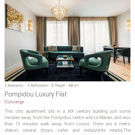
1
Bedrooms
1
Bathrooms
2
People
54
m²
Pompidou Luxury Flat
Concierge
This chic apartment sits in a XIX century building just some
minutes away from the Pompidou centre and Le Marais and less
than 15 minutes walk away from Louvre. There are a metro
station, several shops, cafes and restaurants nearby.The