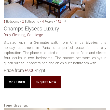
2
Bedrooms
2
Bathrooms
4
People
172
m²
Champs Elysees Luxury
Daily Cleaning, Concierge
Situated within a 2-minutes´walk from Champs Elysées, this
holiday apartment in Paris is a perfect base for the city
exploration. The place is located on the second floor and sleeps
four adults in two bedrooms. The master bedroom enjoys a
queen-size four-posters bed and an en-suite bathroom with...
Price from
€900
/night
MORE INFO
ENQUIRE NOW
1 Arrondissement