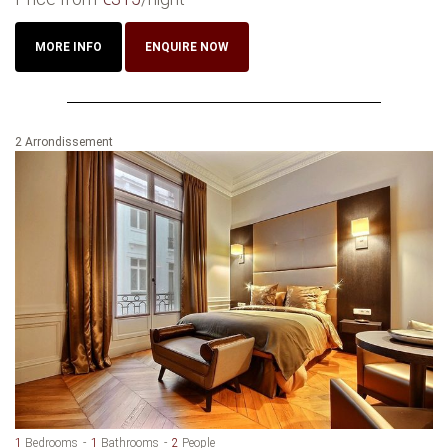
MORE INFO
ENQUIRE NOW
2 Arrondissement
1
Bedrooms
1
Bathrooms
2
People