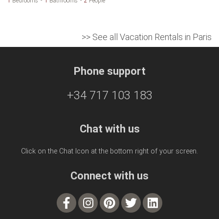
1
Bedrooms
1
Bathrooms
2
People
>> See all Vacation Rentals in Paris
Phone support
+34 717 103 183
Chat with us
Click on the Chat Icon at the bottom right of your screen.
Connect with us