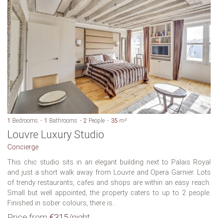
1
Bedrooms
1
Bathrooms
2
People
35
m²
Louvre Luxury Studio
Concierge
This chic studio sits in an elegant building next to Palais Royal
and just a short walk away from Louvre and Opera Garnier. Lots
of trendy restaurants, cafes and shops are within an easy reach.
Small but well appointed, the property caters to up to 2 people.
Finished in sober colours, there is...
Price from
€315
/night