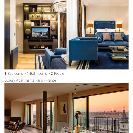
1
Bedrooms
1
Bathrooms
2
People
Luxury Apartments Paris - France