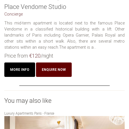
Place Vendome Studio
Concierge
This mid-term apartment is located next to the famous Place
Vendome in a classified historical building with a lift. Other
landmarks of Paris including Opera Garnier, Palais Royal and
other sits within a short walk. Also, there are several metro
stations within an easy reach.The apartment is a...
Price from
€120
/night
MORE INFO
ENQUIRE NOW
You may also like
Luxury Apartments Paris - France