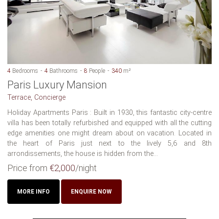
4
Bedrooms
4
Bathrooms
8
People
340
m²
Paris Luxury Mansion
Terrace, Concierge
Holiday Apartments Paris : Built in 1930, this fantastic city-centre
villa has been totally refurbished and equipped with all the cutting
edge amenities one might dream about on vacation. Located in
the heart of Paris just next to the lively 5,6 and 8th
arrondissements, the house is hidden from the...
Price from
€2,000
/night
MORE INFO
ENQUIRE NOW