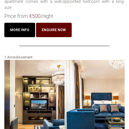
apartment comes with a well-appointed bedroom with a king-
size...
Price from
€500
/night
MORE INFO
ENQUIRE NOW
1 Arrondissement