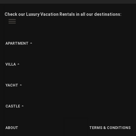
Check our Luxury Vacation Rentals in all our destinations:
APARTMENT
VILLA
YACHT
CASTLE
ABOUT
TERMS & CONDITIONS