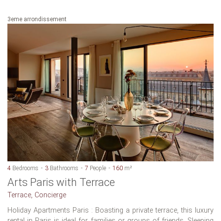
3eme arrondissement
4
Bedrooms
3
Bathrooms
7
People
160
m²
Arts Paris with Terrace
Terrace, Concierge
Holiday Apartments Paris : Boasting a private terrace, this luxury
rental in Paris is ideal for families or groups of friends. Sleeping