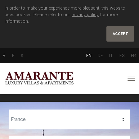
In order to make your experience more pleasant, this website
uses cookies. Please refer to our
privacy policy
for more
information.
ACCEPT
€
£
$
EN
DE
IT
ES
FR