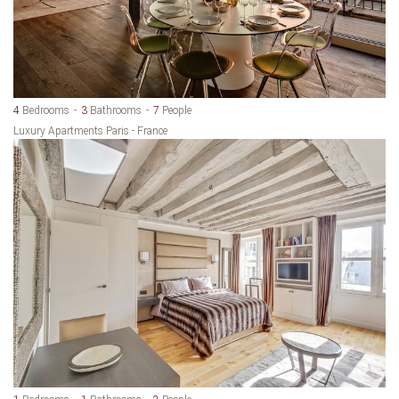
4
Bedrooms
3
Bathrooms
7
People
Luxury Apartments Paris - France