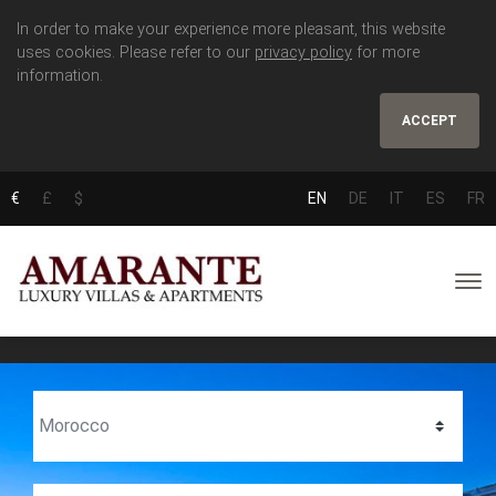
In order to make your experience more pleasant, this website
uses cookies. Please refer to our
privacy policy
for more
information.
ACCEPT
€
£
$
EN
DE
IT
ES
FR