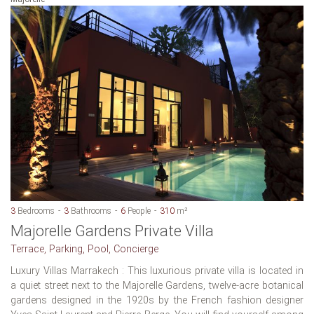
3
Bedrooms
3
Bathrooms
6
People
310
m²
Majorelle Gardens Private Villa
Terrace, Parking, Pool, Concierge
Luxury Villas Marrakech : This luxurious private villa is located in
a quiet street next to the Majorelle Gardens, twelve-acre botanical
gardens designed in the 1920s by the French fashion designer