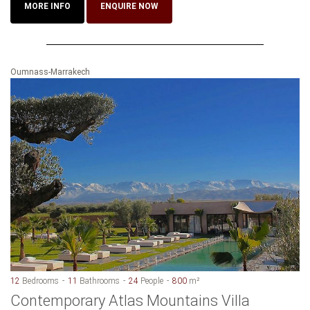
MORE INFO
ENQUIRE NOW
Oumnass-Marrakech
12
Bedrooms
11
Bathrooms
24
People
800
m²
Contemporary Atlas Mountains Villa