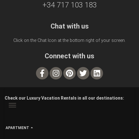
+34 717 103 183
Chat with us
Click on the Chat Icon at the bottom right of your screen.
Connect with us
Check our Luxury Vacation Rentals in all our destinations:
APARTMENT