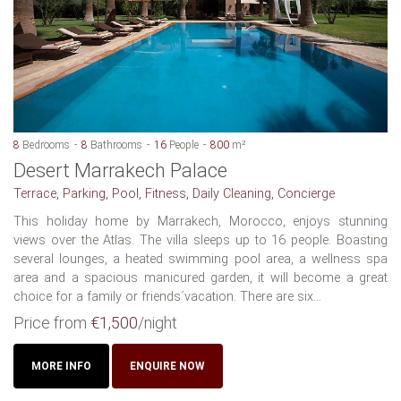
8
Bedrooms
8
Bathrooms
16
People
800
m²
Desert Marrakech Palace
Terrace, Parking, Pool, Fitness, Daily Cleaning, Concierge
This holiday home by Marrakech, Morocco, enjoys stunning
views over the Atlas. The villa sleeps up to 16 people. Boasting
several lounges, a heated swimming pool area, a wellness spa
area and a spacious manicured garden, it will become a great
choice for a family or friends´vacation. There are six...
Price from
€1,500
/night
MORE INFO
ENQUIRE NOW