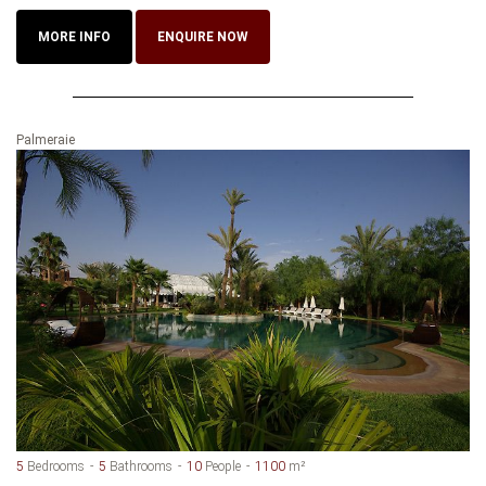
MORE INFO
ENQUIRE NOW
Palmeraie
5
Bedrooms
5
Bathrooms
10
People
1100
m²