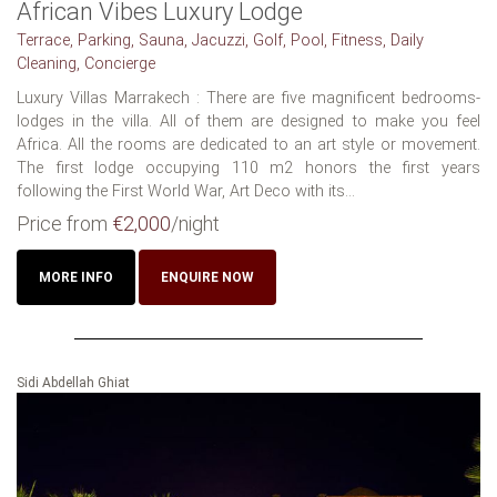
African Vibes Luxury Lodge
Terrace, Parking, Sauna, Jacuzzi, Golf, Pool, Fitness, Daily
Cleaning, Concierge
Luxury Villas Marrakech : There are five magnificent bedrooms-
lodges in the villa. All of them are designed to make you feel
Africa. All the rooms are dedicated to an art style or movement.
The first lodge occupying 110 m2 honors the first years
following the First World War, Art Deco with its...
Price from
€2,000
/night
MORE INFO
ENQUIRE NOW
Sidi Abdellah Ghiat