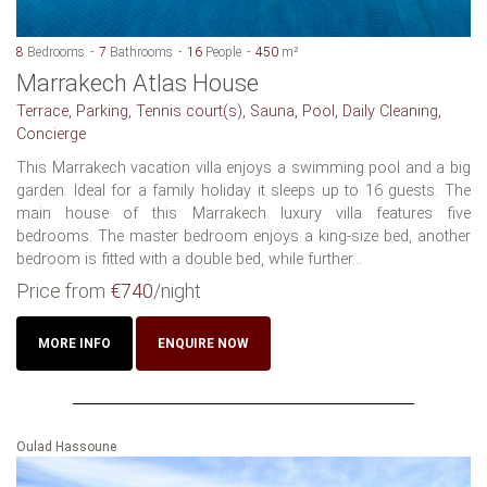
8
Bedrooms
7
Bathrooms
16
People
450
m²
Marrakech Atlas House
Terrace, Parking, Tennis court(s), Sauna, Pool, Daily Cleaning,
Concierge
This Marrakech vacation villa enjoys a swimming pool and a big
garden. Ideal for a family holiday it sleeps up to 16 guests. The
main house of this Marrakech luxury villa features five
bedrooms. The master bedroom enjoys a king-size bed, another
bedroom is fitted with a double bed, while further...
Price from
€740
/night
MORE INFO
ENQUIRE NOW
Oulad Hassoune