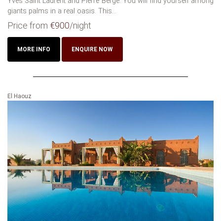
Yves Saint Laurent and Pierre Berge. You will find yourself among
giants palms in a real oasis. This...
Price from
€900
/night
MORE INFO
ENQUIRE NOW
El Haouz