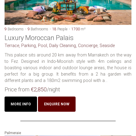
9
Bedrooms
9
Bathrooms
18
People
1700
m²
Luxury Moroccan Palais
Terrace, Parking, Pool, Daily Cleaning, Concierge, Seaside
This palace sits around 20 km away from Marrakech on the way
to Fez. Designed in Indo-Moorish style with 4m ceilings and
boasting various indoor and outdoor lounge areas, the house is
perfect for a big group. It benefits from a 2 ha garden with
different plants and a 180m2 swimming pool with a...
Price from
€2,850
/night
MORE INFO
ENQUIRE NOW
Palmeraie