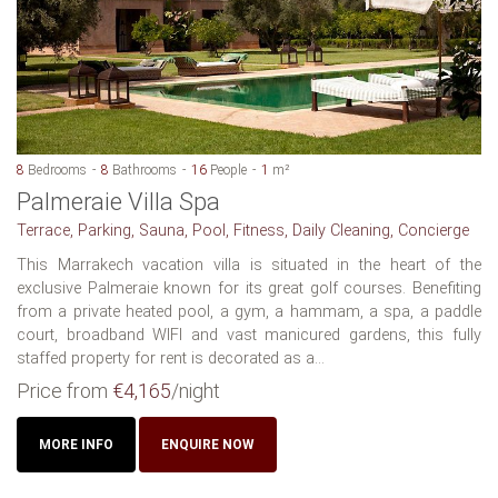
8
Bedrooms
8
Bathrooms
16
People
1
m²
Palmeraie Villa Spa
Terrace, Parking, Sauna, Pool, Fitness, Daily Cleaning, Concierge
This Marrakech vacation villa is situated in the heart of the
exclusive Palmeraie known for its great golf courses. Benefiting
from a private heated pool, a gym, a hammam, a spa, a paddle
court, broadband WIFI and vast manicured gardens, this fully
staffed property for rent is decorated as a...
Price from
€4,165
/night
MORE INFO
ENQUIRE NOW