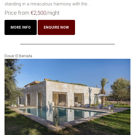
standing in a miraculous harmony with the...
Price from
€2,500
/night
MORE INFO
ENQUIRE NOW
Douar El Berrada