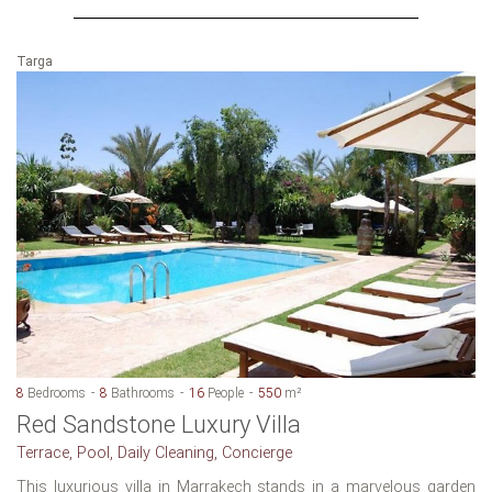
Targa
8
Bedrooms
8
Bathrooms
16
People
550
m²
Red Sandstone Luxury Villa
Terrace, Pool, Daily Cleaning, Concierge
This luxurious villa in Marrakech stands in a marvelous garden