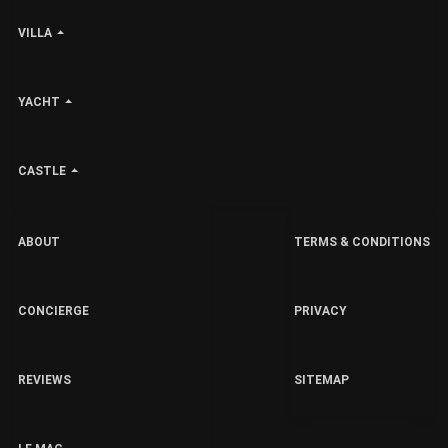
VILLA
YACHT
CASTLE
ABOUT
TERMS & CONDITIONS
CONCIERGE
PRIVACY
REVIEWS
SITEMAP