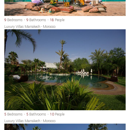
9
Bedrooms
9
Bathrooms
18
People
Luxury Villas Marrakech - Morocco
5
Bedrooms
5
Bathrooms
10
People
Luxury Villas Marrakech - Morocco