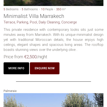
5
Bedrooms
5
Bathrooms
10
People
350
m²
Minimalist Villa Marrakech
Terrace, Parking, Pool, Daily Cleaning, Concierge
This private residence with contemporary looks sits just some
minutes away from Marrakech. With its unique minimalist design
yet with traditional Moroccan details, the house enjoys high
ceilings, elegant shapes and spacious living areas. The rooftop
boasts stunning views over the underlying olive...
Price from
€2,500
/night
MORE INFO
ENQUIRE NOW
Palmeraie