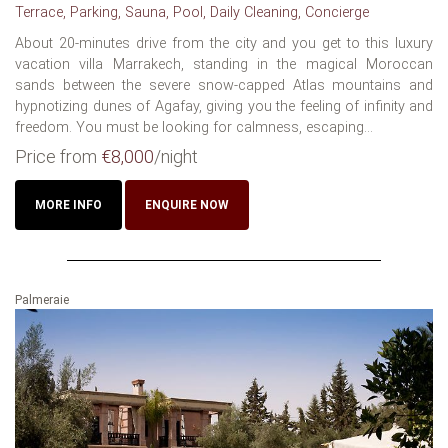
Terrace, Parking, Sauna, Pool, Daily Cleaning, Concierge
About 20-minutes drive from the city and you get to this luxury
vacation villa Marrakech, standing in the magical Moroccan
sands between the severe snow-capped Atlas mountains and
hypnotizing dunes of Agafay, giving you the feeling of infinity and
freedom. You must be looking for calmness, escaping...
Price from
€8,000
/night
MORE INFO
ENQUIRE NOW
Palmeraie