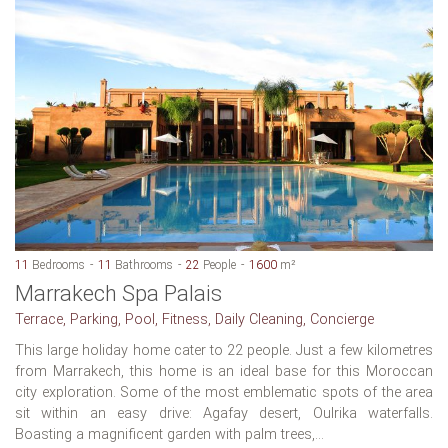
11
Bedrooms
11
Bathrooms
22
People
1600
m²
Marrakech Spa Palais
Terrace, Parking, Pool, Fitness, Daily Cleaning, Concierge
This large holiday home cater to 22 people. Just a few kilometres
from Marrakech, this home is an ideal base for this Moroccan
city exploration. Some of the most emblematic spots of the area
sit within an easy drive: Agafay desert, Oulrika waterfalls.
Boasting a magnificent garden with palm trees,...