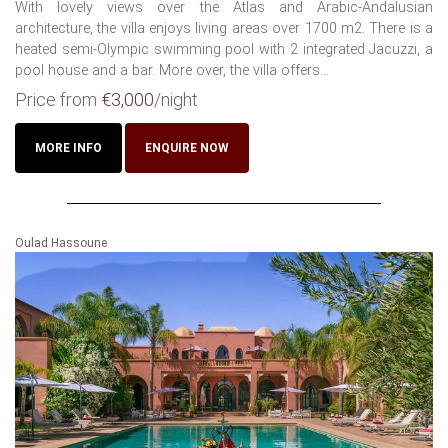
With lovely views over the Atlas and Arabic-Andalusian
architecture, the villa enjoys living areas over 1700 m2. There is a
heated semi-Olympic swimming pool with 2 integrated Jacuzzi, a
pool house and a bar. More over, the villa offers...
Price from
€3,000
/night
MORE INFO
ENQUIRE NOW
Oulad Hassoune