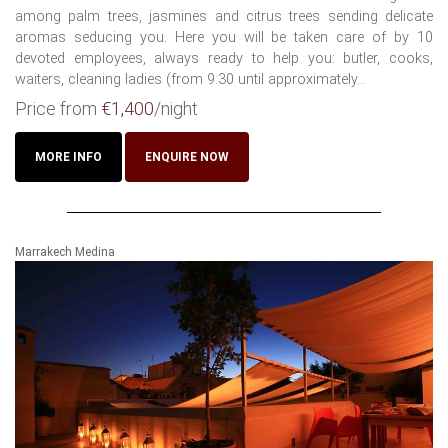
among palm trees, jasmines and citrus trees sending delicate
aromas seducing you. Here you will be taken care of by 10
devoted employees, always ready to help you: butler, cooks,
waiters, cleaning ladies (from 9:30 until approximately...
Price from
€1,400
/night
MORE INFO
ENQUIRE NOW
Marrakech Medina