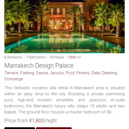
5
Bedrooms
7
Bathrooms
10
People
1000
m²
Marrakech Design Palace
Terrace, Parking, Sauna, Jacuzzi, Pool, Fitness, Daily Cleaning,
Concierge
This fantastic vacation villa rental in Marrakech area is situated
within an easy drive to the city. Boasting a private swimming
pool, high-end modern amenities and spacious en-suite
bedrooms, the Marrakech luxury villa sleeps 10 adults and two
babies. The ground floor houses a master bedroom of 80...
Price from
€1,800
/night