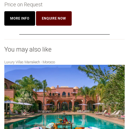
Price on Request
MORE INFO
ENQUIRE NOW
You may also like
Luxury Villas Marrakech - Morocco