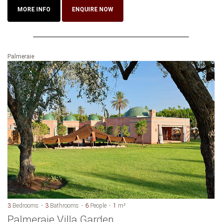
MORE INFO
ENQUIRE NOW
Palmeraie
3
Bedrooms
3
Bathrooms
6
People
1
m²
Palmeraie Villa Garden