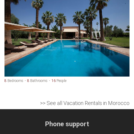
8
Bedrooms
8
Bathrooms
16
People
>> See all Vacation Rentals in Morocco
Phone support