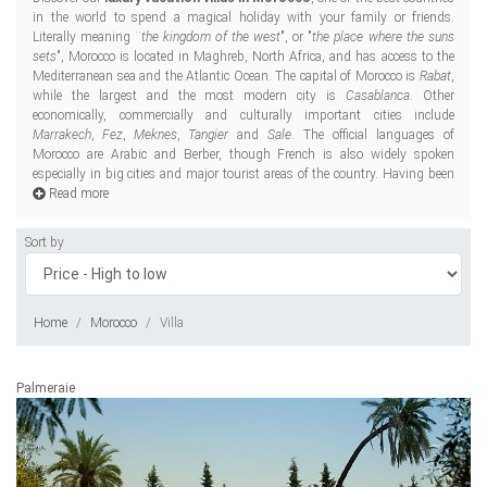
in the world to spend a magical holiday with your family or friends.
cul
Literally meaning ¨
the kingdom of the west
", or "
the place where the suns
inc
sets
", Morocco is located in Maghreb, North Africa, and has access to the
Car
Mediterranean sea and the Atlantic Ocean. The capital of Morocco is
Rabat
,
Romans, the Vandals,
while the largest and the most modern city is
Casablanca
. Other
dev
economically, commercially and culturally important cities include
Marrakech
,
Fez
,
Meknes
,
Tangier
and
Sale
. The official languages of
Morocco are Arabic and Berber, though French is also widely spoken
Wh
especially in big cities and major tourist areas of the country. Having been
an
Read more
Sort by
Home
Morocco
Villa
Palmeraie