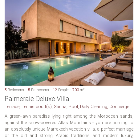
5
Bedrooms
5
Bathrooms
12
People
700
m²
Palmeraie Deluxe Villa
Terrace, Tennis court(s), Sauna, Pool, Daily Cleaning, Concierge
A green-lawn paradise lying right among the Moroccan sands,
against the snow-covered Atlas Mountains - you are coming to
an absolutely unique Marrakech vacation villa, a perfect marriage
of the old and strong Arabic traditions and modern luxury,