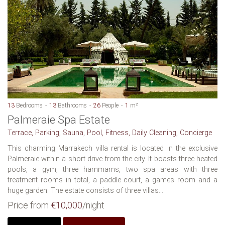
13
Bedrooms
13
Bathrooms
26
People
1
m²
Palmeraie Spa Estate
Terrace, Parking, Sauna, Pool, Fitness, Daily Cleaning, Concierge
This charming Marrakech villa rental is located in the exclusive
Palmeraie within a short drive from the city. It boasts three heated
pools, a gym, three hammams, two spa areas with three
treatment rooms in total, a paddle court, a games room and a
huge garden. The estate consists of three villas...
Price from
€10,000
/night