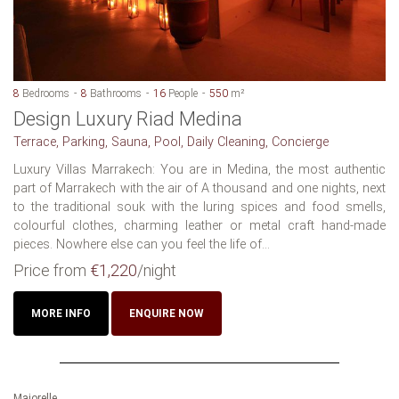
8
Bedrooms
8
Bathrooms
16
People
550
m²
Design Luxury Riad Medina
Terrace, Parking, Sauna, Pool, Daily Cleaning, Concierge
Luxury Villas Marrakech: You are in Medina, the most authentic
part of Marrakech with the air of A thousand and one nights, next
to the traditional souk with the luring spices and food smells,
colourful clothes, charming leather or metal craft hand-made
pieces. Nowhere else can you feel the life of...
Price from
€1,220
/night
MORE INFO
ENQUIRE NOW
Majorelle