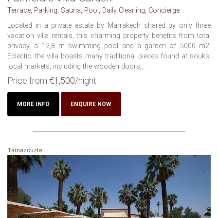
Terrace, Parking, Sauna, Pool, Daily Cleaning, Concierge
Located in a private estate by Marrakech shared by only three
vacation villa rentals, this charming property benefits from total
privacy, a 12,8 m swimming pool and a garden of 5000 m2.
Eclectic, the villa boasts many traditional pieces found at souks,
local markets, including the wooden doors,...
Price from
€1,500
/night
MORE INFO
ENQUIRE NOW
Tamazouzte