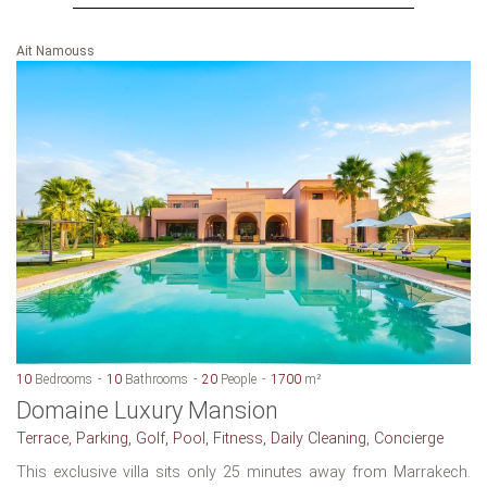
Ait Namouss
10
Bedrooms
10
Bathrooms
20
People
1700
m²
Domaine Luxury Mansion
Terrace, Parking, Golf, Pool, Fitness, Daily Cleaning, Concierge
This exclusive villa sits only 25 minutes away from Marrakech.