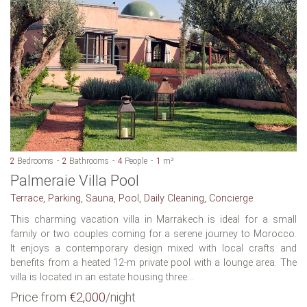
2
Bedrooms
2
Bathrooms
4
People
1
m²
Palmeraie Villa Pool
Terrace, Parking, Sauna, Pool, Daily Cleaning, Concierge
This charming vacation villa in Marrakech is ideal for a small
family or two couples coming for a serene journey to Morocco.
It enjoys a contemporary design mixed with local crafts and
benefits from a heated 12-m private pool with a lounge area. The
villa is located in an estate housing three...
Price from
€2,000
/night