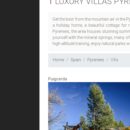
1
LUXURY VILLAS PY
Get the best from the mountain air in the 
a holiday home, a beautiful cottage for r
Pyrenees, the area houses stunning summit
yourself with the mineral springs, many of
high-altitude training, enjoy natural parks 
Home
Spain
Pyrenees
Villa
Puigcerda