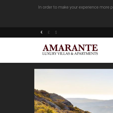
In order to make your experience more pl
€
£
$