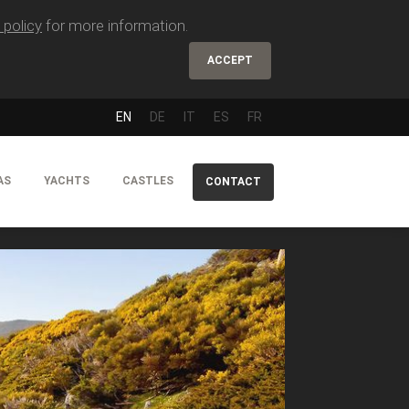
 policy
for more information.
ACCEPT
EN
DE
IT
ES
FR
AS
YACHTS
CASTLES
CONTACT