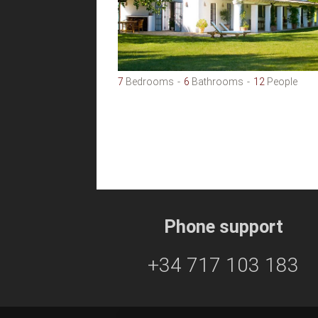
7
Bedrooms
6
Bathrooms
12
People
Phone support
+34 717 103 183