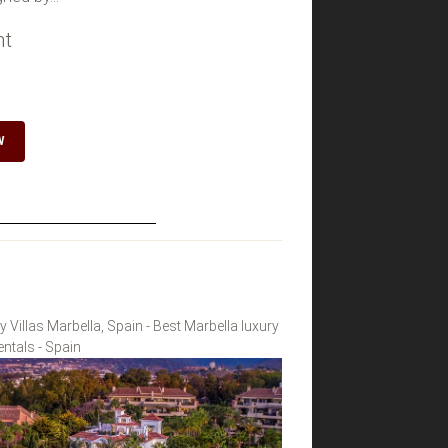
ht
W
y Villas Marbella, Spain - Best Marbella luxury
rentals - Spain