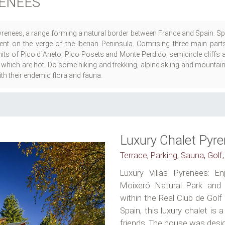
RENEES
Pyrenees, a range forming a natural border between France and Spain. Spe
ent on the verge of the Iberian Peninsula. Comrising three main parts,
s of Pico d´Aneto, Pico Posets and Monte Perdido, semicircle cliffs a
 which are hot. Do some hiking and trekking, alpine skiing and mountai
with their endemic flora and fauna.
Luxury Chalet Pyr
Terrace, Parking, Sauna, Golf,
Luxury Villas Pyrenees: E
Moixeró Natural Park and b
within the Real Club de Golf
Spain, this luxury chalet is 
friends. The house was desig