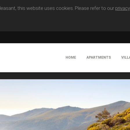
easant, this website uses cookies. Please refer to our
privacy
HOME
APARTMENTS
VILL