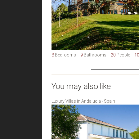
8
Bedrooms
9
Bathrooms
20
People
1
You may also like
Luxury Villas in Andalucia - Spain