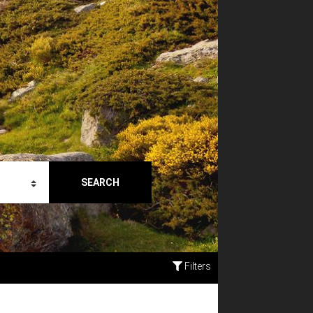
SEARCH
Filters