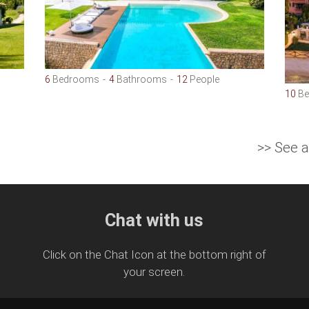
6
Bedrooms
4
Bathrooms
12
People
10
Be
>> See a
Chat with us
Click on the Chat Icon at the bottom right of
your screen.