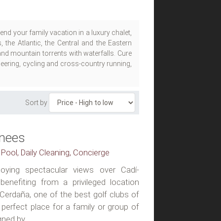
nd your family vacation in a luxury chalet,
 the Atlantic, the Central and the Eastern
nd mountain torrents with waterfalls. Cure
neering, cycling and cross-country running,
Sort by
enees
 Pool, Daily Cleaning, Concierge
njoying spectacular views over Cadí-
enefiting from a privileged location
 Cerdaña, one of the best golf clubs of
a perfect place for a family or group of
ned by...