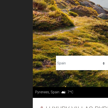
Pyrenees, Spain:
7ºC