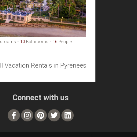
drooms
10
Bathrooms
16
People
ll Vacation Rentals in Pyrenees
Connect with us