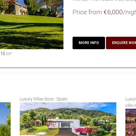
Price from
€6,000
/nig
MORE INFO
ENQUIRE NO
015
m²
Luxury Villas Ibiza - Spain
Luxur
villa 