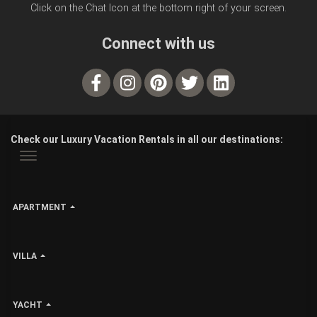
Click on the Chat Icon at the bottom right of your screen.
Connect with us
Check our Luxury Vacation Rentals in all our destinations:
APARTMENT
VILLA
YACHT