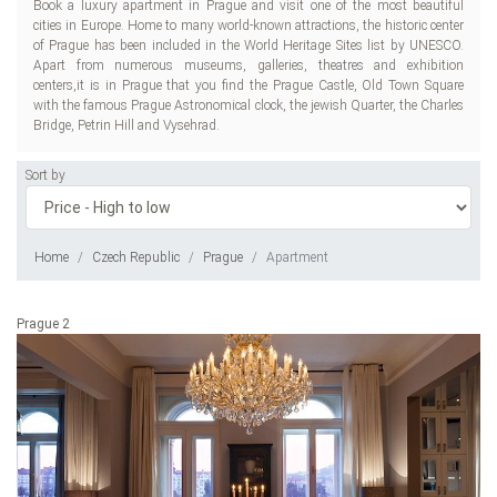
Book a luxury apartment in Prague and visit one of the most beautiful
cities in Europe. Home to many world-known attractions, the historic center
of Prague has been included in the World Heritage Sites list by UNESCO.
Apart from numerous museums, galleries, theatres and exhibition
centers,it is in Prague that you find the Prague Castle, Old Town Square
with the famous Prague Astronomical clock, the jewish Quarter, the Charles
Bridge, Petrin Hill and Vysehrad.
Sort by
Home
Czech Republic
Prague
Apartment
Prague 2