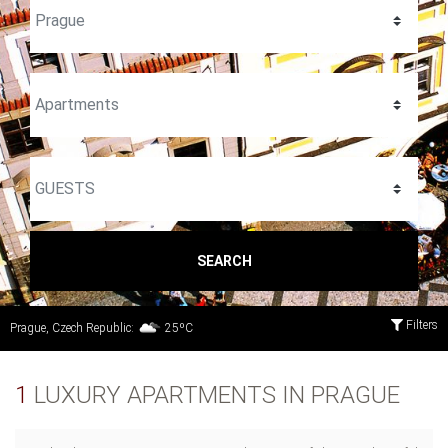
SEARCH
Filters
Prague, Czech Republic:
25ºC
1
LUXURY APARTMENTS IN PRAGUE