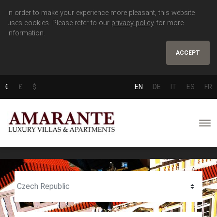
In order to make your experience more pleasant, this website
uses cookies. Please refer to our
privacy policy
for more
information.
ACCEPT
€
£
$
EN
DE
IT
ES
FR