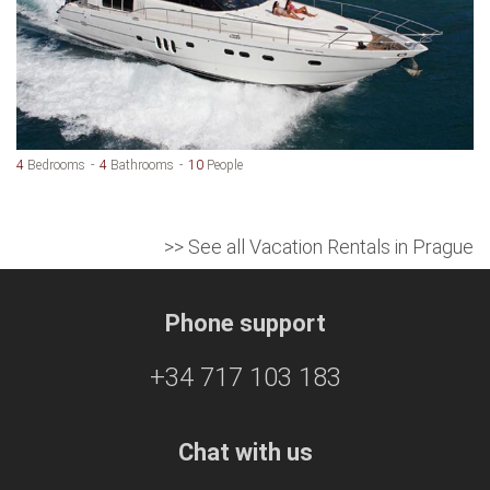
4
Bedrooms
4
Bathrooms
10
People
>> See all Vacation Rentals in Prague
Phone support
+34 717 103 183
Chat with us