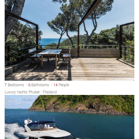
7
Bedrooms
6
Bathrooms
14
People
Luxury Yachts Phuket - Thailand