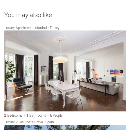
You may also like
Luxury Apartments Istanbul - Turkey
2
Bedrooms
1
Bathrooms
6
People
Luxury Villas Costa Brava - Spain