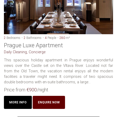
2
Bedrooms
2
Bathrooms
4
People
280
m²
Prague Luxe Apartment
Daily Cleaning, Concierge
This spacious holiday apartment in Prague enjoys wonderful
views over the Castle set on the Vltava River. Located not far
from the Old Town, the vacation rental enjoys all the modern
facilities a traveler might need. It comprises of two spacious
double bedrooms with en-suite bathrooms, a large...
Price from
€900
/night
MORE INFO
ENQUIRE NOW