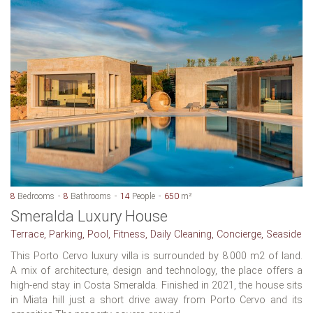
8
Bedrooms
8
Bathrooms
14
People
650
m²
Smeralda Luxury House
Terrace, Parking, Pool, Fitness, Daily Cleaning, Concierge, Seaside
This Porto Cervo luxury villa is surrounded by 8.000 m2 of land.
A mix of architecture, design and technology, the place offers a
high-end stay in Costa Smeralda. Finished in 2021, the house sits
in Miata hill just a short drive away from Porto Cervo and its