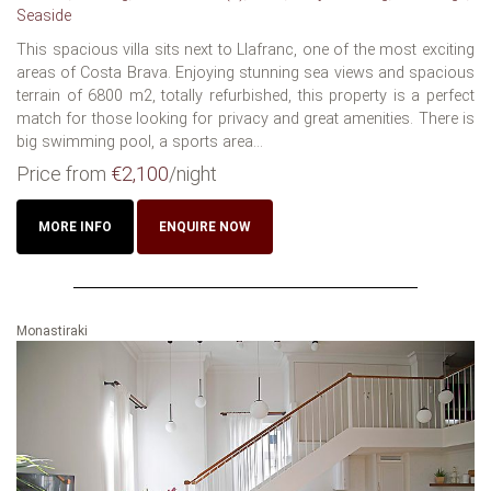
Seaside
This spacious villa sits next to Llafranc, one of the most exciting
areas of Costa Brava. Enjoying stunning sea views and spacious
terrain of 6800 m2, totally refurbished, this property is a perfect
match for those looking for privacy and great amenities. There is
big swimming pool, a sports area...
Price from
€2,100
/night
MORE INFO
ENQUIRE NOW
Monastiraki