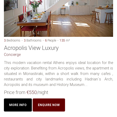
3
Bedrooms
3
Bathrooms
6
People
135
m²
Acropolis View Luxury
Concierge
This modern vacation rental Athens enjoys ideal location for the
city exploration. Benefiting from Acropolis views, the apartment is
situated in Monastiraki, within a short walk from many cafes ,
restaurants and city landmarks including Hadrian´s Arch,
Acropolis and its museum and History Museum....
Price from
€550
/night
MORE INFO
ENQUIRE NOW