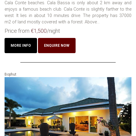
Cala Conte beaches. Cala Bassa is only about 2 km away and
enjoys a famous beach club. Cala Conte is slightly farther to the
west. It lies in about 10 minutes drive. The property has 37000
m2 of land mostly covered with a forest. Above...
Price from
€1,500
/night
MORE INFO
ENQUIRE NOW
Bophut