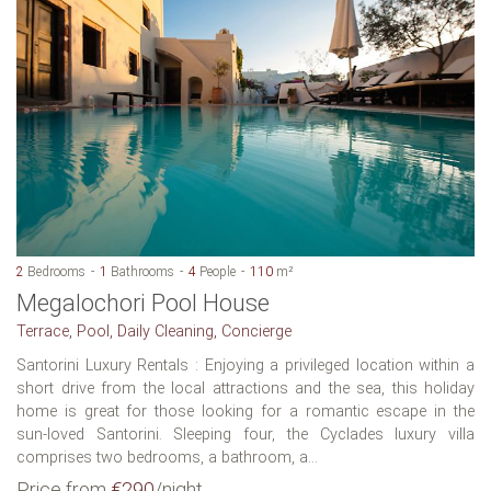
2
Bedrooms
1
Bathrooms
4
People
110
m²
Megalochori Pool House
Terrace, Pool, Daily Cleaning, Concierge
Santorini Luxury Rentals : Enjoying a privileged location within a
short drive from the local attractions and the sea, this holiday
home is great for those looking for a romantic escape in the
sun-loved Santorini. Sleeping four, the Cyclades luxury villa
comprises two bedrooms, a bathroom, a...
Price from
€290
/night