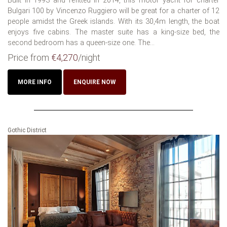
Built in 1993 and refitted in 2014, this motor yacht for charter
Bulgari 100 by Vincenzo Ruggiero will be great for a charter of 12
people amidst the Greek islands. With its 30,4m length, the boat
enjoys five cabins. The master suite has a king-size bed, the
second bedroom has a queen-size one. The...
Price from
€4,270
/night
MORE INFO
ENQUIRE NOW
Gothic District