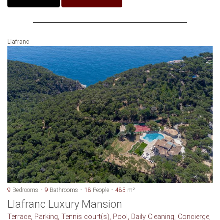
Llafranc
9
Bedrooms
9
Bathrooms
18
People
485
m²
Llafranc Luxury Mansion
Terrace, Parking, Tennis court(s), Pool, Daily Cleaning, Concierge,