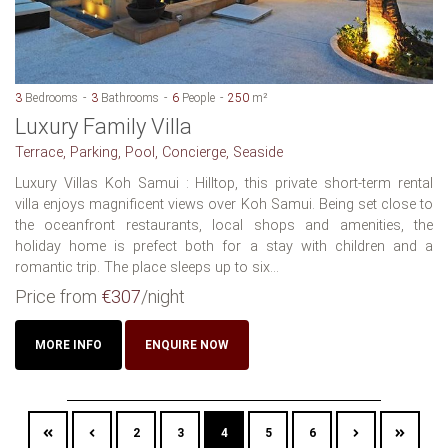
3
Bedrooms
3
Bathrooms
6
People
250
m²
Luxury Family Villa
Terrace, Parking, Pool, Concierge, Seaside
Luxury Villas Koh Samui : Hilltop, this private short-term rental
villa enjoys magnificent views over Koh Samui. Being set close to
the oceanfront restaurants, local shops and amenities, the
holiday home is prefect both for a stay with children and a
romantic trip. The place sleeps up to six...
Price from
€307
/night
MORE INFO
ENQUIRE NOW
2
3
4
5
6