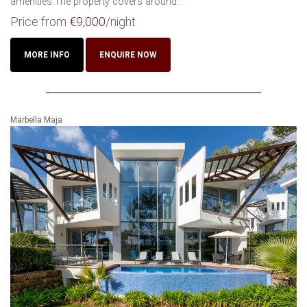
amenities.The property covers around...
Price from
€9,000
/night
MORE INFO
ENQUIRE NOW
Marbella Maja