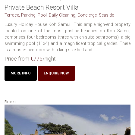
Private Beach Resort Villa
Terrace, Parking, Pool, Daily Cleaning, Concierge, Seaside
Luxury Holiday House Koh Samui : This ample high-end property
located on one of the most pristine beaches on Koh Samui,
comprises four bedrooms (three with en-suite bathrooms), a big
swimming pool (11x4) and a magnificent tropical garden. There
is a master bedroom with a king-size bed and...
Price from
€775
/night
MORE INFO
ENQUIRE NOW
Firenze