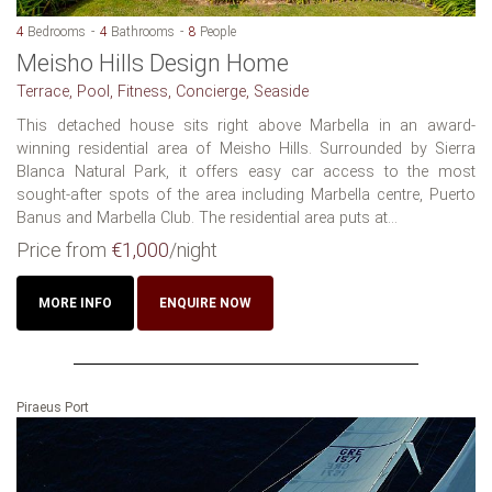
4
Bedrooms
4
Bathrooms
8
People
Meisho Hills Design Home
Terrace, Pool, Fitness, Concierge, Seaside
This detached house sits right above Marbella in an award-
winning residential area of Meisho Hills. Surrounded by Sierra
Blanca Natural Park, it offers easy car access to the most
sought-after spots of the area including Marbella centre, Puerto
Banus and Marbella Club. The residential area puts at...
Price from
€1,000
/night
MORE INFO
ENQUIRE NOW
Piraeus Port