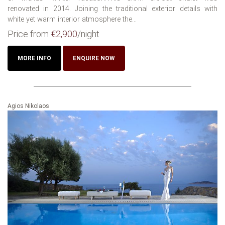
renovated in 2014. Joining the traditional exterior details with
white yet warm interior atmosphere the...
Price from
€2,900
/night
MORE INFO
ENQUIRE NOW
Agios Nikolaos