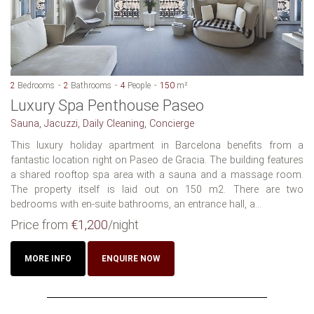
2
Bedrooms
2
Bathrooms
4
People
150
m²
Luxury Spa Penthouse Paseo
Sauna, Jacuzzi, Daily Cleaning, Concierge
This luxury holiday apartment in Barcelona benefits from a
fantastic location right on Paseo de Gracia. The building features
a shared rooftop spa area with a sauna and a massage room.
The property itself is laid out on 150 m2. There are two
bedrooms with en-suite bathrooms, an entrance hall, a...
Price from
€1,200
/night
MORE INFO
ENQUIRE NOW