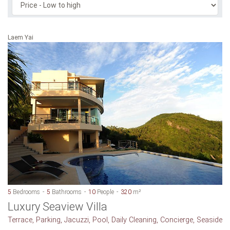
Laem Yai
5
Bedrooms
5
Bathrooms
10
People
320
m²
Luxury Seaview Villa
Terrace, Parking, Jacuzzi, Pool, Daily Cleaning, Concierge, Seaside