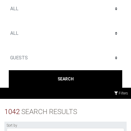
SEARCH
Filters
1042
SEARCH RESULTS
Sort by