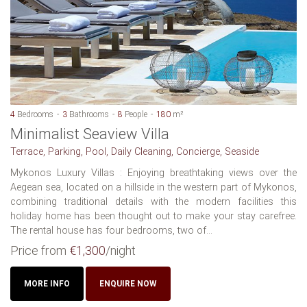
4
Bedrooms
3
Bathrooms
8
People
180
m²
Minimalist Seaview Villa
Terrace, Parking, Pool, Daily Cleaning, Concierge, Seaside
Mykonos Luxury Villas : Enjoying breathtaking views over the
Aegean sea, located on a hillside in the western part of Mykonos,
combining traditional details with the modern facilities this
holiday home has been thought out to make your stay carefree.
The rental house has four bedrooms, two of...
Price from
€1,300
/night
MORE INFO
ENQUIRE NOW