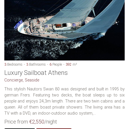
3
Bedrooms
3
Bathrooms
6
People
392
m²
Luxury Sailboat Athens
Concierge, Seaside
This stylish Nautors Swan 80 was designed and built in 1995 by
german Frers. Featuring two decks, the boat sleeps up to six
people and enjoys 24,3m length. There are two twin cabins and a
queen. All of them boast private showers. The living area has a
TV with a DVD, an indoor-outdoor audio system,...
Price from
€2,550
/night