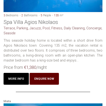
3
Bedrooms
2
Bathrooms
5
People
135
m²
Spa Villa Agios Nikolaos
Terrace, Parking, Jacuzzi, Pool, Fitness, Daily Cleaning, Concierge,
Seaside
This seaside holiday home is located within a short drive from
Agios Nikolaos town. Covering 135 m2, the vacation rental is
distributed over two floors. It comprises of three bedrooms, two
bathrooms, a living-dining room with an open-plan kitchen. The
master bedroom has a king-size bed and enjoys...
Price from
€1,380
/night
MORE INFO
ENQUIRE NOW
Miata