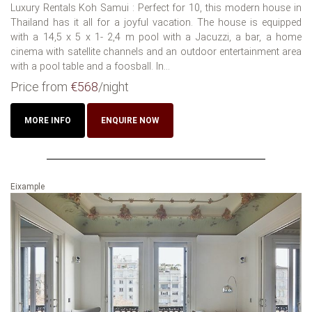
Luxury Rentals Koh Samui : Perfect for 10, this modern house in
Thailand has it all for a joyful vacation. The house is equipped
with a 14,5 x 5 x 1- 2,4 m pool with a Jacuzzi, a bar, a home
cinema with satellite channels and an outdoor entertainment area
with a pool table and a foosball. In...
Price from
€568
/night
MORE INFO
ENQUIRE NOW
Eixample