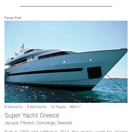
Paros Port
5
Bedrooms
5
Bathrooms
12
People
180
m²
Super Yacht Greece
Jacuzzi, Fitness, Concierge, Seaside