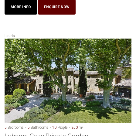
MORE INFO
ENQUIRE NOW
Lauris
5
Bedrooms
5
Bathrooms
10
People
350
m²