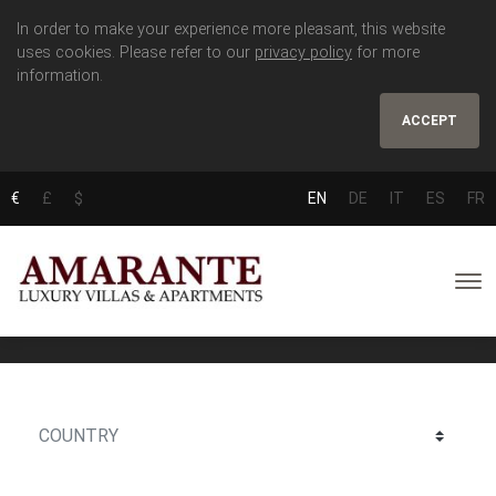
In order to make your experience more pleasant, this website
uses cookies. Please refer to our
privacy policy
for more
information.
ACCEPT
€
£
$
EN
DE
IT
ES
FR