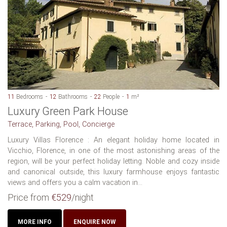
11
Bedrooms
12
Bathrooms
22
People
1
m²
Luxury Green Park House
Terrace, Parking, Pool, Concierge
Luxury Villas Florence : An elegant holiday home located in
Vicchio, Florence, in one of the most astonishing areas of the
region, will be your perfect holiday letting. Noble and cozy inside
and canonical outside, this luxury farmhouse enjoys fantastic
views and offers you a calm vacation in...
Price from
€529
/night
MORE INFO
ENQUIRE NOW