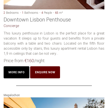
2
Bedrooms
1
Bathrooms
4
People
65
m²
Downtown Lisbon Penthouse
Concierge
This luxury penthouse in Lisbon is the perfect place for a great
vacation. It sleeps up to four guests and benefits from a private
balcony with a table and two chairs. Located on the fifth floor
accessible only by stairs, this luxury apartment rental Lisbon has
1,9 m ceilings that can be not very...
Price from
€160
/night
MORE INFO
ENQUIRE NOW
Megalochori