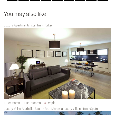
You may also like
Luxury Apartments Istanbul - Turkey
1
Bedrooms
1
Bathrooms
4
People
Luxury Villas Marbella, Spain - Best Marbella luxury villa rentals - Spain