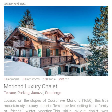
Courchevel 1650
5
Bedrooms
5
Bathrooms
10
People
293
m²
Moriond Luxury Chalet
Terrace, Parking, Jacuzzi, Concierge
Located on the slopes of Courchevel Moriond (1650), this true
mountain-style luxury chalet offers a perfect setting for a family
or friends´ winter vacation.This ski-in ski-out chalet was