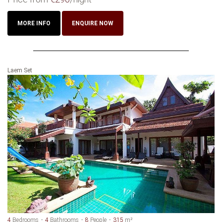
MORE INFO
ENQUIRE NOW
Laem Set
4
Bedrooms
4
Bathrooms
8
People
315
m²