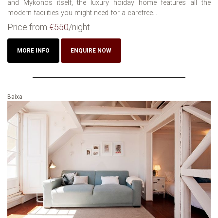
and Mykonos itself, the luxury hoiday home features all the
modern facilities you might need for a carefree...
Price from
€550
/night
MORE INFO
ENQUIRE NOW
Baixa