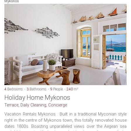
Mykonos
4
Bedrooms
3
Bathrooms
9
People
240
m²
Holiday Home Mykonos
Terrace, Daily Cleaning, Concierge
Vacation Rentals Mykonos : Built in a traditional Myconian style
right in the centre of Mykonos town, this totally renovated house
dates 1800s. Boasting unparalleled views over the Aegean sea