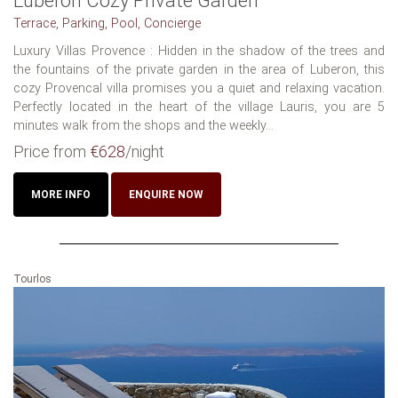
Luberon Cozy Private Garden
Terrace, Parking, Pool, Concierge
Luxury Villas Provence : Hidden in the shadow of the trees and
the fountains of the private garden in the area of Luberon, this
cozy Provencal villa promises you a quiet and relaxing vacation.
Perfectly located in the heart of the village Lauris, you are 5
minutes walk from the shops and the weekly...
Price from
€628
/night
MORE INFO
ENQUIRE NOW
Tourlos