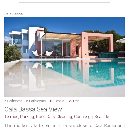
Cala Bassa
6
Bedrooms
6
Bathrooms
12
People
350
m²
Cala Bassa Sea View
Terrace, Parking, Pool, Daily Cleaning, Concierge, Seaside
This modern villa to rent in Ibiza sits close to Cala Bassa and