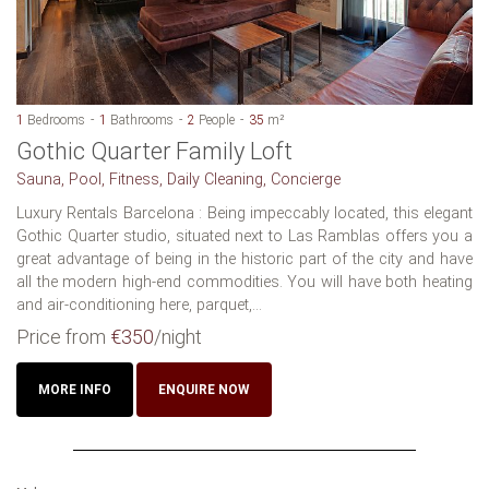
1
Bedrooms
1
Bathrooms
2
People
35
m²
Gothic Quarter Family Loft
Sauna, Pool, Fitness, Daily Cleaning, Concierge
Luxury Rentals Barcelona : Being impeccably located, this elegant
Gothic Quarter studio, situated next to Las Ramblas offers you a
great advantage of being in the historic part of the city and have
all the modern high-end commodities. You will have both heating
and air-conditioning here, parquet,...
Price from
€350
/night
MORE INFO
ENQUIRE NOW