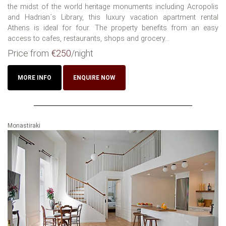
the midst of the world heritage monuments including Acropolis
and Hadrian´s Library, this luxury vacation apartment rental
Athens is ideal for four. The property benefits from an easy
access to cafes, restaurants, shops and grocery...
Price from
€250
/night
MORE INFO
ENQUIRE NOW
Monastiraki