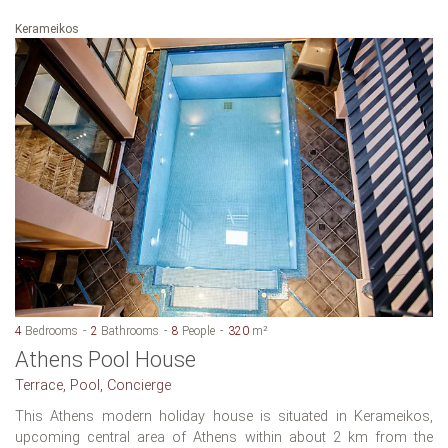
Kerameikos
4
Bedrooms
2
Bathrooms
8
People
320
m²
Athens Pool House
Terrace, Pool, Concierge
This Athens modern holiday house is situated in Kerameikos,
upcoming central area of Athens within about 2 km from the