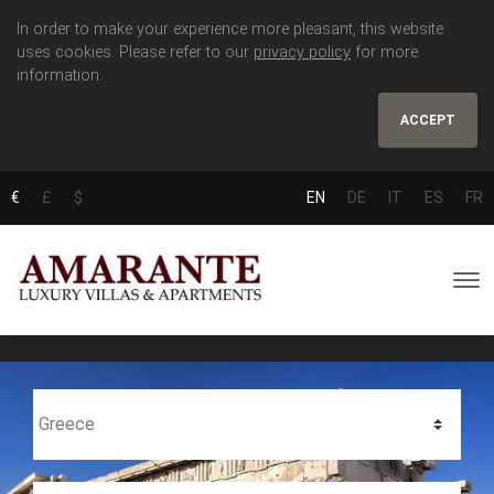
In order to make your experience more pleasant, this website
uses cookies. Please refer to our
privacy policy
for more
information.
ACCEPT
€
£
$
EN
DE
IT
ES
FR