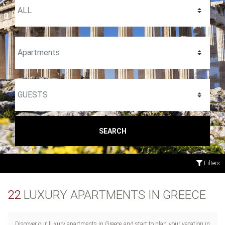
SEARCH
Filters
22
LUXURY APARTMENTS IN GREECE
Discover our luxury apartments in Greece and start to plan your vacation in