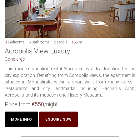
3
Bedrooms
3
Bathrooms
6
People
135
m²
Acropolis View Luxury
Concierge
This modern vacation rental Athens enjoys ideal location for the
city exploration. Benefiting from Acropolis views, the apartment is
situated in Monastiraki, within a short walk from many cafes ,
restaurants and city landmarks including Hadrian´s Arch,
Acropolis and its museum and History Museum....
Price from
€550
/night
MORE INFO
ENQUIRE NOW