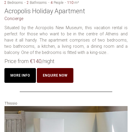
2
Bedrooms
2
Bathrooms
4
People
110
m²
Acropolis Holiday Apartment
Concierge
Situated by the Acropolis New Museum, this vacation rental is
perfect for those who want to be in the centre of Athens and
have it all handy. The apartment comprises of two bedrooms,
two bathrooms, a kitchen, a living room, a dining room and a
balcony. One of the bedrooms is fitted with a king-size...
Price from
€140
/night
MORE INFO
ENQUIRE NOW
Thissio