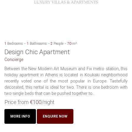
1
Bedrooms
1
Bathrooms
2
People
70
m²
Design Chic Apartment
Concierge
Between the New Modern Art Museum and Fix metro station, this
holiday apartment in Athens is located in Koukaki neighborhood
recently voted one of the most popular in Europe. Tastefully
decorated, this rental is ideal for two. There is one bedroom with
two single beds that can be pushed together to...
Price from
€100
/night
MORE INFO
ENQUIRE NOW