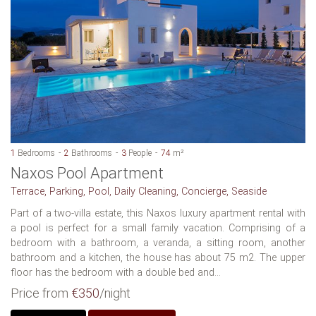
1
Bedrooms
2
Bathrooms
3
People
74
m²
Naxos Pool Apartment
Terrace, Parking, Pool, Daily Cleaning, Concierge, Seaside
Part of a two-villa estate, this Naxos luxury apartment rental with
a pool is perfect for a small family vacation. Comprising of a
bedroom with a bathroom, a veranda, a sitting room, another
bathroom and a kitchen, the house has about 75 m2. The upper
floor has the bedroom with a double bed and...
Price from
€350
/night