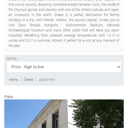
this sunny country. Boasting incredible ancient temples ruins, the cradle of
the Olympic games and country with one of the richest cultures and open-
air museums in the world, Greece is a perfect destination for family
holidays or a trip with friends. Athens, the country capital, invites you to
visit Zeus Temple, Acropolis, Kallimarmaro Stadium, National
Archaeological Museum and many other spots that will leave you open-
mouthed. Benefiting from pleasant average temperatures with 13 C in
winter and 33 C in summer, Athens if perfect for a visit at any moment of
the year.
Sort by
Home
Greece
Apartment
Plaka