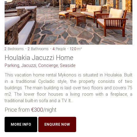
2
Bedrooms
2
Bathrooms
4
People
120
m²
Houlakia Jacuzzi Home
Parking, Jacuzzi, Concierge, Seaside
This vacation home rental Mykonos is situated in Houlakia. Built
in a traditional Cycladic style, the property consists of two
buildings. The main building is laid over two floors and covers 75
m2. The lower floor houses a living room with a fireplace, a
traditional built-in sofa and a TV. It...
Price from
€300
/night
MORE INFO
ENQUIRE NOW