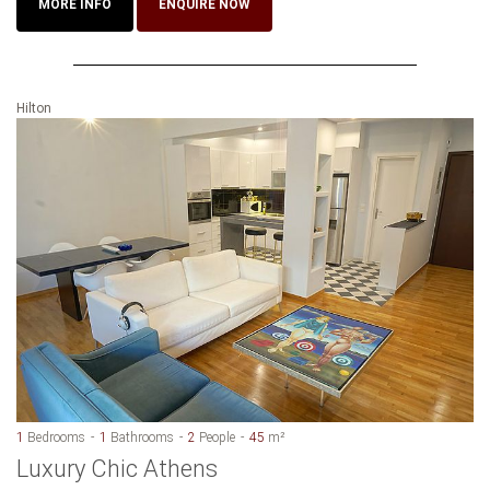
MORE INFO
ENQUIRE NOW
Hilton
1
Bedrooms
1
Bathrooms
2
People
45
m²
Luxury Chic Athens