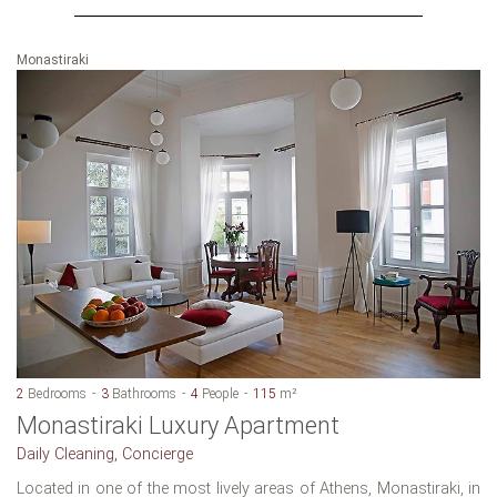
Monastiraki
2
Bedrooms
3
Bathrooms
4
People
115
m²
Monastiraki Luxury Apartment
Daily Cleaning, Concierge
Located in one of the most lively areas of Athens, Monastiraki, in