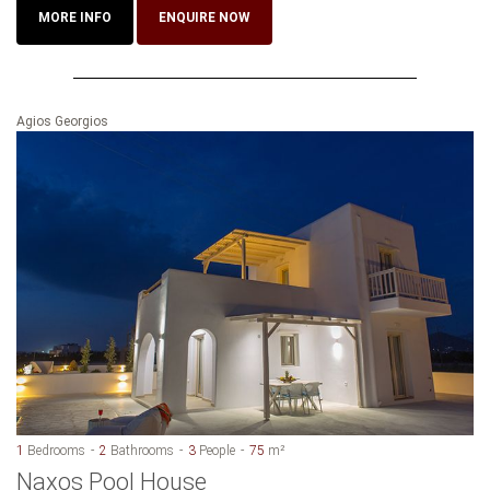
MORE INFO
ENQUIRE NOW
Agios Georgios
1
Bedrooms
2
Bathrooms
3
People
75
m²
Naxos Pool House