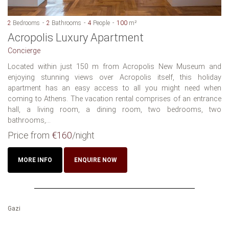
2
Bedrooms
2
Bathrooms
4
People
100
m²
Acropolis Luxury Apartment
Concierge
Located within just 150 m from Acropolis New Museum and
enjoying stunning views over Acropolis itself, this holiday
apartment has an easy access to all you might need when
coming to Athens. The vacation rental comprises of an entrance
hall, a living room, a dining room, two bedrooms, two
bathrooms,...
Price from
€160
/night
MORE INFO
ENQUIRE NOW
Gazi