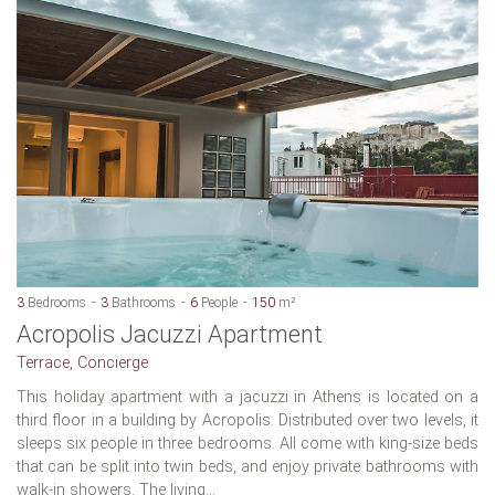
3
Bedrooms
3
Bathrooms
6
People
150
m²
Acropolis Jacuzzi Apartment
Terrace, Concierge
This holiday apartment with a jacuzzi in Athens is located on a
third floor in a building by Acropolis. Distributed over two levels, it
sleeps six people in three bedrooms. All come with king-size beds
that can be split into twin beds, and enjoy private bathrooms with
walk-in showers. The living...