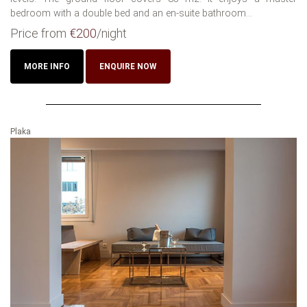
bedroom with a double bed and an en-suite bathroom...
Price from
€200
/night
MORE INFO
ENQUIRE NOW
Plaka