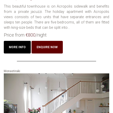
This beautiful townhouse is on Acropolis sidewalk and benefits
from a private jacuzzi. The holiday apartment with Acropolis
views consists of two units that have separate entrances and
sleeps ten people. There are five bedrooms, all of them are fitted
with king-size beds that can be split into...
Price from
€800
/night
MORE INFO
ENQUIRE NOW
Monastiraki