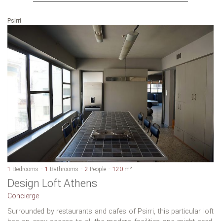
Psirri
1
Bedrooms
1
Bathrooms
2
People
120
m²
Design Loft Athens
Concierge
Surrounded by restaurants and cafes of Psirri, this particular loft