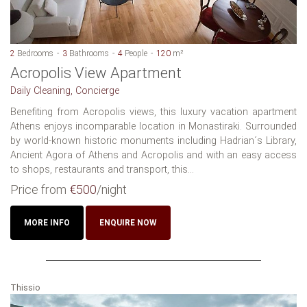
2
Bedrooms
3
Bathrooms
4
People
120
m²
Acropolis View Apartment
Daily Cleaning, Concierge
Benefiting from Acropolis views, this luxury vacation apartment
Athens enjoys incomparable location in Monastiraki. Surrounded
by world-known historic monuments including Hadrian´s Library,
Ancient Agora of Athens and Acropolis and with an easy access
to shops, restaurants and transport, this...
Price from
€500
/night
MORE INFO
ENQUIRE NOW
Thissio