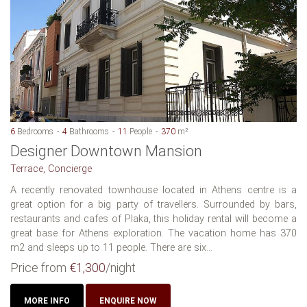
6
Bedrooms
4
Bathrooms
11
People
370
m²
Designer Downtown Mansion
Terrace, Concierge
A recently renovated townhouse located in Athens centre is a
great option for a big party of travellers. Surrounded by bars,
restaurants and cafes of Plaka, this holiday rental will become a
great base for Athens exploration. The vacation home has 370
m2 and sleeps up to 11 people. There are six...
Price from
€1,300
/night
MORE INFO
ENQUIRE NOW