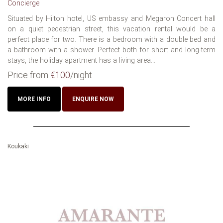
Concierge
Situated by Hilton hotel, US embassy and Megaron Concert hall
on a quiet pedestrian street, this vacation rental would be a
perfect place for two. There is a bedroom with a double bed and
a bathroom with a shower. Perfect both for short and long-term
stays, the holiday apartment has a living area...
Price from
€100
/night
MORE INFO
ENQUIRE NOW
Koukaki