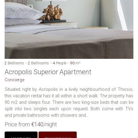
2
Bedrooms
2
Bathrooms
4
People
90
m²
Acropolis Superior Apartment
Concierge
Situated right by Acropolis in a lively neighbourhood of Thissio,
this vacation rental has it all within a short walk. The property has
90 m2 and sleeps four. There are two king-size beds that can be
split into two singles each upon request. Both come with TVs
and private bathrooms with showers and...
Price from
€140
/night