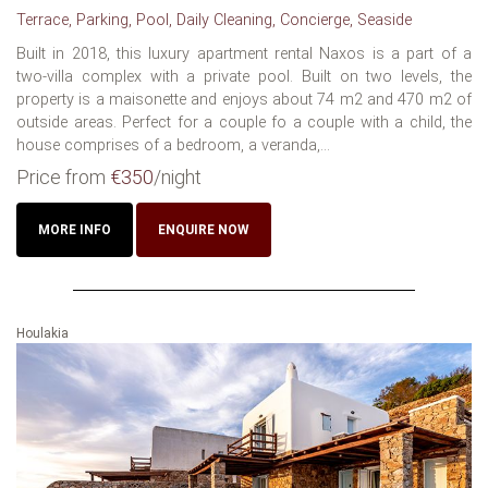
Terrace, Parking, Pool, Daily Cleaning, Concierge, Seaside
Built in 2018, this luxury apartment rental Naxos is a part of a
two-villa complex with a private pool. Built on two levels, the
property is a maisonette and enjoys about 74 m2 and 470 m2 of
outside areas. Perfect for a couple fo a couple with a child, the
house comprises of a bedroom, a veranda,...
Price from
€350
/night
MORE INFO
ENQUIRE NOW
Houlakia