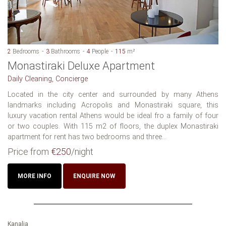
2
Bedrooms
3
Bathrooms
4
People
115
m²
Monastiraki Deluxe Apartment
Daily Cleaning, Concierge
Located in the city center and surrounded by many Athens
landmarks including Acropolis and Monastiraki square, this
luxury vacation rental Athens would be ideal fro a family of four
or two couples. With 115 m2 of floors, the duplex Monastiraki
apartment for rent has two bedrooms and three...
Price from
€250
/night
MORE INFO
ENQUIRE NOW
Kanalia