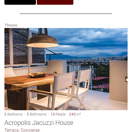
Thissio
5
Bedrooms
5
Bathrooms
10
People
240
m²
Acropolis Jacuzzi House
Terrace, Concierge