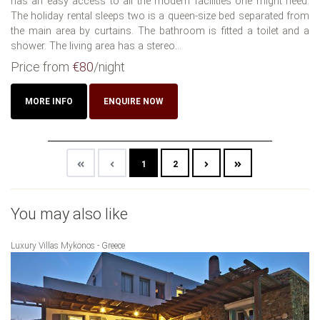
has an easy access to all the modern facilities one might need.
The holiday rental sleeps two is a queen-size bed separated from
the main area by curtains. The bathroom is fitted a toilet and a
shower. The living area has a stereo...
Price from
€80
/night
MORE INFO
ENQUIRE NOW
1
2
You may also like
Luxury Villas Mykonos - Greece