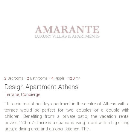
2
Bedrooms
2
Bathrooms
4
People
120
m²
Design Apartment Athens
Terrace, Concierge
This minimalist holiday apartment in the centre of Athens with a
terrace would be perfect for two couples or a couple with
children. Benefiting from a private patio, the vacation rental
covers 120 m2. There is a spacious living room with a big sitting
area, a dining area and an open kitchen. The...