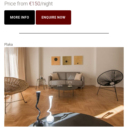
Price from
€150
/night
MORE INFO
ENQUIRE NOW
Plaka