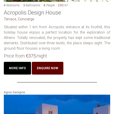
4
Bedrooms
3
Bathrooms
8
People
250
m²
Acropolis Design House
Terrace, Concierge
Situated within 1 km from Acropolis entrance at its foothill, this
holiday house enjoys a perfect location for the exploration of
Athens. Totally renovated, the property has kept some traditional
elements. Distributed over three levels, the place sleeps eight. The
ground floor houses a living room...
Price from
€375
/night
MORE INFO
ENQUIRE NOW
Agios Georgios