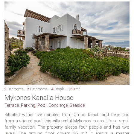
2
Bedrooms
2
Bathrooms
4
People
150
m²
Mykonos Kanalia House
Terrace, Parking, Pool, Concierge, Seaside
Situated within five minutes from Ornos beach and benefiting
from a shared pool, this villa rental Mykonos is great for a small
family vacation. The property sleeps four people and has two
levels. The ground floor covers 85 m2. It enjoys a master