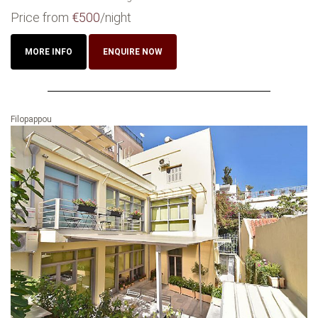
Price from
€500
/night
MORE INFO
ENQUIRE NOW
Filopappou