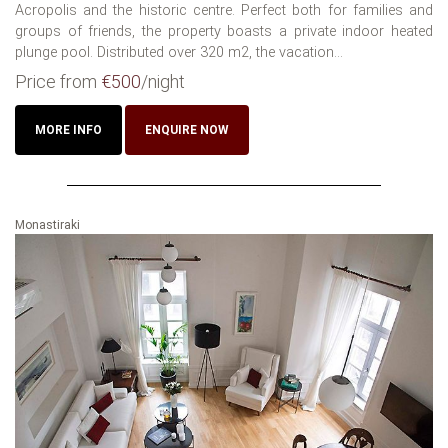
Acropolis and the historic centre. Perfect both for families and
groups of friends, the property boasts a private indoor heated
plunge pool. Distributed over 320 m2, the vacation...
Price from
€500
/night
MORE INFO
ENQUIRE NOW
Monastiraki