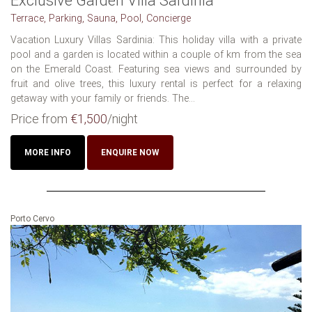
Exclusive Garden Villa Sardinia
Terrace, Parking, Sauna, Pool, Concierge
Vacation Luxury Villas Sardinia: This holiday villa with a private
pool and a garden is located within a couple of km from the sea
on the Emerald Coast. Featuring sea views and surrounded by
fruit and olive trees, this luxury rental is perfect for a relaxing
getaway with your family or friends. The...
Price from
€1,500
/night
MORE INFO
ENQUIRE NOW
Porto Cervo