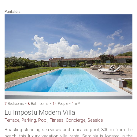
Puntaldia
7
Bedrooms
8
Bathrooms
14
People
1
m²
Lu Impostu Modern Villa
Terrace, Parking, Pool, Fitness, Concierge, Seaside
Boasting stunning sea views and a heated pool, 800 m from the
beach, this luxury vacation villa rental Sardinia is located in the