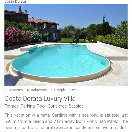
Costa Dorata
5
Bedrooms
4
Bathrooms
10
People
1
m²
Costa Dorata Luxury Villa
Terrace, Parking, Pool, Concierge, Seaside
This vacation villa rental Sardinia with a sea view is situated just
650 m from a beach and 2 km away from Porto San Paolo. The
beach, a part of a natural reserve, is sandy and enjoys a gradual