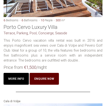
6
Bedrooms
6
Bathrooms
10
People
300
m²
Porto Cervo Luxury Villa
Terrace, Parking, Pool, Concierge, Seaside
This Porto Cervo vacation villa rental was built in 2016 and
enjoys magnificent sea views over Cala di Volpe and Pevero Golf
Club. Ideal for a group of 10, the villa features five bedrooms and
five bathrooms plus a service room with an independent
entrance. The bedrooms are outfitted with double...
Price from
€1,500
/night
MORE INFO
ENQUIRE NOW
Cala di Volpe