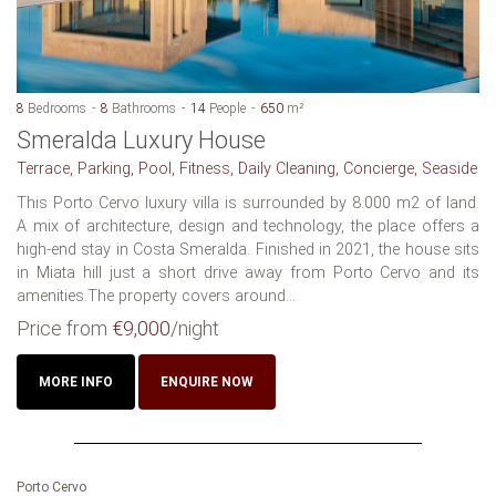
8
Bedrooms
8
Bathrooms
14
People
650
m²
Smeralda Luxury House
Terrace, Parking, Pool, Fitness, Daily Cleaning, Concierge, Seaside
This Porto Cervo luxury villa is surrounded by 8.000 m2 of land.
A mix of architecture, design and technology, the place offers a
high-end stay in Costa Smeralda. Finished in 2021, the house sits
in Miata hill just a short drive away from Porto Cervo and its
amenities.The property covers around...
Price from
€9,000
/night
MORE INFO
ENQUIRE NOW
Porto Cervo