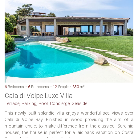
6
Bedrooms
6
Bathrooms
12
People
350
m²
Cala di Volpe Luxe Villa
Terrace, Parking, Pool, Concierge, Seaside
This newly built splendid villa enjoys wonderful sea views over
Cala di Volpe Bay. Finished in wood providing the airs of a
mountain chalet to make difference from the classical Sardinia
houses, the house is perfect for a laid.back vacation on Costa