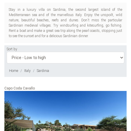
Stay in a luxury villa on Sardinia, the second largest island of the
Mediterranean sea and of the marvellous Italy. Enjoy the unspoilt, wild
nature, beautiful beaches, reefs and dunes. Don´t miss the particular
Sardinian medieval villages. Try windsurfing and kitesurfing, go fishing.
Rent a boat and make a great sea trip along the pearl coasts, stopping just
to see the sunset and for a delicious Sardinian dinner.
Sort by
Home
Italy
Sardinia
Capo Coda Cavallo