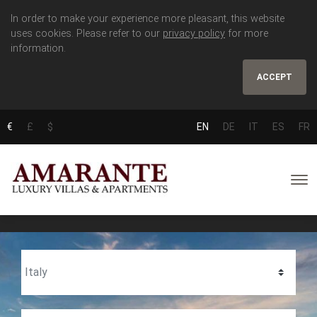
In order to make your experience more pleasant, this website
uses cookies. Please refer to our
privacy policy
for more
information.
ACCEPT
€
£
$
EN
DE
IT
ES
FR