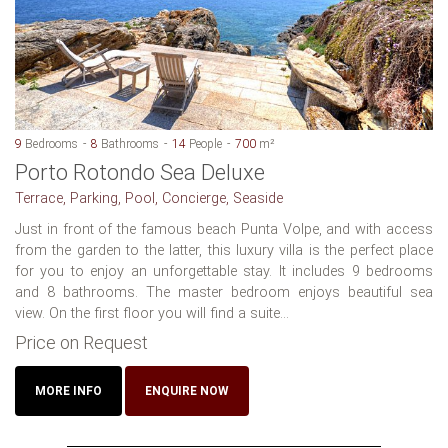
9
Bedrooms
8
Bathrooms
14
People
700
m²
Porto Rotondo Sea Deluxe
Terrace, Parking, Pool, Concierge, Seaside
Just in front of the famous beach Punta Volpe, and with access
from the garden to the latter, this luxury villa is the perfect place
for you to enjoy an unforgettable stay. It includes 9 bedrooms
and 8 bathrooms. The master bedroom enjoys beautiful sea
view. On the first floor you will find a suite...
Price on Request
MORE INFO
ENQUIRE NOW