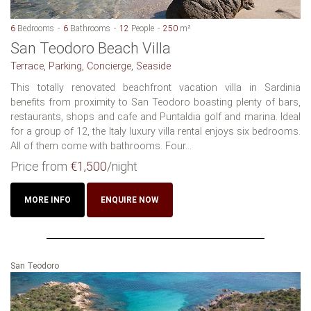
6
Bedrooms
6
Bathrooms
12
People
250
m²
San Teodoro Beach Villa
Terrace, Parking, Concierge, Seaside
This totally renovated beachfront vacation villa in Sardinia
benefits from proximity to San Teodoro boasting plenty of bars,
restaurants, shops and cafe and Puntaldia golf and marina. Ideal
for a group of 12, the Italy luxury villa rental enjoys six bedrooms.
All of them come with bathrooms. Four...
Price from
€1,500
/night
MORE INFO
ENQUIRE NOW
San Teodoro