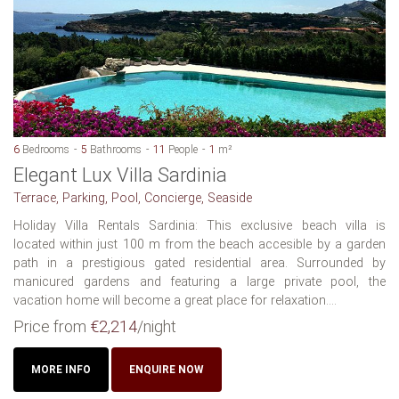
6
Bedrooms
5
Bathrooms
11
People
1
m²
Elegant Lux Villa Sardinia
Terrace, Parking, Pool, Concierge, Seaside
Holiday Villa Rentals Sardinia: This exclusive beach villa is
located within just 100 m from the beach accesible by a garden
path in a prestigious gated residential area. Surrounded by
manicured gardens and featuring a large private pool, the
vacation home will become a great place for relaxation....
Price from
€2,214
/night
MORE INFO
ENQUIRE NOW