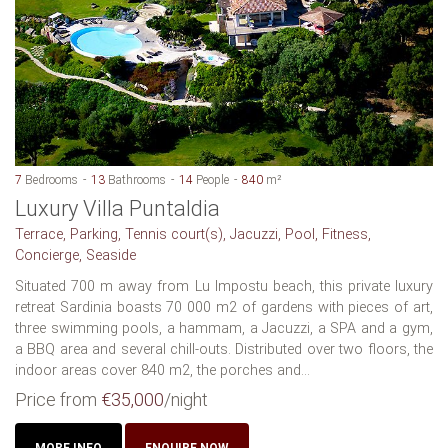
7
Bedrooms
13
Bathrooms
14
People
840
m²
Luxury Villa Puntaldia
Terrace, Parking, Tennis court(s), Jacuzzi, Pool, Fitness,
Concierge, Seaside
Situated 700 m away from Lu Impostu beach, this private luxury
retreat Sardinia boasts 70 000 m2 of gardens with pieces of art,
three swimming pools, a hammam, a Jacuzzi, a SPA and a gym,
a BBQ area and several chill-outs. Distributed over two floors, the
indoor areas cover 840 m2, the porches and...
Price from
€35,000
/night
MORE INFO
ENQUIRE NOW