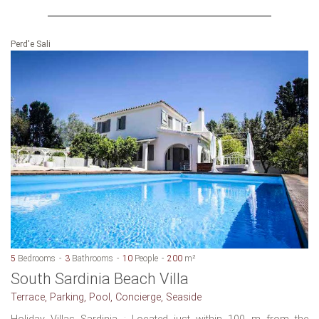
Perd'e Sali
5
Bedrooms
3
Bathrooms
10
People
200
m²
South Sardinia Beach Villa
Terrace, Parking, Pool, Concierge, Seaside