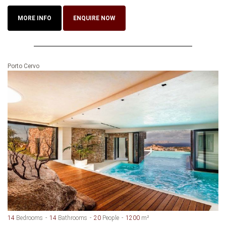
MORE INFO
ENQUIRE NOW
Porto Cervo
14
Bedrooms
14
Bathrooms
20
People
1200
m²