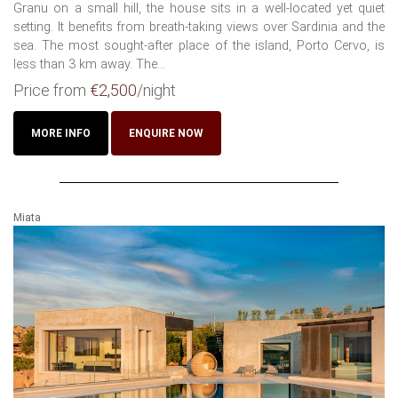
Granu on a small hill, the house sits in a well-located yet quiet
setting. It benefits from breath-taking views over Sardinia and the
sea. The most sought-after place of the island, Porto Cervo, is
less than 3 km away. The...
Price from
€2,500
/night
MORE INFO
ENQUIRE NOW
Miata