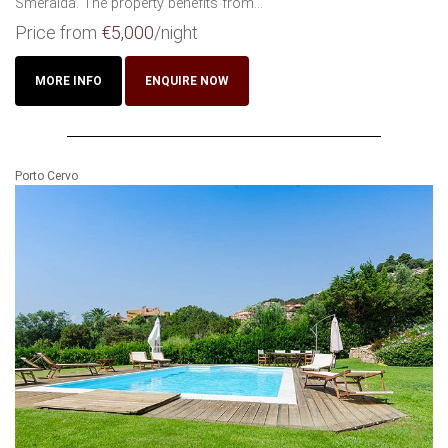
Smeralda. The property benefits from...
Price from
€5,000
/night
MORE INFO
ENQUIRE NOW
Porto Cervo