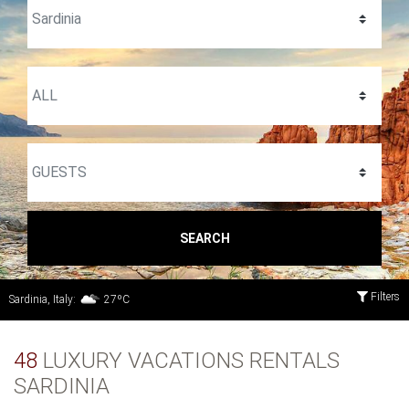
SEARCH
Filters
Sardinia, Italy:
27ºC
48
LUXURY VACATIONS RENTALS
SARDINIA