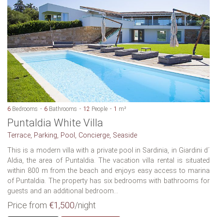
6
Bedrooms
6
Bathrooms
12
People
1
m²
Puntaldia White Villa
Terrace, Parking, Pool, Concierge, Seaside
This is a modern villa with a private pool in Sardinia, in Giardini d´
Aldia, the area of Puntaldia. The vacation villa rental is situated
within 800 m from the beach and enjoys easy access to marina
of Puntaldia. The property has six bedrooms with bathrooms for
guests and an additional bedroom...
Price from
€1,500
/night