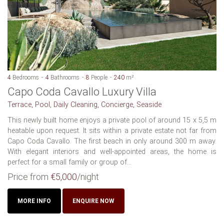
4
Bedrooms
4
Bathrooms
8
People
240
m²
Capo Coda Cavallo Luxury Villa
Terrace, Pool, Daily Cleaning, Concierge, Seaside
This newly built home enjoys a private pool of around 15 x 5,5 m
heatable upon request. It sits within a private estate not far from
Capo Coda Cavallo. The first beach in only around 300 m away.
With elegant interiors and well-appointed areas, the home is
perfect for a small family or group of...
Price from
€5,000
/night
MORE INFO
ENQUIRE NOW