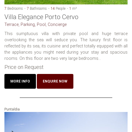
7
Bedrooms
7
Bathrooms
14
People
1
m²
Villa Elegance Porto Cervo
Terrace, Parking, Pool, Concierge
This sumptuous villa with private pool and huge terrace
overlooking the sea will seduce you. The luxury first floor is
reflected by its sea, its cuisine and perfect totally equipped with all
the appliances you might need during your stay and spacious
rooms. On this floor are two very large bedrooms...
Price on Request
MORE INFO
ENQUIRE NOW
Puntaldia