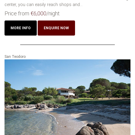
center, you can easily reach shops and...
Price from
€6,000
/night
MORE INFO
ENQUIRE NOW
San Teodoro