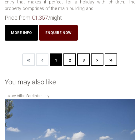
entry that makes it perfect for a holiday with children. The
property comprises of the main building and...
Price from
€1,357
/night
MORE INFO
ENQUIRE NOW
1
2
3
You may also like
Luxury Villas Sardinia - Italy