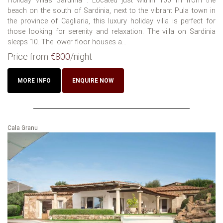
Holiday Villas Sardinia : Located just within 100 m from the
beach on the south of Sardinia, next to the vibrant Pula town in
the province of Cagliaria, this luxury holiday villa is perfect for
those looking for serenity and relaxation. The villa on Sardinia
sleeps 10. The lower floor houses a...
Price from
€800
/night
MORE INFO
ENQUIRE NOW
Cala Granu