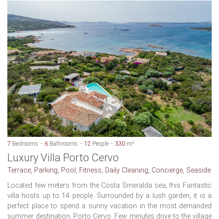
7
Bedrooms
6
Bathrooms
12
People
330
m²
Luxury Villa Porto Cervo
Terrace, Parking, Pool, Fitness, Daily Cleaning, Concierge, Seaside
Located few meters from the Costa Smeralda sea, this Fantastic
villa hosts up to 14 people. Surrounded by a lush garden, it is a
perfect place to spend a sunny vacation in the most demanded
summer destination, Porto Cervo. Few minutes drive to the village