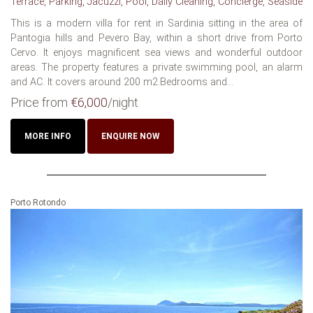
Terrace, Parking, Jacuzzi, Pool, Daily Cleaning, Concierge, Seaside
This is a modern villa for rent in Sardinia sitting in the area of
Pantogia hills and Pevero Bay, within a short drive from Porto
Cervo. It enjoys magnificent sea views and wonderful outdoor
areas. The property features a private swimming pool, an alarm
and AC. It covers around 200 m2.Bedrooms and...
Price from
€6,000
/night
MORE INFO
ENQUIRE NOW
Porto Rotondo