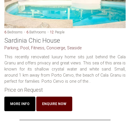
6
Bedrooms
6
Bathrooms
12
People
Sardinia Chic House
Parking, Pool, Fitness, Concierge, Seaside
This recently renovated luxury home sits just behind the Cala
Granu and offers privacy and great views. This sea of this area is
known for its shallow crystal water and white sand. Small,
around 1 km away from Porto Cervo, the beach of Cala Granu is
perfect for families. Porto Cervo is one of the...
Price on Request
MORE INFO
ENQUIRE NOW