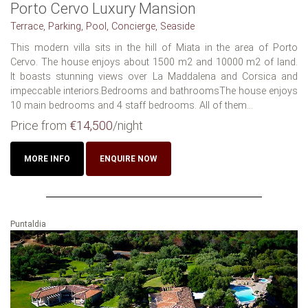
Porto Cervo Luxury Mansion
Terrace, Parking, Pool, Concierge, Seaside
This modern villa sits in the hill of Miata in the area of Porto
Cervo. The house enjoys about 1500 m2 and 10000 m2 of land.
It boasts stunning views over La Maddalena and Corsica and
impeccable interiors.Bedrooms and bathroomsThe house enjoys
10 main bedrooms and 4 staff bedrooms. All of them...
Price from
€14,500
/night
MORE INFO
ENQUIRE NOW
Puntaldia