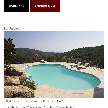
MORE INFO
ENQUIRE NOW
San Pataleo
5
Bedrooms
5
Bathrooms
10
People
1
m²