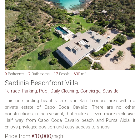
9
Bedrooms
7
Bathrooms
17
People
600
m²
Sardinia Beachfront Villa
Terrace, Parking, Pool, Daily Cleaning, Concierge, Seaside
This outstanding beach villa sits in San Teodoro area within a
private estate of Capo Coda Cavallo. There are no other
constructions in the eyesight, that makes it even more exclusive.
Half way from Capo Coda Cavallo beach and Punta Aldia, it
enjoys privileged position and easy access to shops,...
Price from
€10,000
/night