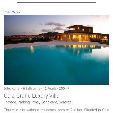
Porto Cervo
6
Bedrooms
6
Bathrooms
12
People
250
m²
Cala Granu Luxury Villa
Terrace, Parking, Pool, Concierge, Seaside
This villa sits within a residential area of 9 villas. Situated in Cala