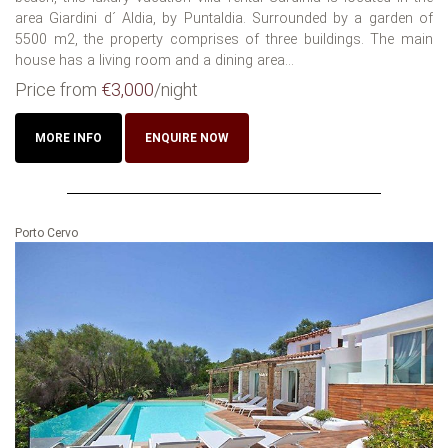
area Giardini d´ Aldia, by Puntaldia. Surrounded by a garden of
5500 m2, the property comprises of three buildings. The main
house has a living room and a dining area...
Price from
€3,000
/night
MORE INFO
ENQUIRE NOW
Porto Cervo