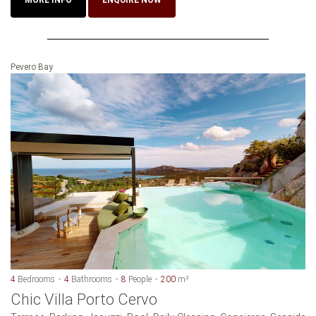
Pevero Bay
4
Bedrooms
4
Bathrooms
8
People
200
m²
Chic Villa Porto Cervo