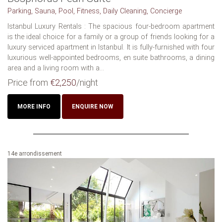
Parking, Sauna, Pool, Fitness, Daily Cleaning, Concierge
Istanbul Luxury Rentals : The spacious four-bedroom apartment
is the ideal choice for a family or a group of friends looking for a
luxury serviced apartment in Istanbul. It is fully-furnished with four
luxurious well-appointed bedrooms, en suite bathrooms, a dining
area and a living room with a...
Price from
€2,250
/night
MORE INFO
ENQUIRE NOW
14e arrondissement