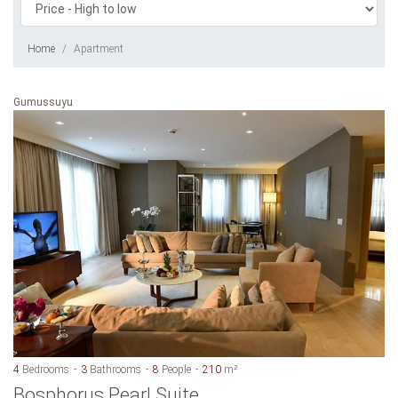
Home
Apartment
Gumussuyu
4
Bedrooms
3
Bathrooms
8
People
210
m²
Bosphorus Pearl Suite