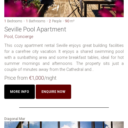
1
Bedrooms
1
Bathrooms
2
People
90
m²
Seville Pool Apartment
Pool, Concierge
This cozy apartment rental Seville enjoys great building facilities
for a carefree city vacation. It enjoys a shared swimming pool
with a sunbathing area and some breakfast tables, ideal for hot
summer mornings and afternoons. The property sits just a
couple of minutes away from the Cathedral and...
Price from
€1,000
/night
MORE INFO
ENQUIRE NOW
Diagonal Mar