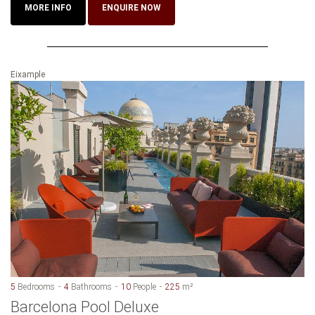
MORE INFO
ENQUIRE NOW
Eixample
5
Bedrooms
4
Bathrooms
10
People
225
m²
Barcelona Pool Deluxe