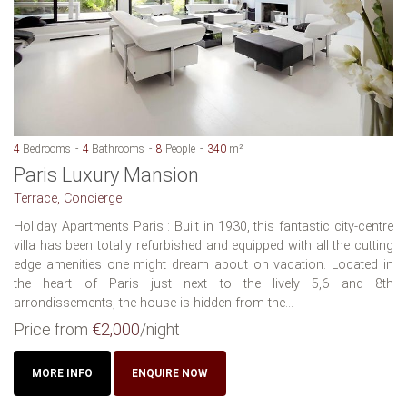
4
Bedrooms
4
Bathrooms
8
People
340
m²
Paris Luxury Mansion
Terrace, Concierge
Holiday Apartments Paris : Built in 1930, this fantastic city-centre
villa has been totally refurbished and equipped with all the cutting
edge amenities one might dream about on vacation. Located in
the heart of Paris just next to the lively 5,6 and 8th
arrondissements, the house is hidden from the...
Price from
€2,000
/night
MORE INFO
ENQUIRE NOW