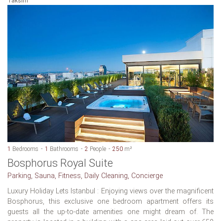
Taksim
1
Bedrooms
1
Bathrooms
2
People
250
m²
Bosphorus Royal Suite
Parking, Sauna, Fitness, Daily Cleaning, Concierge
Luxury Holiday Lets Istanbul : Enjoying views over the magnificent
Bosphorus, this exclusive one bedroom apartment offers its
guests all the up-to-date amenities one might dream of. The