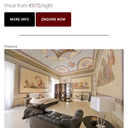
Price from
€970
/night
MORE INFO
ENQUIRE NOW
Florence