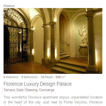
Florence
5
Bedrooms
5
Bathrooms
10
People
500
m²
Florence Luxury Design Palace
Terrace, Daily Cleaning, Concierge
This wonderful Florence apartment enjoys unparalleled location
in the heart of the city. Just next to Ponte Vecchio, Florence