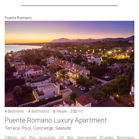
Puente Romano
4
Bedrooms
4
Bathrooms
8
People
232
m²
Puente Romano Luxury Apartment
Terrace, Pool, Concierge, Seaside
Sitting on the grounds of the renowned Puente Romano