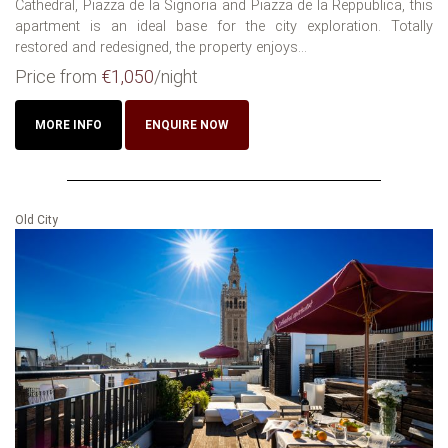
Cathedral, Piazza de la Signoria and Piazza de la Reppublica, this
apartment is an ideal base for the city exploration. Totally
restored and redesigned, the property enjoys...
Price from
€1,050
/night
MORE INFO
ENQUIRE NOW
Old City