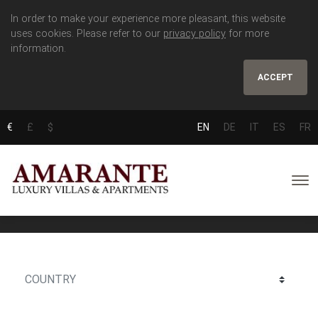
In order to make your experience more pleasant, this website
uses cookies. Please refer to our
privacy policy
for more
information.
ACCEPT
€
£
$
EN
DE
IT
ES
FR