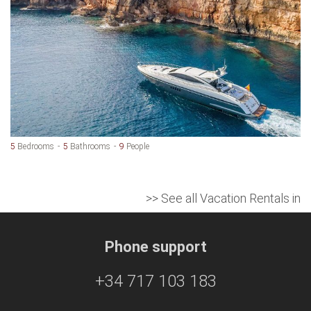
5
Bedrooms
5
Bathrooms
9
People
>> See all Vacation Rentals in
Phone support
+34 717 103 183