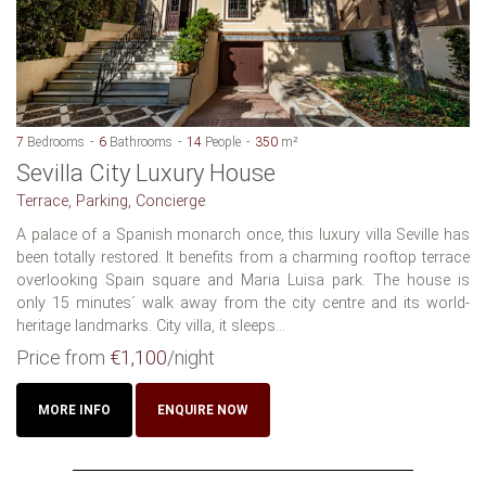
7
Bedrooms
6
Bathrooms
14
People
350
m²
Sevilla City Luxury House
Terrace, Parking, Concierge
A palace of a Spanish monarch once, this luxury villa Seville has
been totally restored. It benefits from a charming rooftop terrace
overlooking Spain square and Maria Luisa park. The house is
only 15 minutes´ walk away from the city centre and its world-
heritage landmarks. City villa, it sleeps...
Price from
€1,100
/night
MORE INFO
ENQUIRE NOW