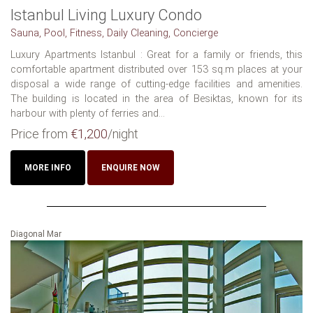
Istanbul Living Luxury Condo
Sauna, Pool, Fitness, Daily Cleaning, Concierge
Luxury Apartments Istanbul : Great for a family or friends, this
comfortable apartment distributed over 153 sq.m places at your
disposal a wide range of cutting-edge facilities and amenities.
The building is located in the area of Besiktas, known for its
harbour with plenty of ferries and...
Price from
€1,200
/night
MORE INFO
ENQUIRE NOW
Diagonal Mar