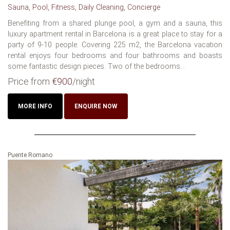
Sauna, Pool, Fitness, Daily Cleaning, Concierge
Benefiting from a shared plunge pool, a gym and a sauna, this
luxury apartment rental in Barcelona is a great place to stay for a
party of 9-10 people. Covering 225 m2, the Barcelona vacation
rental enjoys four bedrooms and four bathrooms and boasts
some fantastic design pieces. Two of the bedrooms...
Price from
€900
/night
MORE INFO
ENQUIRE NOW
Puente Romano