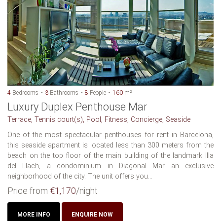
4
Bedrooms
3
Bathrooms
8
People
160
m²
Luxury Duplex Penthouse Mar
Terrace, Tennis court(s), Pool, Fitness, Concierge, Seaside
One of the most spectacular penthouses for rent in Barcelona,
this seaside apartment is located less than 300 meters from the
beach on the top floor of the main building of the landmark Illa
del Llach, a condominium in Diagonal Mar an exclusive
neighborhood of the city. The unit offers you...
Price from
€1,170
/night
MORE INFO
ENQUIRE NOW