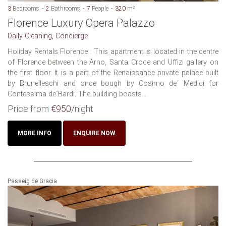
3
Bedrooms
2
Bathrooms
7
People
320
m²
Florence Luxury Opera Palazzo
Daily Cleaning, Concierge
Holiday Rentals Florence : This apartment is located in the centre
of Florence between the Arno, Santa Croce and Uffizi gallery on
the first floor. It is a part of the Renaissance private palace built
by Brunelleschi and once bough by Cosimo de´ Medici for
Contessima de´Bardi. The building boasts...
Price from
€950
/night
MORE INFO
ENQUIRE NOW
Passeig de Gracia