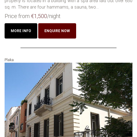
property is located in a building with a spa area laid out over 650
sq. m. There are four hammams, a sauna, two...
Price from
€1,500
/night
MORE INFO
ENQUIRE NOW
Plaka