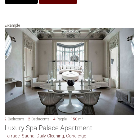
Eixample
2
Bedrooms
2
Bathrooms
4
People
150
m²
Luxury Spa Palace Apartment
Terrace, Sauna, Daily Cleaning, Concierge