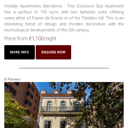
Holiday Apartments Barcelona : This Exclusive Spa Apartment
has a surface of 150 sq.m, with two fantastic suite, offering
views either of Paseo de Gracia or of the Tibidabo hill. This is an
interesting blend of design and modern decoration with the
technological developments of the XXI century,...
Price from
€1,100
/night
MORE INFO
ENQUIRE NOW
El Porvenir