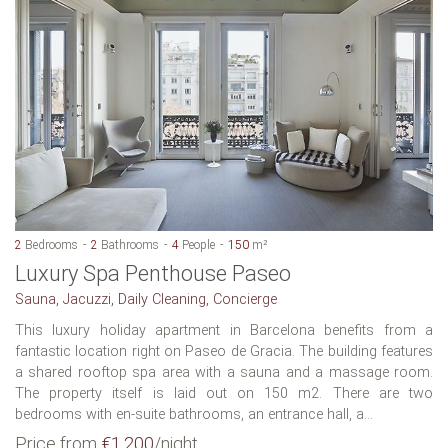
2
Bedrooms
2
Bathrooms
4
People
150
m²
Luxury Spa Penthouse Paseo
Sauna, Jacuzzi, Daily Cleaning, Concierge
This luxury holiday apartment in Barcelona benefits from a
fantastic location right on Paseo de Gracia. The building features
a shared rooftop spa area with a sauna and a massage room.
The property itself is laid out on 150 m2. There are two
bedrooms with en-suite bathrooms, an entrance hall, a...
Price from
€1,200
/night