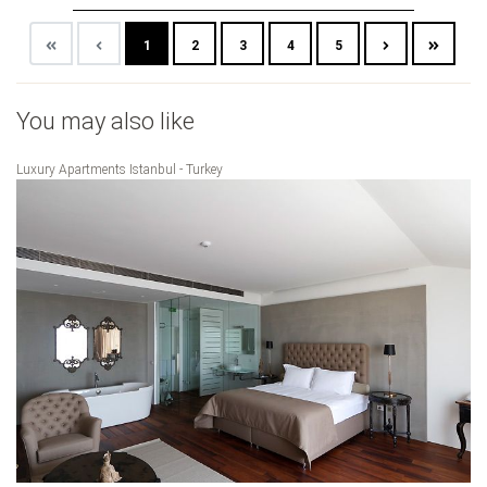
1
2
3
4
5
You may also like
Luxury Apartments Istanbul - Turkey