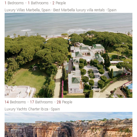
1
Bedrooms
1
Bathrooms
2
People
Luxury Villas Marbella, Spain - Best Marbella luxury villa rentals - Spain
14
Bedrooms
17
Bathrooms
28
People
Luxury Yachts Charter Ibiza - Spain