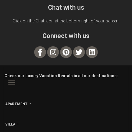
Chat with us
Click on the Chat Icon at the bottom right of your screen.
Connect with us
Check our Luxury Vacation Rentals in all our destinations:
APARTMENT
VILLA