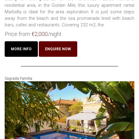
residential area, in the Golden Mile, this luxury apartment rental
Marbella is ideal for the area exploration. It is just some steps
away from the beach and the sea promenade lined with beach
bars, cafes and restaurants. Covering 232 m2, the...
Price from
€2,000
/night
MORE INFO
ENQUIRE NOW
Sagrada Familia