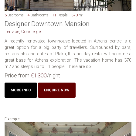
6
Bedrooms
4
Bathrooms
11
People
370
m²
Designer Downtown Mansion
Terrace, Concierge
A recently renovated townhouse located in Athens centre is a
great option for a big party of travellers. Surrounded by bars,
restaurants and cafes of Plaka, this holiday rental will become a
great base for Athens exploration. The vacation home has 370
m2 and sleeps up to 11 people. There are six...
Price from
€1,300
/night
MORE INFO
ENQUIRE NOW
Eixample