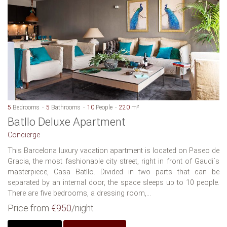
5
Bedrooms
5
Bathrooms
10
People
220
m²
Batllo Deluxe Apartment
Concierge
This Barcelona luxury vacation apartment is located on Paseo de
Gracia, the most fashionable city street, right in front of Gaudi´s
masterpiece, Casa Batllo. Divided in two parts that can be
separated by an internal door, the space sleeps up to 10 people.
There are five bedrooms, a dressing room,...
Price from
€950
/night