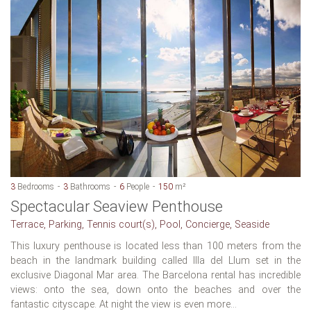
3
Bedrooms
3
Bathrooms
6
People
150
m²
Spectacular Seaview Penthouse
Terrace, Parking, Tennis court(s), Pool, Concierge, Seaside
This luxury penthouse is located less than 100 meters from the
beach in the landmark building called Illa del Llum set in the
exclusive Diagonal Mar area. The Barcelona rental has incredible
views: onto the sea, down onto the beaches and over the
fantastic cityscape. At night the view is even more...