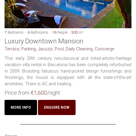
7
Bedrooms
6
Bathrooms
16
People
500
m²
Luxury Downtown Mansion
Terrace, Parking, Jacuzzi, Pool, Daily Cleaning, Concierge
This early 20th century neoclassical and listed-artistic-heritage
vacation villa rental in Barcelona has been completely refurbished
in 2009. Boasting fabulous hand-picked design furnishings and
finishings, the house is equipped with all the state-of-the-art
amenities. There is AC and heating...
Price from
€1,600
/night
MORE INFO
ENQUIRE NOW