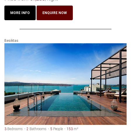
MORE INFO
ENQUIRE NOW
Besiktas
3
Bedrooms
2
Bathrooms
5
People
153
m²