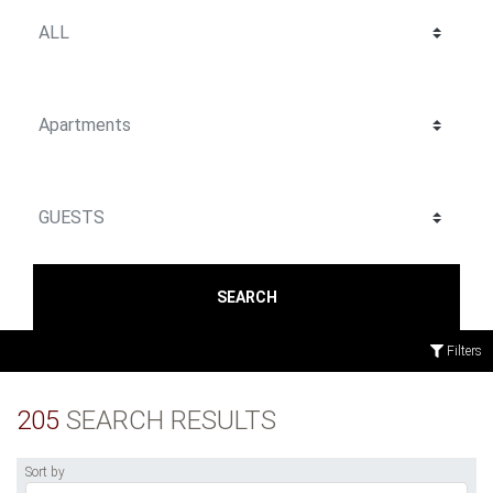
SEARCH
Filters
205
SEARCH RESULTS
Sort by