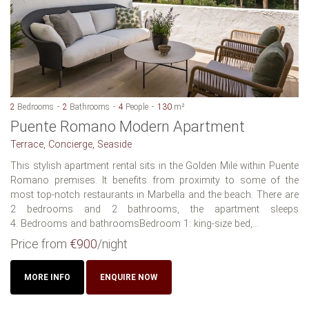
2
Bedrooms
2
Bathrooms
4
People
130
m²
Puente Romano Modern Apartment
Terrace, Concierge, Seaside
This stylish apartment rental sits in the Golden Mile within Puente
Romano premises. It benefits from proximity to some of the
most top-notch restaurants in Marbella and the beach. There are
2 bedrooms and 2 bathrooms, the apartment sleeps
4. Bedrooms and bathroomsBedroom 1: king-size bed,...
Price from
€900
/night
MORE INFO
ENQUIRE NOW