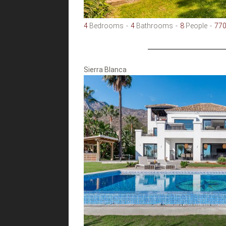
4
Bedrooms
4
Bathrooms
8
People
77
Sierra Blanca