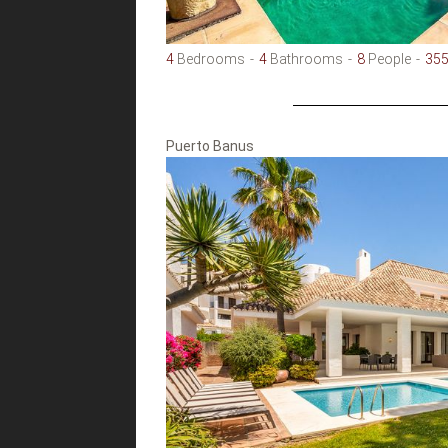
4
Bedrooms
4
Bathrooms
8
People
35
Puerto Banus