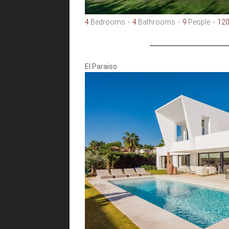
4
Bedrooms
4
Bathrooms
9
People
12
El Paraiso