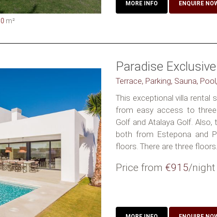
MORE INFO
ENQUIRE NO
00
m²
Paradise Exclusive 
Terrace, Parking, Sauna, Pool
This exceptional villa rental 
from easy access to three 
Golf and Atalaya Golf. Also,
both from Estepona and Pu
floors. There are three floors. I
Price from
€915
/night
MORE INFO
ENQUIRE NO