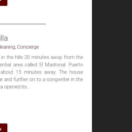
lla
Cleaning, Concierge
ts in the hills 20 minutes away from the
ential area called El Madronal. Puerto
 about 15 minutes away. The house
 and further on to a songwriter in the
 opened its...
W