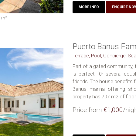
MORE INFO
ENQUIRE NO
5
m²
Puerto Banus Famil
Terrace, Pool, Concierge, Se
Part of a gated community, th
is perfect f0r several coup
friends. The house benefits 
Banus marina offering sho
property has 707 m2 of floors
Price from
€1,000
/nig