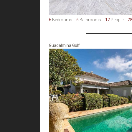
6
Bedrooms
6
Bathrooms
12
People
2
Guadalmina Golf