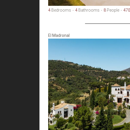
4
Bedrooms
4
Bathrooms
8
People
47
El Madronal