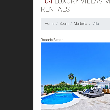
104
LUXURY VILLAS M
RENTALS
Home
Spain
Marbella
Villa
Rosario Beach