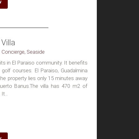
W
Villa
, Concierge, Seaside
sits in El Paraiso community. It benefits
golf courses: El Paraiso, Guadalmina
 the property lies only 15 minutes away
erto Banus.The villa has 470 m2 of
t...
W