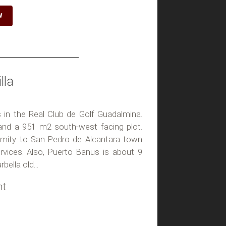
W
lla
its in the Real Club de Golf Guadalmina.
nd a 951 m2 south-west facing plot.
ximity to San Pedro de Alcantara town
rvices. Also, Puerto Banus is about 9
ella old...
ht