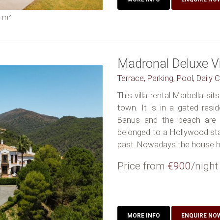
0
m²
Madronal Deluxe Vi
Terrace, Parking, Pool, Daily 
This villa rental Marbella si
town. It is in a gated resid
Banus and the beach are
belonged to a Hollywood star
past. Nowadays the house ha
Price from
€900
/night
MORE INFO
ENQUIRE NO