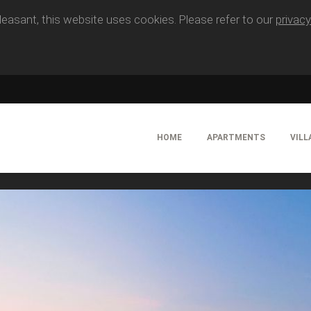
easant, this website uses cookies. Please refer to our
privacy
HOME
APARTMENTS
VILL