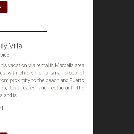
W
y Villa
aside
is vacation vila rental in Marbella area
les with children or a small group of
from proximity to the beach and Puerto
ps, bars, cafes and restaurant. The
 and is...
ht