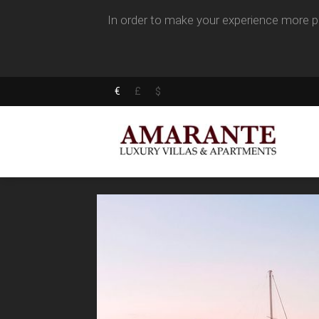
In order to make your experience more pl
€
£
$