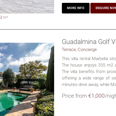
MORE INFO
ENQUIRE NO
82
m²
Guadalmina Golf Vi
Terrace, Concierge
This villa rental Marbella s
The house enjoys 355 m2 a
The villa benefits from pro
offering a wide range of se
minutes drive away, while Marb
Price from
€1,000
/nig