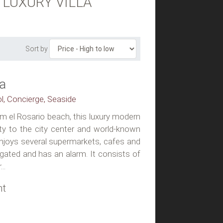
 LUXURY VILLA
Sort by
la
ol, Concierge, Seaside
m el Rosario beach, this luxury modern
ity to the city center and world-known
enjoys several supermarkets, cafes and
 gated and has an alarm. It consists of
..
ht