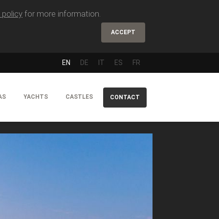
 policy
for more information.
ACCEPT
EN
DE
IT
ES
FR
AS
YACHTS
CASTLES
CONTACT