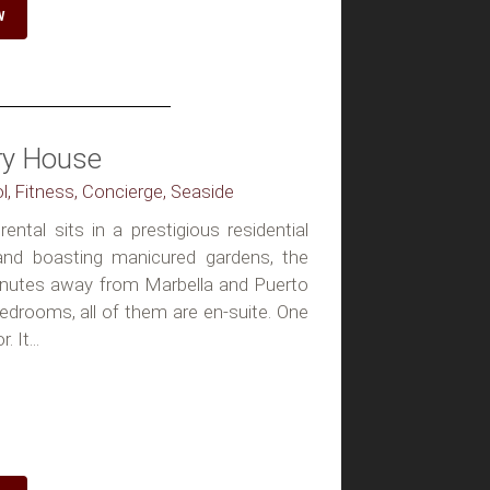
W
ury House
ol, Fitness, Concierge, Seaside
rental sits in a prestigious residential
 and boasting manicured gardens, the
inutes away from Marbella and Puerto
edrooms, all of them are en-suite. One
 It...