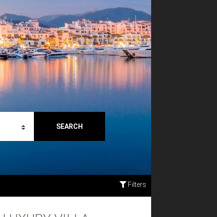
SEARCH
Filters