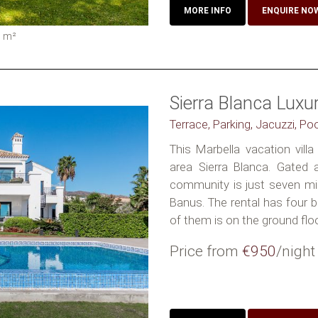
MORE INFO
ENQUIRE NO
0
m²
Sierra Blanca Lux
Terrace, Parking, Jacuzzi, Po
This Marbella vacation villa 
area Sierra Blanca. Gated
community is just seven m
Banus. The rental has four b
of them is on the ground floor.
Price from
€950
/night