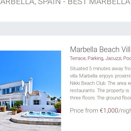
ARBELLA, SPAIN - BEST MARBELLA
Marbella Beach Vil
Terrace, Parking, Jacuzzi, Po
Situated 5 minutes away fro
villa Marbella enjoys proxim
Nikki Beach Club. The area 
restaurants. The property is
three floors. The ground floor.
Price from
€1,000
/nig