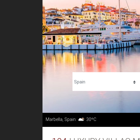
Marbella, Spain:
30ºC