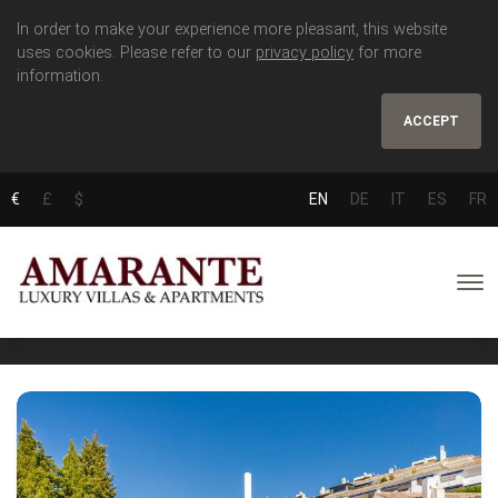
In order to make your experience more pleasant, this website
uses cookies. Please refer to our
privacy policy
for more
information.
ACCEPT
€
£
$
EN
DE
IT
ES
FR