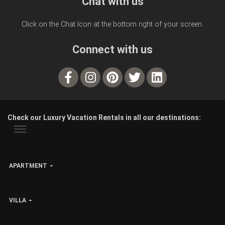
Chat with us
Click on the Chat Icon at the bottom right of your screen.
Connect with us
Check our Luxury Vacation Rentals in all our destinations:
APARTMENT
VILLA