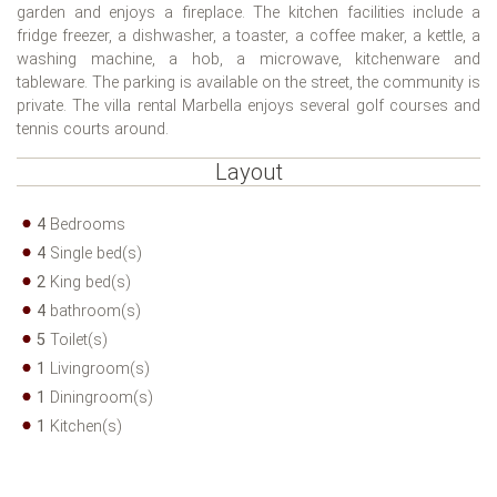
garden and enjoys a fireplace. The kitchen facilities include a
fridge freezer, a dishwasher, a toaster, a coffee maker, a kettle, a
washing machine, a hob, a microwave, kitchenware and
tableware. The parking is available on the street, the community is
private. The villa rental Marbella enjoys several golf courses and
tennis courts around.
Layout
4
Bedrooms
4
Single bed(s)
2
King bed(s)
4
bathroom(s)
5
Toilet(s)
1
Livingroom(s)
1
Diningroom(s)
1
Kitchen(s)