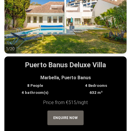
1/20
1/20
Puerto Banus Deluxe Villa
Marbella, Puerto Banus
8
People
4
Bedrooms
4
bathroom(s)
632
m²
Price from €515/night
ENQUIRE NOW