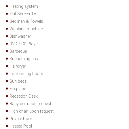
Heating system
Flat Screen TV
Bedlinen & Towels
Washing machine
Dishwasher
DVD / CD Player
Barbecue
Sunbathing area
Hairdryer
Iron/ironing board
Sun beds
Fireplace
Reception Desk
Baby cot upon request
High chair upon request
Private Pool
Heated Pool