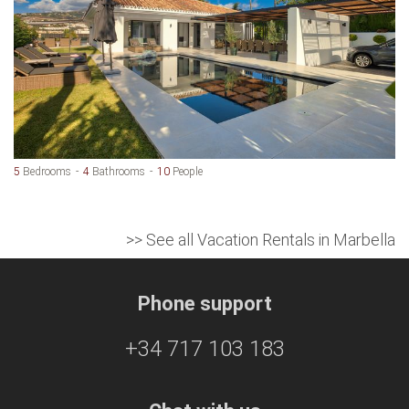
5
Bedrooms
4
Bathrooms
10
People
>> See all Vacation Rentals in Marbella
Phone support
+34 717 103 183