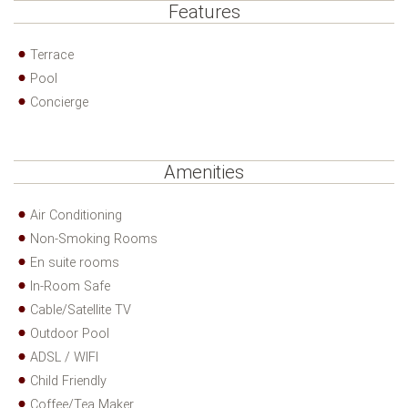
Features
Terrace
Pool
Concierge
Amenities
Air Conditioning
Non-Smoking Rooms
En suite rooms
In-Room Safe
Cable/Satellite TV
Outdoor Pool
ADSL / WIFI
Child Friendly
Coffee/Tea Maker