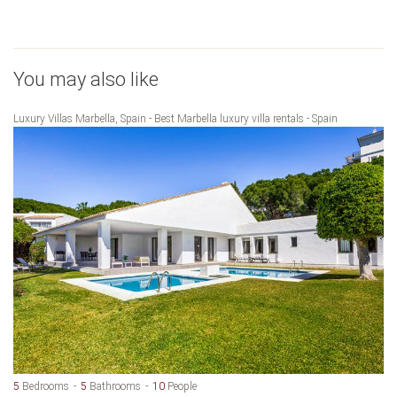
You may also like
Luxury Villas Marbella, Spain - Best Marbella luxury villa rentals - Spain
5
Bedrooms
5
Bathrooms
10
People