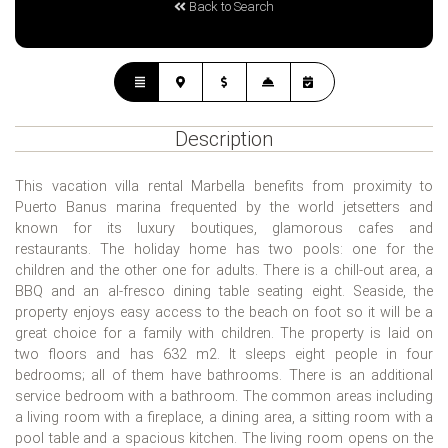
Back to Search
Description
This vacation villa rental Marbella benefits from proximity to
Puerto Banus marina frequented by the world jetsetters and
known for its luxury boutiques, glamorous cafes and
restaurants. The holiday home has two pools: one for the
children and the other one for adults. There is a chill-out area, a
BBQ and an al-fresco dining table seating eight. Seaside, the
property enjoys easy access to the beach on foot so it will be a
great choice for a family with children. The property is laid on
two floors and has 632 m2. It sleeps eight people in four
bedrooms; all of them have bathrooms. There is an additional
service bedroom with a bathroom. The common areas including
a living room with a fireplace, a dining area, a sitting room with a
pool table and a spacious kitchen. The living room opens on the