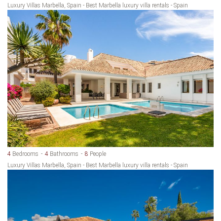
Luxury Villas Marbella, Spain - Best Marbella luxury villa rentals - Spain
4
Bedrooms
4
Bathrooms
8
People
Luxury Villas Marbella, Spain - Best Marbella luxury villa rentals - Spain