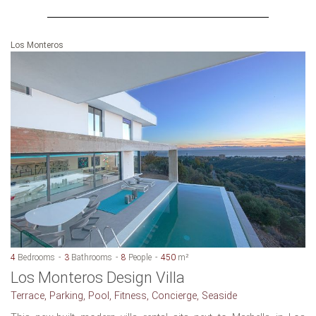
Los Monteros
4
Bedrooms
3
Bathrooms
8
People
450
m²
Los Monteros Design Villa
Terrace, Parking, Pool, Fitness, Concierge, Seaside