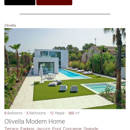
Olivella
6
Bedrooms
5
Bathrooms
12
People
365
m²
Olivella Modern Home
Terrace, Parking, Jacuzzi, Pool, Concierge, Seaside