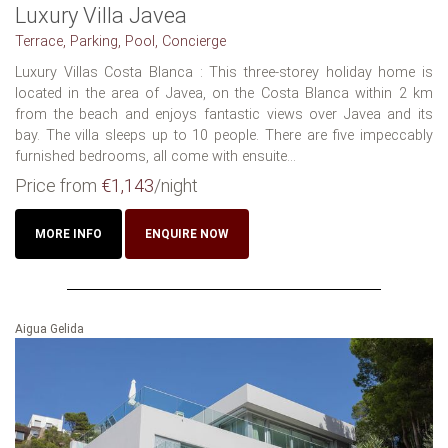
Luxury Villa Javea
Terrace, Parking, Pool, Concierge
Luxury Villas Costa Blanca : This three-storey holiday home is
located in the area of Javea, on the Costa Blanca within 2 km
from the beach and enjoys fantastic views over Javea and its
bay. The villa sleeps up to 10 people. There are five impeccably
furnished bedrooms, all come with ensuite...
Price from
€1,143
/night
MORE INFO
ENQUIRE NOW
Aigua Gelida