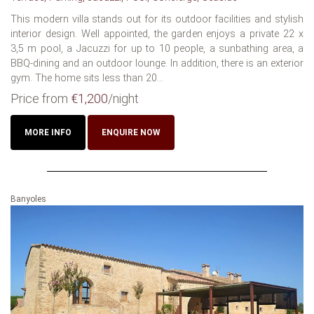
This modern villa stands out for its outdoor facilities and stylish
interior design. Well appointed, the garden enjoys a private 22 x
3,5 m pool, a Jacuzzi for up to 10 people, a sunbathing area, a
BBQ-dining and an outdoor lounge. In addition, there is an exterior
gym. The home sits less than 20...
Price from
€1,200
/night
MORE INFO
ENQUIRE NOW
Banyoles