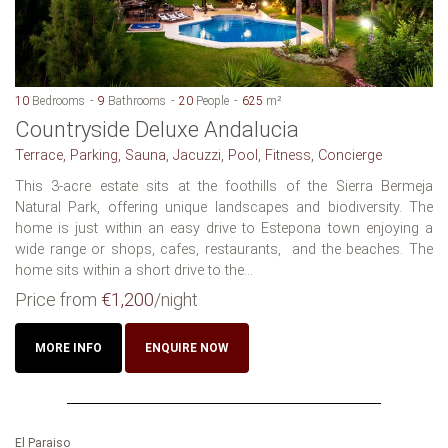
10
Bedrooms
9
Bathrooms
20
People
625
m²
Countryside Deluxe Andalucia
Terrace, Parking, Sauna, Jacuzzi, Pool, Fitness, Concierge
This 3-acre estate sits at the foothills of the Sierra Bermeja
Natural Park, offering unique landscapes and biodiversity. The
home is just within an easy drive to Estepona town enjoying a
wide range or shops, cafes, restaurants, and the beaches. The
home sits within a short drive to the...
Price from
€1,200
/night
MORE INFO
ENQUIRE NOW
El Paraiso