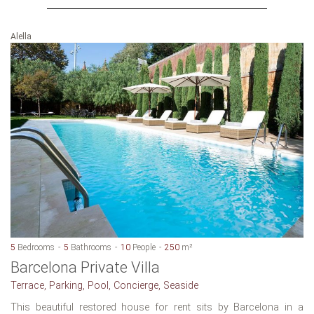
Alella
5
Bedrooms
5
Bathrooms
10
People
250
m²
Barcelona Private Villa
Terrace, Parking, Pool, Concierge, Seaside
This beautiful restored house for rent sits by Barcelona in a