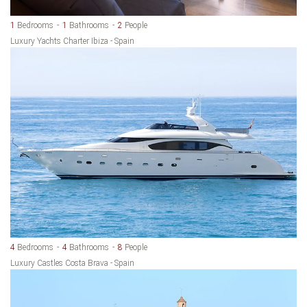
1
Bedrooms
1
Bathrooms
2
People
Luxury Yachts Charter Ibiza - Spain
4
Bedrooms
4
Bathrooms
8
People
Luxury Castles Costa Brava - Spain