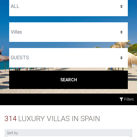
SEARCH
Filters
314
LUXURY VILLAS IN SPAIN
Sort by