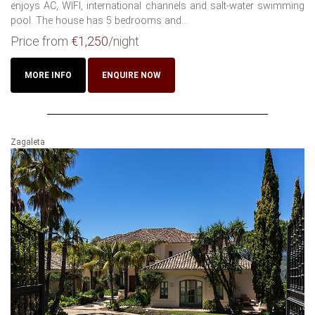
enjoys AC, WIFI, international channels and salt-water swimming
pool. The house has 5 bedrooms and...
Price from
€1,250
/night
MORE INFO
ENQUIRE NOW
Zagaleta