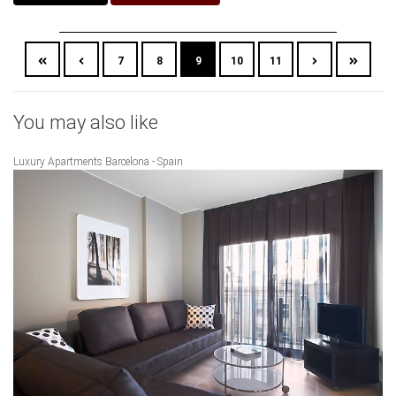
7
8
9
10
11
You may also like
Luxury Apartments Barcelona - Spain