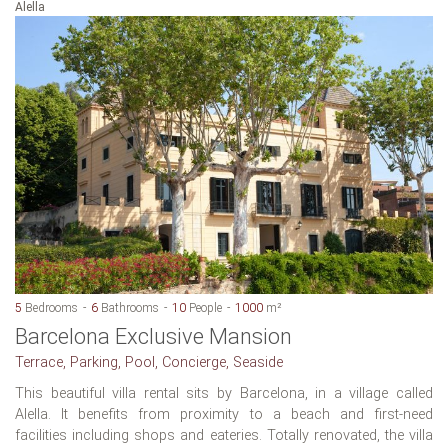
Alella
5
Bedrooms
6
Bathrooms
10
People
1000
m²
Barcelona Exclusive Mansion
Terrace, Parking, Pool, Concierge, Seaside
This beautiful villa rental sits by Barcelona, in a village called
Alella. It benefits from proximity to a beach and first-need
facilities including shops and eateries. Totally renovated, the villa