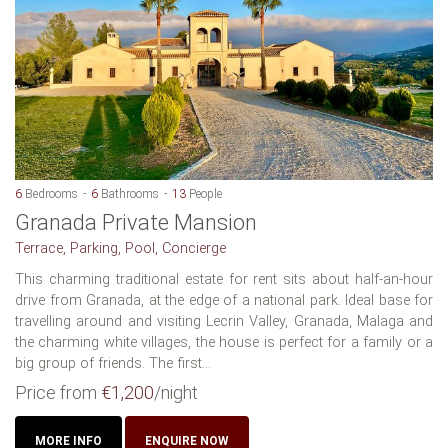
6
Bedrooms
6
Bathrooms
13
People
Granada Private Mansion
Terrace, Parking, Pool, Concierge
This charming traditional estate for rent sits about half-an-hour
drive from Granada, at the edge of a national park. Ideal base for
travelling around and visiting Lecrin Valley, Granada, Malaga and
the charming white villages, the house is perfect for a family or a
big group of friends. The first...
Price from
€1,200
/night
MORE INFO
ENQUIRE NOW