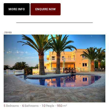
MORE INFO
ENQUIRE NOW
Javea
5
Bedrooms
6
Bathrooms
10
People
950
m²