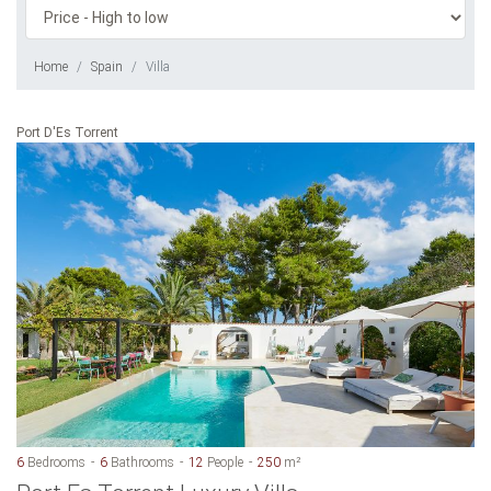
Home
Spain
Villa
Port D'Es Torrent
6
Bedrooms
6
Bathrooms
12
People
250
m²