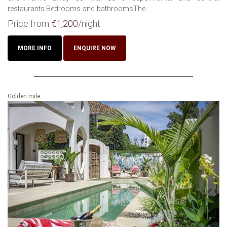
restaurants.Bedrooms and bathroomsThe...
Price from
€1,200
/night
MORE INFO
ENQUIRE NOW
Golden mile