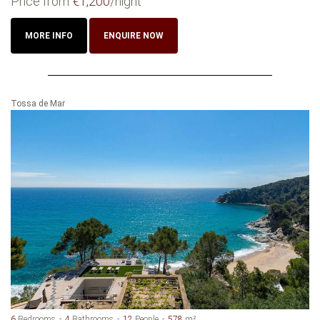
Price from
€1,200
/night
MORE INFO
ENQUIRE NOW
Tossa de Mar
6
Bedrooms
4
Bathrooms
12
People
578
m²