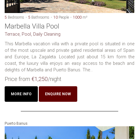
5
Bedrooms
5
Bathrooms
10
People
1000
m²
Marbella Villa Pool
Terrace, Pool, Daily Cleaning
This Marbella vacation villa with a private pool is situated in one
of the most upscale and private gated residential areas of Spain
and Europe, La Zagaleta. Located just about 15 km form the
coast, the luxury villa enjoys an easy access to the beach and
delights of Marbella and Puerto Banus. The...
Price from
€1,250
/night
MORE INFO
ENQUIRE NOW
Puerto Banus