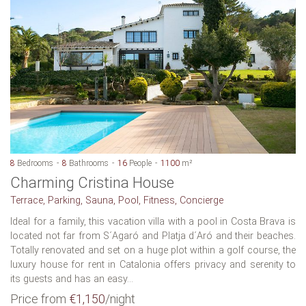
8
Bedrooms
8
Bathrooms
16
People
1100
m²
Charming Cristina House
Terrace, Parking, Sauna, Pool, Fitness, Concierge
Ideal for a family, this vacation villa with a pool in Costa Brava is
located not far from S´Agaró and Platja d´Aró and their beaches.
Totally renovated and set on a huge plot within a golf course, the
luxury house for rent in Catalonia offers privacy and serenity to
its guests and has an easy...
Price from
€1,150
/night