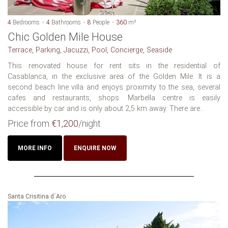
4
Bedrooms
4
Bathrooms
8
People
360
m²
Chic Golden Mile House
Terrace, Parking, Jacuzzi, Pool, Concierge, Seaside
This renovated house for rent sits in the residential of
Casablanca, in the exclusive area of the Golden Mile. It is a
second beach line villa and enjoys proximity to the sea, several
cafes and restaurants, shops. Marbella centre is easily
accessible by car and is only about 2,5 km away. There are...
Price from
€1,200
/night
MORE INFO
ENQUIRE NOW
Santa Crisitina d´Aro