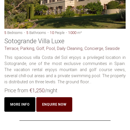
5
Bedrooms
5
Bathrooms
10
People
1000
m²
Sotogrande Villa Luxe
Terrace, Parking, Golf, Pool, Daily Cleaning, Concierge, Seaside
This spacious villa Costa del Sol enjoys a privileged location in
Sotogrande, one of the most exclusive communities in Spain.
The vacation rental enjoys mountain and golf course views,
several chill-out areas and a private swimming pool. The property
is distributed on three levels. The ground floor...
Price from
€1,250
/night
MORE INFO
ENQUIRE NOW