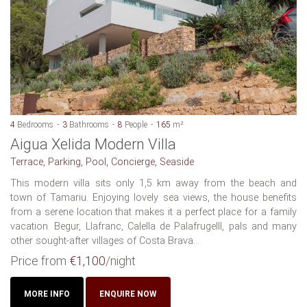
4
Bedrooms
3
Bathrooms
8
People
165
m²
Aigua Xelida Modern Villa
Terrace, Parking, Pool, Concierge, Seaside
This modern villa sits only 1,5 km away from the beach and
town of Tamariu. Enjoying lovely sea views, the house benefits
from a serene location that makes it a perfect place for a family
vacation. Begur, Llafranc, Calella de Palafrugelll, pals and many
other sought-after villages of Costa Brava...
Price from
€1,100
/night
MORE INFO
ENQUIRE NOW