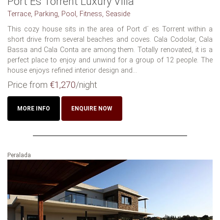
Port Es Torrent Luxury Villa
Terrace, Parking, Pool, Fitness, Seaside
This cozy house sits in the area of Port d´ es Torrent within a
short drive from several beaches and coves. Cala Codolar, Cala
Bassa and Cala Conta are among them. Totally renovated, it is a
perfect place to enjoy and unwind for a group of 12 people. The
house enjoys refined interior design and...
Price from
€1,270
/night
MORE INFO
ENQUIRE NOW
Peralada