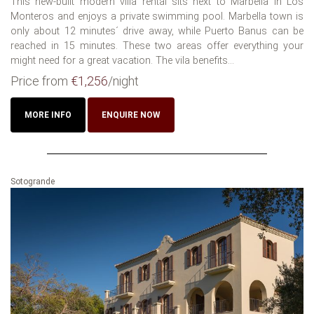
This new-built modern villa rental sits next to Marbella in Los
Monteros and enjoys a private swimming pool. Marbella town is
only about 12 minutes´ drive away, while Puerto Banus can be
reached in 15 minutes. These two areas offer everything your
might need for a great vacation. The vila benefits...
Price from
€1,256
/night
MORE INFO
ENQUIRE NOW
Sotogrande