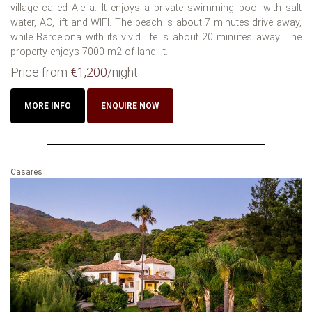
village called Alella. It enjoys a private swimming pool with salt
water, AC, lift and WIFI. The beach is about 7 minutes drive away,
while Barcelona with its vivid life is about 20 minutes away. The
property enjoys 7000 m2 of land. It...
Price from
€1,200
/night
MORE INFO
ENQUIRE NOW
Casares