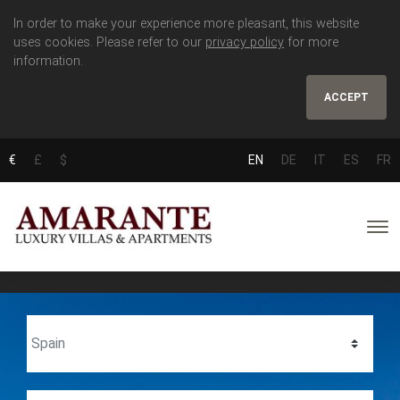
In order to make your experience more pleasant, this website
uses cookies. Please refer to our
privacy policy
for more
information.
ACCEPT
€
£
$
EN
DE
IT
ES
FR