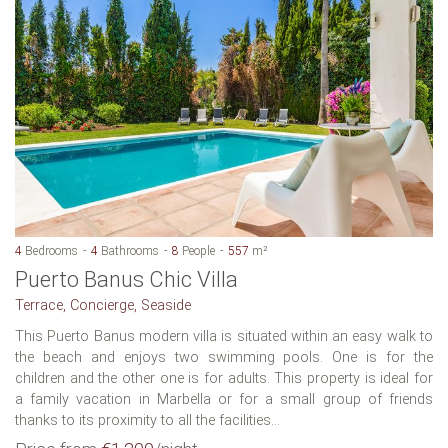
4
Bedrooms
4
Bathrooms
8
People
557
m²
Puerto Banus Chic Villa
Terrace, Concierge, Seaside
This Puerto Banus modern villa is situated within an easy walk to
the beach and enjoys two swimming pools. One is for the
children and the other one is for adults. This property is ideal for
a family vacation in Marbella or for a small group of friends
thanks to its proximity to all the facilities...