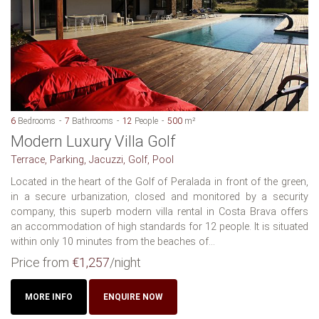
6
Bedrooms
7
Bathrooms
12
People
500
m²
Modern Luxury Villa Golf
Terrace, Parking, Jacuzzi, Golf, Pool
Located in the heart of the Golf of Peralada in front of the green,
in a secure urbanization, closed and monitored by a security
company, this superb modern villa rental in Costa Brava offers
an accommodation of high standards for 12 people. It is situated
within only 10 minutes from the beaches of...
Price from
€1,257
/night
MORE INFO
ENQUIRE NOW