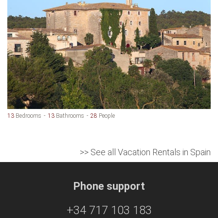
13
Bedrooms
13
Bathrooms
28
People
>> See all Vacation Rentals in Spain
Phone support
+34 717 103 183