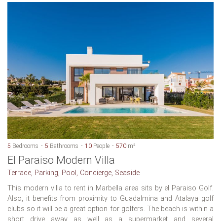
5
Bedrooms
5
Bathrooms
10
People
570
m²
El Paraiso Modern Villa
Terrace, Parking, Pool, Concierge, Seaside
This modern villa to rent in Marbella area sits by el Paraiso Golf.
Also, it benefits from proximity to Guadalmina and Atalaya golf
clubs so it will be a great option for golfers. The beach is within a
short drive away as well as a supermarket and several