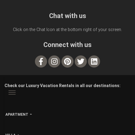
Chat with us
Click on the Chat Icon at the bottom right of your screen.
Connect with us
Check our Luxury Vacation Rentals in all our destinations:
APARTMENT