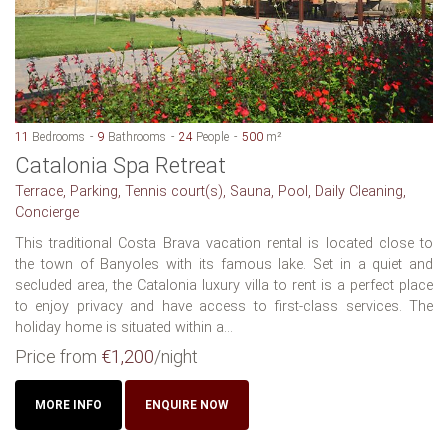
11
Bedrooms
9
Bathrooms
24
People
500
m²
Catalonia Spa Retreat
Terrace, Parking, Tennis court(s), Sauna, Pool, Daily Cleaning,
Concierge
This traditional Costa Brava vacation rental is located close to
the town of Banyoles with its famous lake. Set in a quiet and
secluded area, the Catalonia luxury villa to rent is a perfect place
to enjoy privacy and have access to first-class services. The
holiday home is situated within a...
Price from
€1,200
/night
MORE INFO
ENQUIRE NOW