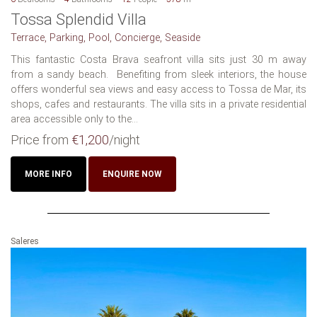
Tossa Splendid Villa
Terrace, Parking, Pool, Concierge, Seaside
This fantastic Costa Brava seafront villa sits just 30 m away
from a sandy beach. Benefiting from sleek interiors, the house
offers wonderful sea views and easy access to Tossa de Mar, its
shops, cafes and restaurants. The villa sits in a private residential
area accessible only to the...
Price from
€1,200
/night
MORE INFO
ENQUIRE NOW
Saleres