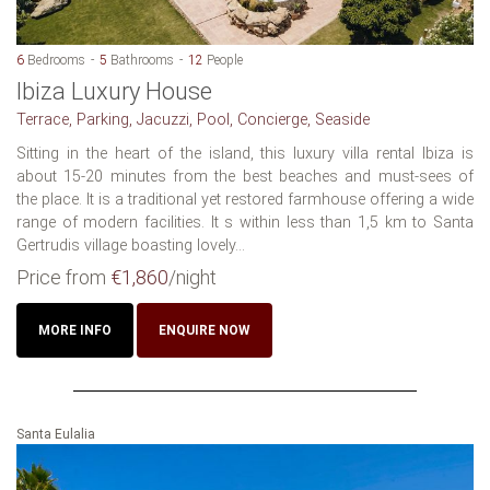
6
Bedrooms
5
Bathrooms
12
People
Ibiza Luxury House
Terrace, Parking, Jacuzzi, Pool, Concierge, Seaside
Sitting in the heart of the island, this luxury villa rental Ibiza is
about 15-20 minutes from the best beaches and must-sees of
the place. It is a traditional yet restored farmhouse offering a wide
range of modern facilities. It s within less than 1,5 km to Santa
Gertrudis village boasting lovely...
Price from
€1,860
/night
MORE INFO
ENQUIRE NOW
Santa Eulalia