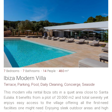
7
Bedrooms
7
Bathrooms
14
People
480
m²
Ibiza Modern Villa
Terrace, Parking, Pool, Daily Cleaning, Concierge, Seaside
This modern villa rental Ibiza sits in a quiet area close to Santa
Eulalia. It benefits from a plot of 20.000 m2 and total serenity yet
enjoys easy access to the village offering all the first-need
facilities one might need. Enjoying sleek outdoor areas and high