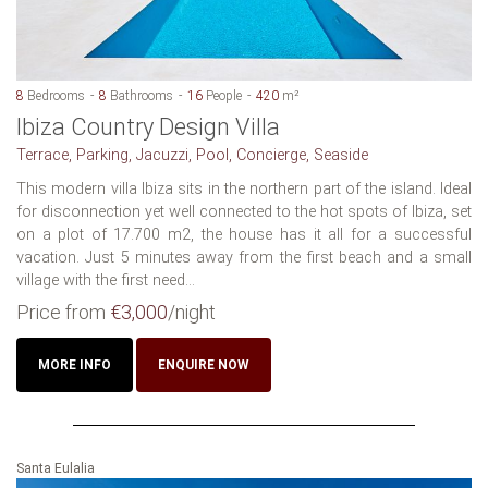
8
Bedrooms
8
Bathrooms
16
People
420
m²
Ibiza Country Design Villa
Terrace, Parking, Jacuzzi, Pool, Concierge, Seaside
This modern villa Ibiza sits in the northern part of the island. Ideal
for disconnection yet well connected to the hot spots of Ibiza, set
on a plot of 17.700 m2, the house has it all for a successful
vacation. Just 5 minutes away from the first beach and a small
village with the first need...
Price from
€3,000
/night
MORE INFO
ENQUIRE NOW
Santa Eulalia