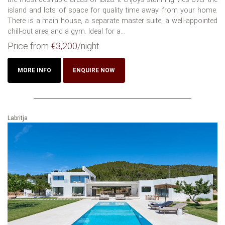
island and lots of space for quality time away from your home.
There is a main house, a separate master suite, a well-appointed
chill-out area and a gym. Ideal for a...
Price from
€3,200
/night
MORE INFO
ENQUIRE NOW
Labritja