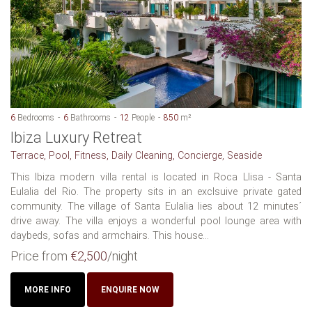
6
Bedrooms
6
Bathrooms
12
People
850
m²
Ibiza Luxury Retreat
Terrace, Pool, Fitness, Daily Cleaning, Concierge, Seaside
This Ibiza modern villa rental is located in Roca Llisa - Santa
Eulalia del Rio. The property sits in an exclsuive private gated
community. The village of Santa Eulalia lies about 12 minutes´
drive away. The villa enjoys a wonderful pool lounge area with
daybeds, sofas and armchairs. This house...
Price from
€2,500
/night
MORE INFO
ENQUIRE NOW