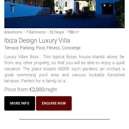
6
Bedrooms
7
Bathrooms
12
People
700
m²
Ibiza Design Luxury Villa
Terrace, Parking, Pool, Fitness, Concierge
Luxury Villas Ibiza : This typical Ibizan house stands alone, far
from any other property, so that you will be able to enjoy a quiet
vacation. The place boasts 60000 sq.m gardens, an orchad, a
great swimming pool area and various lockable furnished
terraces. Perfect for a family or a...
Price from
€2,000
/night
MORE INFO
ENQUIRE NOW