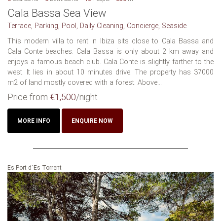
Cala Bassa Sea View
Terrace, Parking, Pool, Daily Cleaning, Concierge, Seaside
This modern villa to rent in Ibiza sits close to Cala Bassa and
Cala Conte beaches. Cala Bassa is only about 2 km away and
enjoys a famous beach club. Cala Conte is slightly farther to the
west. It lies in about 10 minutes drive. The property has 37000
m2 of land mostly covered with a forest. Above...
Price from
€1,500
/night
MORE INFO
ENQUIRE NOW
Es Port d´Es Torrent