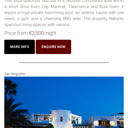
This Ibiza spacious villa sits in a secured community area within
a short drive from Cap Martinet, Talamanca and Ibiza town. It
enjoys a huge private swimming pool, an exterior sauna with sea
views, a gym and a charming BBQ area. The property features
spacious living spaces with various...
Price from
€2,500
/night
MORE INFO
ENQUIRE NOW
San Augustin