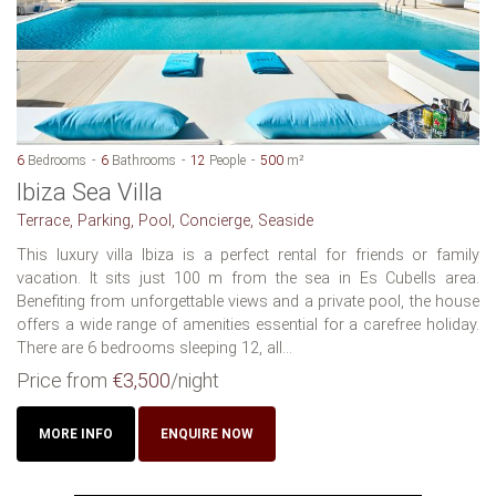
6
Bedrooms
6
Bathrooms
12
People
500
m²
Ibiza Sea Villa
Terrace, Parking, Pool, Concierge, Seaside
This luxury villa Ibiza is a perfect rental for friends or family
vacation. It sits just 100 m from the sea in Es Cubells area.
Benefiting from unforgettable views and a private pool, the house
offers a wide range of amenities essential for a carefree holiday.
There are 6 bedrooms sleeping 12, all...
Price from
€3,500
/night
MORE INFO
ENQUIRE NOW