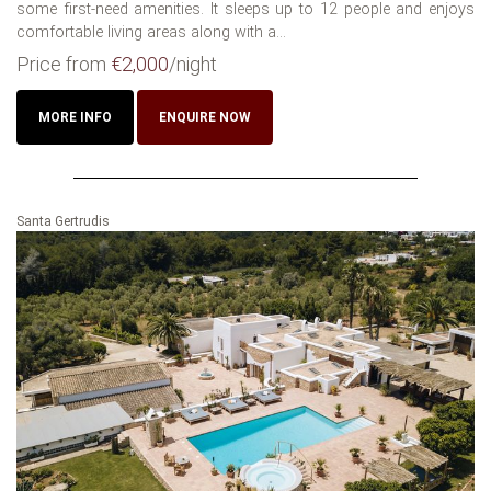
some first-need amenities. It sleeps up to 12 people and enjoys
comfortable living areas along with a...
Price from
€2,000
/night
MORE INFO
ENQUIRE NOW
Santa Gertrudis