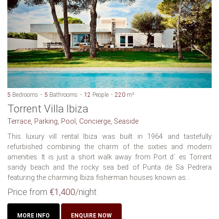
5
Bedrooms
5
Bathrooms
12
People
220
m²
Torrent Villa Ibiza
Terrace, Parking, Pool, Concierge, Seaside
This luxury vill rental Ibiza was built in 1964 and tastefully
refurbished combining the charm of the sixties and modern
amenities. It is just a short walk away from Port d´ es Torrent
sandy beach and the rocky sea bed of Punta de Sa Pedrera
featuring the charming Ibiza fisherman houses known as...
Price from
€1,400
/night
MORE INFO
ENQUIRE NOW