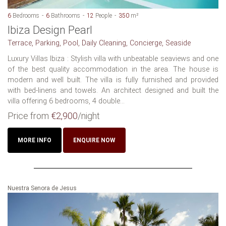
6
Bedrooms
6
Bathrooms
12
People
350
m²
Ibiza Design Pearl
Terrace, Parking, Pool, Daily Cleaning, Concierge, Seaside
Luxury Villas Ibiza : Stylish villa with unbeatable seaviews and one
of the best quality accommodation in the area. The house is
modern and well built. The villa is fully furnished and provided
with bed-linens and towels. An architect designed and built the
villa offering 6 bedrooms, 4 double...
Price from
€2,900
/night
MORE INFO
ENQUIRE NOW
Nuestra Senora de Jesus