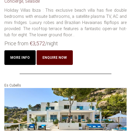
Concierge, Seaside
Holiday Villas Ibiza : This exclusive beach villa has five double
bedrooms with ensuite bathrooms, a satellite plasma TV, AC and
mini fridges. Luxury robes and Brazilian Havaianas flipflops are
provided. The roof-top terrace features a fantastic open-air hot-
tub for eight. The lower ground floor...
Price from
€3,572
/night
MORE INFO
ENQUIRE NOW
Es Cubells