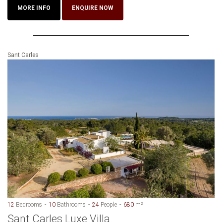
MORE INFO
ENQUIRE NOW
Sant Carles
12
Bedrooms
10
Bathrooms
24
People
680
m²
Sant Carles Luxe Villa