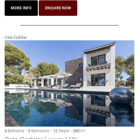
MORE INFO
ENQUIRE NOW
Cala Codolar
6
Bedrooms
5
Bathrooms
12
People
340
m²