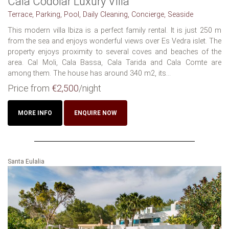
Cala Codolar Luxury Villa
Terrace, Parking, Pool, Daily Cleaning, Concierge, Seaside
This modern villa Ibiza is a perfect family rental. It is just 250 m
from the sea and enjoys wonderful views over Es Vedra islet. The
property enjoys proximity to several coves and beaches of the
area. Cal Moli, Cala Bassa, Cala Tarida and Cala Comte are
among them. The house has around 340 m2, its...
Price from
€2,500
/night
MORE INFO
ENQUIRE NOW
Santa Eulalia