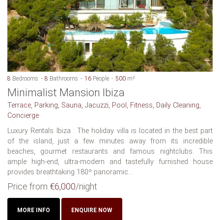
8
Bedrooms
8
Bathrooms
16
People
500
m²
Minimalist Mansion Ibiza
Terrace, Parking, Sauna, Jacuzzi, Pool, Fitness, Daily Cleaning,
Concierge
Luxury Rentals Ibiza : The holiday villa is located in the best part
of the island, just a few minutes away from its incredible
beaches, gourmet restaurants and famous nightclubs. This
ample high-end, ultra-modern and tastefully furnished house
provides breathtaking 180º panoramic...
Price from
€6,000
/night
MORE INFO
ENQUIRE NOW