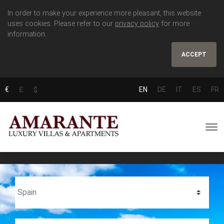
In order to make your experience more pleasant, this website
uses cookies. Please refer to our
privacy policy
for more
information.
ACCEPT
€
£
$
EN
DE
IT
ES
FR