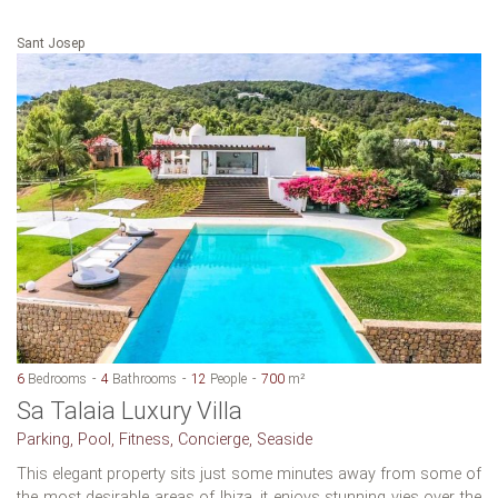
Sant Josep
6
Bedrooms
4
Bathrooms
12
People
700
m²
Sa Talaia Luxury Villa
Parking, Pool, Fitness, Concierge, Seaside
This elegant property sits just some minutes away from some of
the most desirable areas of Ibiza. it enjoys stunning vies over the