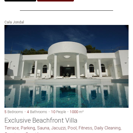
Cala Jondal
5
Bedrooms
4
Bathrooms
10
People
1000
m²
Exclusive Beachfront Villa
Terrace, Parking, Sauna, Jacuzzi, Pool, Fitness, Daily Cleaning,