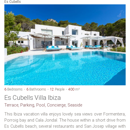
Es Cubells
6
Bedrooms
6
Bathrooms
12
People
400
m²
Es Cubells Villa Ibiza
Terrace, Parking, Pool, Concierge, Seaside
This Ibiza vacation villa enjoys lovely sea views over Formentera,
Porroig bay and Cala Jondal. The house within a short drive from
Es Cubells beach, several restaurants and San Josep village with