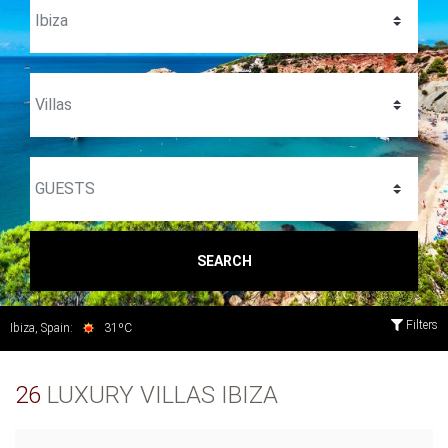
SEARCH
Filters
Ibiza, Spain:
31ºC
26
LUXURY VILLAS IBIZA