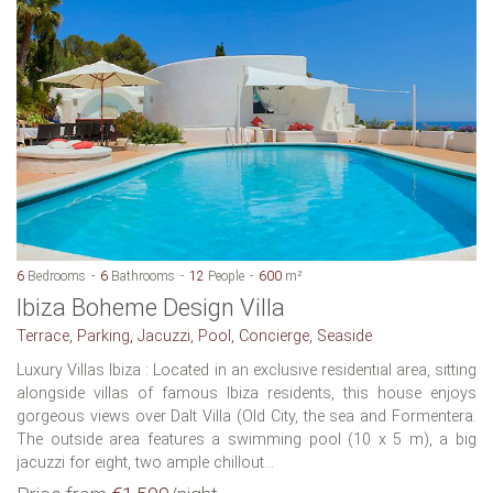
6
Bedrooms
6
Bathrooms
12
People
600
m²
Ibiza Boheme Design Villa
Terrace, Parking, Jacuzzi, Pool, Concierge, Seaside
Luxury Villas Ibiza : Located in an exclusive residential area, sitting
alongside villas of famous Ibiza residents, this house enjoys
gorgeous views over Dalt Villa (Old City, the sea and Formentera.
The outside area features a swimming pool (10 x 5 m), a big
jacuzzi for eight, two ample chillout...