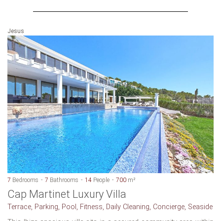
Jesus
7
Bedrooms
7
Bathrooms
14
People
700
m²
Cap Martinet Luxury Villa
Terrace, Parking, Pool, Fitness, Daily Cleaning, Concierge, Seaside