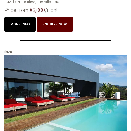
quality amenities, the villa has it...
Price from
€3,000
/night
MORE INFO
ENQUIRE NOW
Ibiza