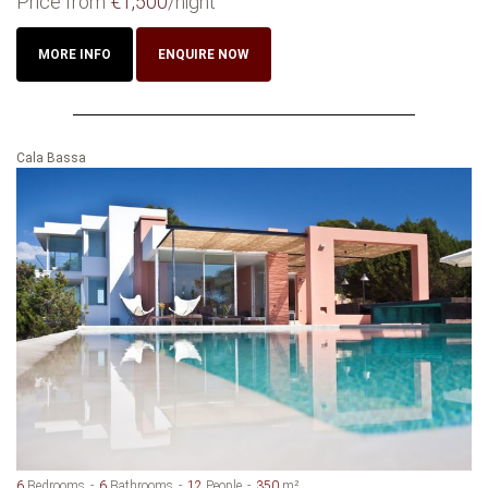
Price from
€1,500
/night
MORE INFO
ENQUIRE NOW
Cala Bassa
6
Bedrooms
6
Bathrooms
12
People
350
m²