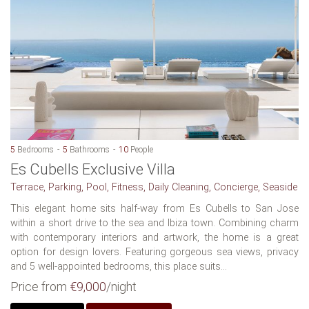
5
Bedrooms
5
Bathrooms
10
People
Es Cubells Exclusive Villa
Terrace, Parking, Pool, Fitness, Daily Cleaning, Concierge, Seaside
This elegant home sits half-way from Es Cubells to San Jose
within a short drive to the sea and Ibiza town. Combining charm
with contemporary interiors and artwork, the home is a great
option for design lovers. Featuring gorgeous sea views, privacy
and 5 well-appointed bedrooms, this place suits...
Price from
€9,000
/night