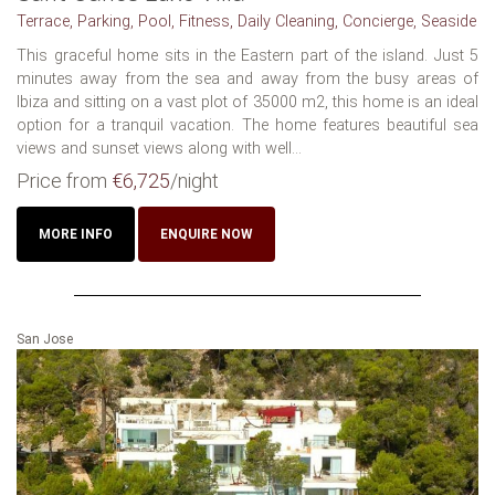
Terrace, Parking, Pool, Fitness, Daily Cleaning, Concierge, Seaside
This graceful home sits in the Eastern part of the island. Just 5
minutes away from the sea and away from the busy areas of
Ibiza and sitting on a vast plot of 35000 m2, this home is an ideal
option for a tranquil vacation. The home features beautiful sea
views and sunset views along with well...
Price from
€6,725
/night
MORE INFO
ENQUIRE NOW
San Jose