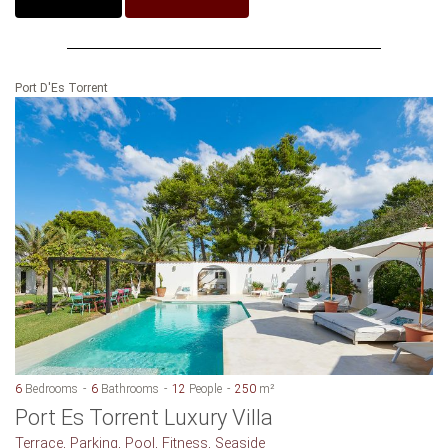
Port D'Es Torrent
6
Bedrooms
6
Bathrooms
12
People
250
m²
Port Es Torrent Luxury Villa
Terrace, Parking, Pool, Fitness, Seaside