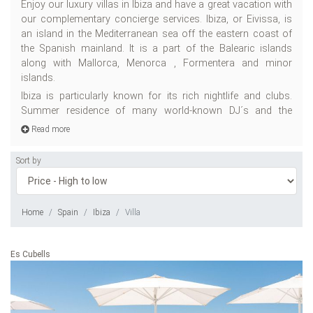
Enjoy our luxury villas in Ibiza and have a great vacation with
su
our complementary concierge services. Ibiza, or Eivissa, is
to
an island in the Mediterranean sea off the eastern coast of
pa
the Spanish mainland. It is a part of the Balearic islands
ma
along with Mallorca, Menorca , Formentera and minor
en
islands.
gr
th
Ibiza is particularly known for its rich nightlife and clubs.
An
Summer residence of many world-known DJ´s and the
Read more
Sort by
Home
Spain
Ibiza
Villa
Es Cubells