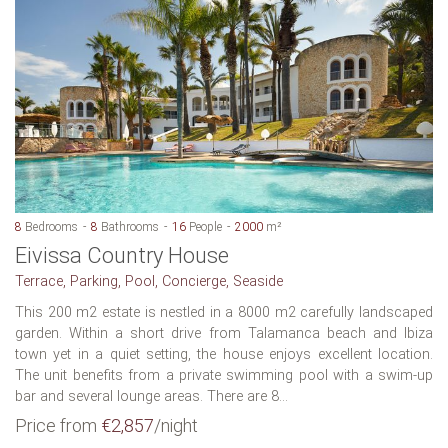
8
Bedrooms
8
Bathrooms
16
People
2000
m²
Eivissa Country House
Terrace, Parking, Pool, Concierge, Seaside
This 200 m2 estate is nestled in a 8000 m2 carefully landscaped
garden. Within a short drive from Talamanca beach and Ibiza
town yet in a quiet setting, the house enjoys excellent location.
The unit benefits from a private swimming pool with a swim-up
bar and several lounge areas. There are 8...
Price from
€2,857
/night