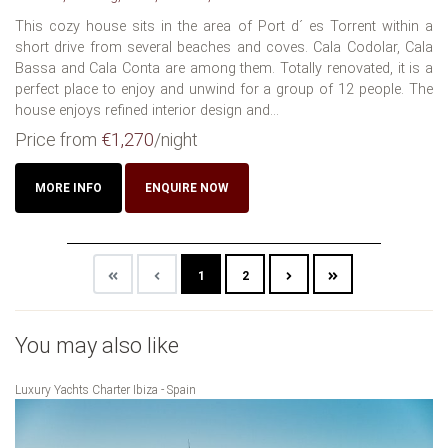
This cozy house sits in the area of Port d´ es Torrent within a
short drive from several beaches and coves. Cala Codolar, Cala
Bassa and Cala Conta are among them. Totally renovated, it is a
perfect place to enjoy and unwind for a group of 12 people. The
house enjoys refined interior design and...
Price from
€1,270
/night
MORE INFO
ENQUIRE NOW
1
2
You may also like
Luxury Yachts Charter Ibiza - Spain