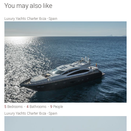
You may also like
Luxury Yachts Charter Ibiza - Spain
5
Bedrooms
4
Bathrooms
9
People
Luxury Yachts Charter Ibiza - Spain