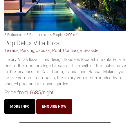
2
Bedrooms
2
Bathrooms
4
People
200
m²
Pop Delux Villa Ibiza
Terrace, Parking, Jacuzzi, Pool, Concierge, Seaside
Luxury Villas Ibiza : This design house is located in Santa Eulalia,
one of the most privileged areas of Ibiza, within 10 minutes´ drive
to the beaches of Cala Conta, Tarida and Bassa. Making you
believe you are in an oasis, the luxury villa is surrounded by a L-
shaped pool and a tropical garden....
Price from
€685
/night
MORE INFO
ENQUIRE NOW