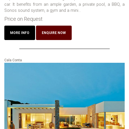
car. It benefits from an ample garden, a private pool, a BBQ, a
Sonos sound system, a gym and a mini...
Price on Request
MORE INFO
ENQUIRE NOW
Cala Conta