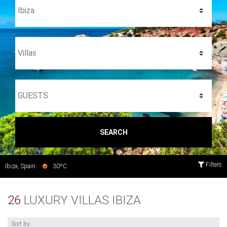
SEARCH
Filters
Ibiza, Spain:
30ºC
26
LUXURY VILLAS IBIZA
Sort by