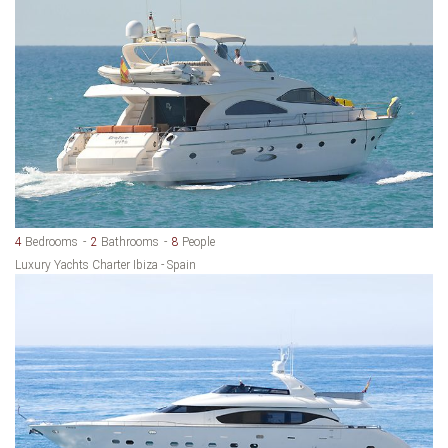
4
Bedrooms
2
Bathrooms
8
People
Luxury Yachts Charter Ibiza - Spain