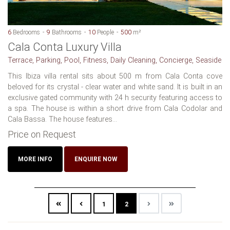
6
Bedrooms
9
Bathrooms
10
People
500
m²
Cala Conta Luxury Villa
Terrace, Parking, Pool, Fitness, Daily Cleaning, Concierge, Seaside
This Ibiza villa rental sits about 500 m from Cala Conta cove
beloved for its crystal - clear water and white sand. It is built in an
exclusive gated community with 24 h security featuring access to
a spa. The house is within a short drive from Cala Codolar and
Cala Bassa. The house features...
Price on Request
MORE INFO
ENQUIRE NOW
1
2