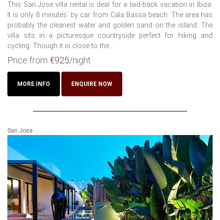
This San Jose villa rental is deal for a laid-back vacation in Ibiza.
It is only 8 minutes´ by car from Cala Bassa beach. The area has
probably the cleanest water and golden sand on the island. The
villa sits in a picturesque countryside perfect for hiking and
cycling. Though it is close to the...
Price from
€925
/night
MORE INFO
ENQUIRE NOW
San Jose