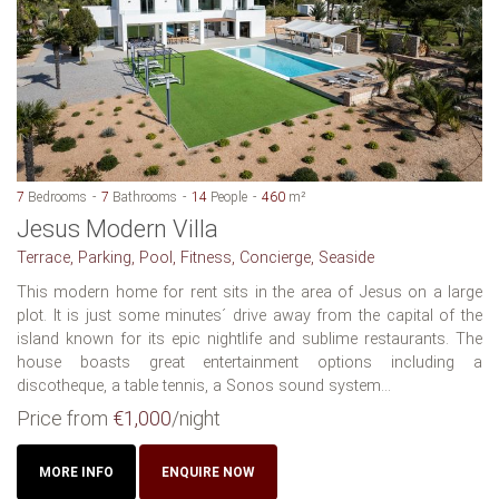
7
Bedrooms
7
Bathrooms
14
People
460
m²
Jesus Modern Villa
Terrace, Parking, Pool, Fitness, Concierge, Seaside
This modern home for rent sits in the area of Jesus on a large
plot. It is just some minutes´ drive away from the capital of the
island known for its epic nightlife and sublime restaurants. The
house boasts great entertainment options including a
discotheque, a table tennis, a Sonos sound system...
Price from
€1,000
/night
MORE INFO
ENQUIRE NOW