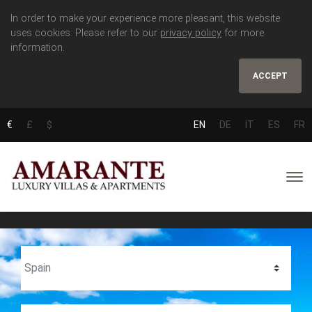
In order to make your experience more pleasant, this website
uses cookies. Please refer to our
privacy policy
for more
information.
ACCEPT
€
£
$
EN
DE
IT
ES
FR