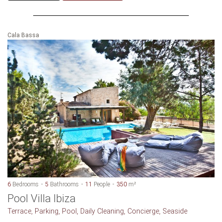
Cala Bassa
6
Bedrooms
5
Bathrooms
11
People
350
m²
Pool Villa Ibiza
Terrace, Parking, Pool, Daily Cleaning, Concierge, Seaside