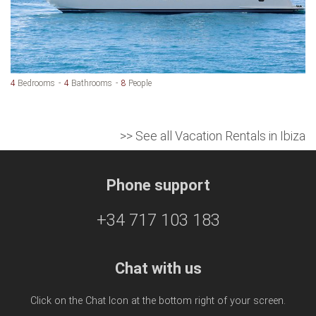
4
Bedrooms
4
Bathrooms
8
People
>> See all Vacation Rentals in Ibiza
Phone support
+34 717 103 183
Chat with us
Click on the Chat Icon at the bottom right of your screen.