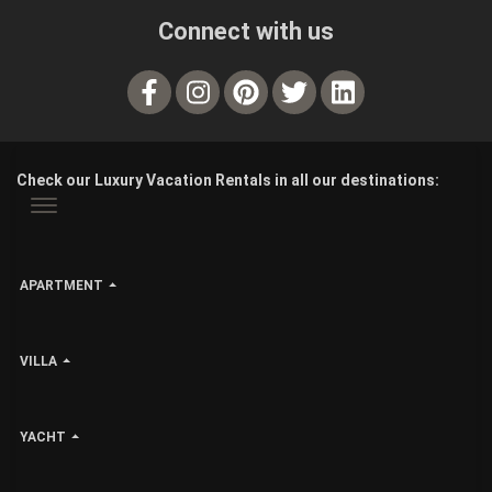
Connect with us
Check our Luxury Vacation Rentals in all our destinations:
APARTMENT
VILLA
YACHT