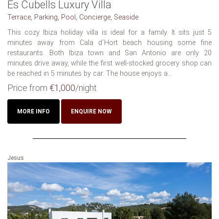
Es Cubells Luxury Villa
Terrace, Parking, Pool, Concierge, Seaside
This cozy Ibiza holiday villa is ideal for a family. It sits just 5
minutes away from Cala d´Hort beach housing some fine
restaurants. Both Ibiza town and San Antonio are only 20
minutes drive away, while the first well-stocked grocery shop can
be reached in 5 minutes by car. The house enjoys a...
Price from
€1,000
/night
MORE INFO
ENQUIRE NOW
Jesus