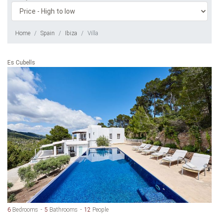
Home
Spain
Ibiza
Villa
Es Cubells
6
Bedrooms
5
Bathrooms
12
People