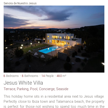
Senora de Nuestro Jesus
8
Bedrooms
8
Bathrooms
14
People
480
m²
Jesus White Villa
Terrace, Parking, Pool, Concierge, Seaside
This holiday home sits in a residential area next to Jesus village.
Perfectly close to Ibiza town and Talamanca beach, the property
is perfect for those not wishing to spend too much time in the