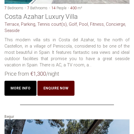
7
Bedrooms
7
Bathrooms
14
People
400
m²
Costa Azahar Luxury Villa
Terrace, Parking, Tennis court(s), Golf, Pool, Fitness, Concierge,
Seaside
This modern villa sits in Costa del Azahar, to the north of
Castellon, in a village of Peniscola, considered to be one of the
most beautiful in Spain. It features fantastic sea views and ideal
outdoor facilities that promise you to have a great seaside
vacation in Spain. There is AC, a TV room, a...
Price from
€1,300
/night
MORE INFO
ENQUIRE NOW
Begur