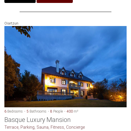
Oiartzun
6
Bedrooms
5
Bathrooms
8
People
400
m²
Basque Luxury Mansion
Terrace, Parking, Sauna, Fitness, Concierge