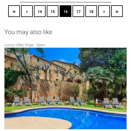
14
15
16
17
18
You may also like
Luxury Villas Sitges - Spain