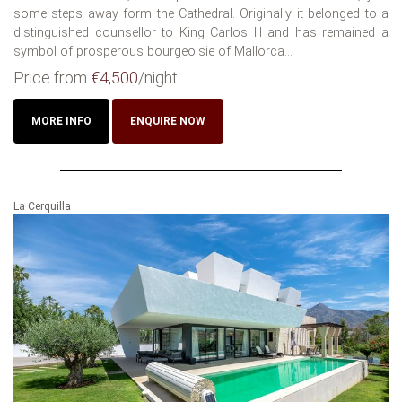
some steps away form the Cathedral. Originally it belonged to a
distinguished counsellor to King Carlos III and has remained a
symbol of prosperous bourgeoisie of Mallorca...
Price from
€4,500
/night
MORE INFO
ENQUIRE NOW
La Cerquilla