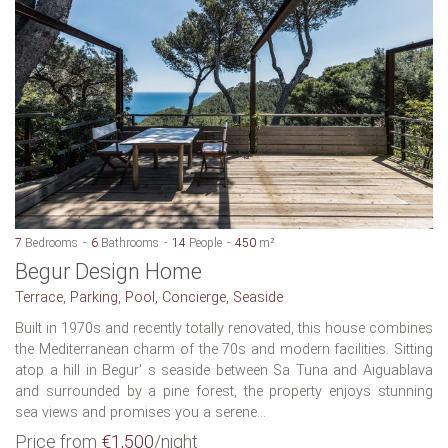
7
Bedrooms
6
Bathrooms
14
People
450
m²
Begur Design Home
Terrace, Parking, Pool, Concierge, Seaside
Built in 1970s and recently totally renovated, this house combines
the Mediterranean charm of the 70s and modern facilities. Sitting
atop a hill in Begur' s seaside between Sa Tuna and Aiguablava
and surrounded by a pine forest, the property enjoys stunning
sea views and promises you a serene...
Price from
€1,500
/night