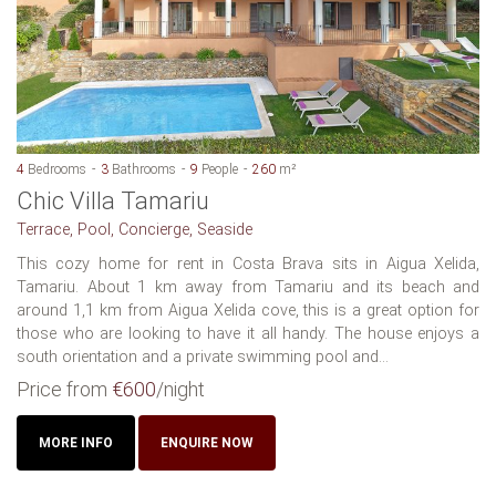
4
Bedrooms
3
Bathrooms
9
People
260
m²
Chic Villa Tamariu
Terrace, Pool, Concierge, Seaside
This cozy home for rent in Costa Brava sits in Aigua Xelida,
Tamariu. About 1 km away from Tamariu and its beach and
around 1,1 km from Aigua Xelida cove, this is a great option for
those who are looking to have it all handy. The house enjoys a
south orientation and a private swimming pool and...
Price from
€600
/night
MORE INFO
ENQUIRE NOW