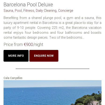
Barcelona Pool Deluxe
Sauna, Pool, Fitness, Daily Cleaning, Concierge
Benefiting from a shared plunge pool, a gym and a sauna, this
luxury apartment rental in Barcelona is a great place to stay for a
party of 9-10 people. Covering 225 m2, the Barcelona vacation
rental enjoys four bedrooms and four bathrooms and boasts
some fantastic design pieces. Two of the bedrooms...
Price from
€900
/night
MORE INFO
ENQUIRE NOW
Cala Canyelles