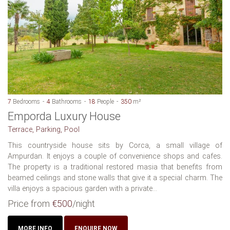
7
Bedrooms
4
Bathrooms
18
People
350
m²
Emporda Luxury House
Terrace, Parking, Pool
This countryside house sits by Corca, a small village of
Ampurdan. It enjoys a couple of convenience shops and cafes.
The property is a traditional restored masia that benefits from
beamed ceilings and stone walls that give it a special charm. The
villa enjoys a spacious garden with a private...
Price from
€500
/night
MORE INFO
ENQUIRE NOW