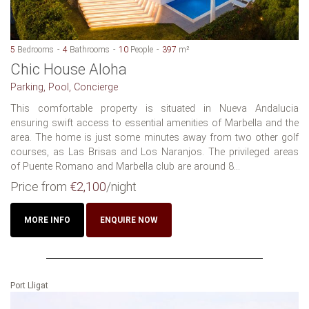
5
Bedrooms
4
Bathrooms
10
People
397
m²
Chic House Aloha
Parking, Pool, Concierge
This comfortable property is situated in Nueva Andalucia
ensuring swift access to essential amenities of Marbella and the
area. The home is just some minutes away from two other golf
courses, as Las Brisas and Los Naranjos. The privileged areas
of Puente Romano and Marbella club are around 8...
Price from
€2,100
/night
MORE INFO
ENQUIRE NOW
Port Lligat