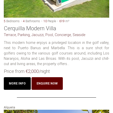
5
Bedrooms
4
Bathrooms
10
People
619
m²
Cerquilla Modern Villa
Terrace, Parking, Jacuzzi, Pool, Concierge, Seaside
This modern home enjoys a privileged location in the golf valley,
next to Puerto Banus and Marbella. This is a sure shot for
golfers owing to the various golf courses around, including Los
Naranjos, Aloha and Las Brisas. With its pool, Jacuzzi and chill-
out and living areas, the property offers...
Price from
€2,000
/night
MORE INFO
ENQUIRE NOW
Alqueria