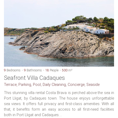
9
Bedrooms
9
Bathrooms
18
People
500
m²
Seafront Villa Cadaques
Terrace, Parking, Pool, Daily Cleaning, Concierge, Seaside
This stunning villa rental Costa Brava is perched above the sea in
Port Lligat, by Cadaques town. The house enjoys unforgettable
sea views. It offers full privacy and first-class amenities. With all
that, it benefits form an easy access to all first-need facilities
both in Port Lligat and Cadaques....