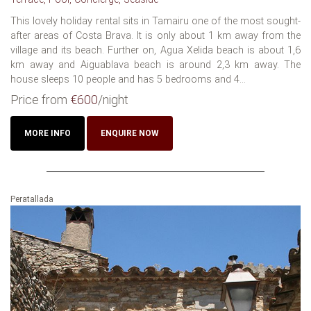
This lovely holiday rental sits in Tamairu one of the most sought-
after areas of Costa Brava. It is only about 1 km away from the
village and its beach. Further on, Agua Xelida beach is about 1,6
km away and Aiguablava beach is around 2,3 km away. The
house sleeps 10 people and has 5 bedrooms and 4...
Price from
€600
/night
MORE INFO
ENQUIRE NOW
Peratallada