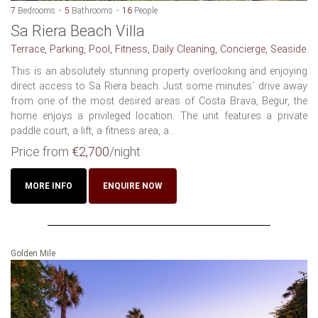
7
Bedrooms
5
Bathrooms
16
People
Sa Riera Beach Villa
Terrace, Parking, Pool, Fitness, Daily Cleaning, Concierge, Seaside
This is an absolutely stunning property overlooking and enjoying
direct access to Sa Riera beach. Just some minutes´ drive away
from one of the most desired areas of Costa Brava, Begur, the
home enjoys a privileged location. The unit features a private
paddle court, a lift, a fitness area, a...
Price from
€2,700
/night
MORE INFO
ENQUIRE NOW
Golden Mile