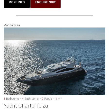
MORE INFO
ENQUIRE NOW
Marina Ibiza
5
Bedrooms
4
Bathrooms
9
People
1
m²
Yacht Charter Ibiza