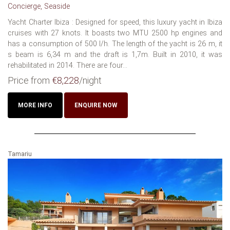
Concierge, Seaside
Yacht Charter Ibiza : Designed for speed, this luxury yacht in Ibiza
cruises with 27 knots. It boasts two MTU 2500 hp engines and
has a consumption of 500 l/h. The length of the yacht is 26 m, it
s beam is 6,34 m and the draft is 1,7m. Built in 2010, it was
rehabilitated in 2014. There are four...
Price from
€8,228
/night
MORE INFO
ENQUIRE NOW
Tamariu