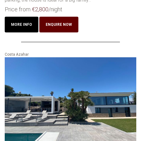
parking, the house is ideal for a big family...
Price from
€2,800
/night
MORE INFO
ENQUIRE NOW
Costa Azahar