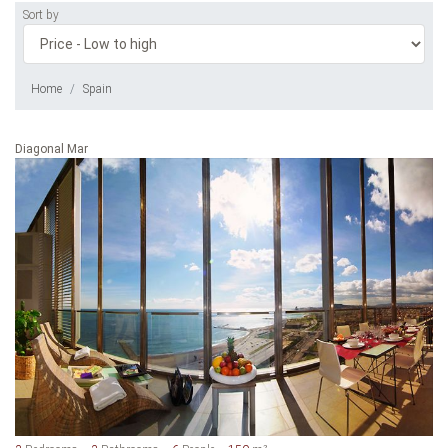
Sort by
Home
Spain
Diagonal Mar