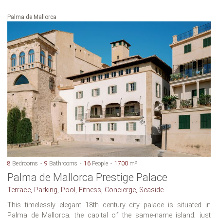
Palma de Mallorca
8
Bedrooms
9
Bathrooms
16
People
1700
m²
Palma de Mallorca Prestige Palace
Terrace, Parking, Pool, Fitness, Concierge, Seaside
This timelessly elegant 18th century city palace is situated in
Palma de Mallorca, the capital of the same-name island, just