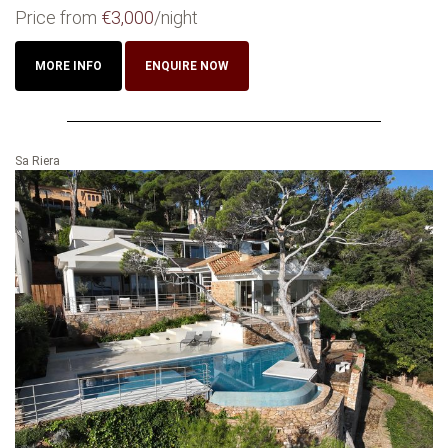
Price from
€3,000
/night
MORE INFO
ENQUIRE NOW
Sa Riera