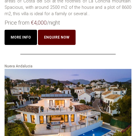
areas of Costa del Sol at the foothills of La Concha mountain.
Spacious, with around 2500 m2 of the house and a plot of 8600
m2, this villa is ideal for a family or several...
Price from
€4,000
/night
MORE INFO
ENQUIRE NOW
Nueva Andalucia