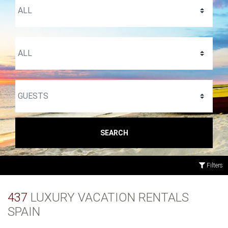
SEARCH
Filters
437
LUXURY VACATION RENTALS
SPAIN