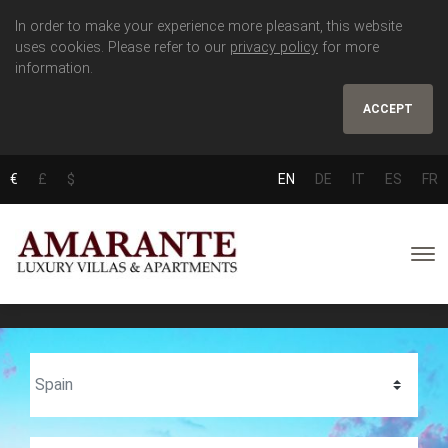
In order to make your experience more pleasant, this website
uses cookies. Please refer to our
privacy policy
for more
information.
ACCEPT
€
£
$
EN
DE
IT
ES
FR