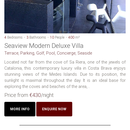
4
Bedrooms
3
Bathrooms
10
People
400
m²
Seaview Modern Deluxe Villa
Terrace, Parking, Golf, Pool, Concierge, Seaside
Located not far from the cove of Sa Riera, one of the jewels of
Catalonia, this contemporary luxury villa in Costa Brava enjoys
stunning views of the Medes Islands. Due to its position, the
sunlight is maximal throughout the day. It is an ideal base for
exploring the coves and beaches of the area,...
Price from
€430
/night
MORE INFO
ENQUIRE NOW