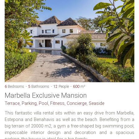
6
Bedrooms
5
Bathrooms
12
People
600
m²
Marbella Exclusive Mansion
Terrace, Parking, Pool, Fitness, Concierge, Seaside
This fantastic villa rental sits within an easy drive from Marbella,
Estepona and Benahavis as well as the beach. Benefiting from a
big terrain of 20000 m2, a gym a free-shaped big swimming pool,
impeccable interior design and decoration and a spacious