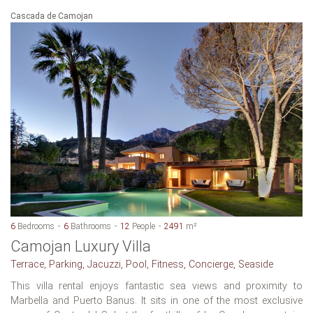
Cascada de Camojan
6
Bedrooms
6
Bathrooms
12
People
2491
m²
Camojan Luxury Villa
Terrace, Parking, Jacuzzi, Pool, Fitness, Concierge, Seaside
This villa rental enjoys fantastic sea views and proximity to
Marbella and Puerto Banus. It sits in one of the most exclusive