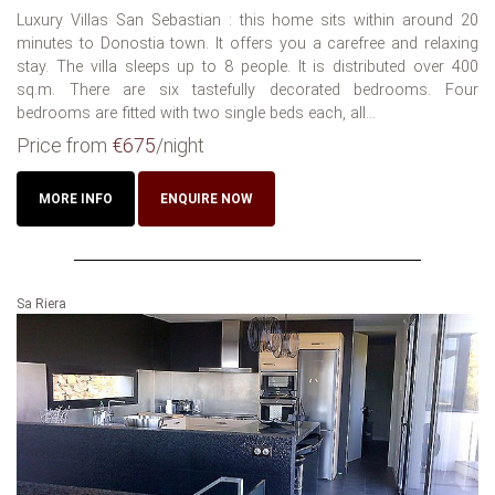
Luxury Villas San Sebastian : this home sits within around 20
minutes to Donostia town. It offers you a carefree and relaxing
stay. The villa sleeps up to 8 people. It is distributed over 400
sq.m. There are six tastefully decorated bedrooms. Four
bedrooms are fitted with two single beds each, all...
Price from
€675
/night
MORE INFO
ENQUIRE NOW
Sa Riera