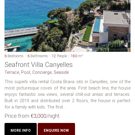
6
Bedrooms
6
Bathrooms
12
People
180
m²
Seafront Villa Canyelles
Terrace, Pool, Concierge, Seaside
This superb villa rental Costa Brava sits in Canyelles, one of the
most picturesque coves of the area. First beach line, the house
enjoys fantastic sea views, several chill-out areas and terraces.
Built in 2019 and distributed over 2 floors, the house is perfect
for a family with kids. The first...
Price from
€3,000
/night
MORE INFO
ENQUIRE NOW