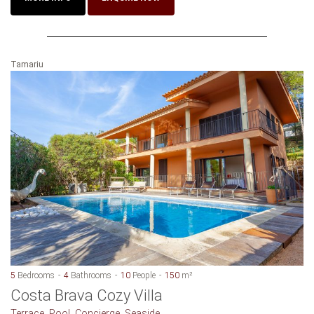
Tamariu
5
Bedrooms
4
Bathrooms
10
People
150
m²
Costa Brava Cozy Villa
Terrace, Pool, Concierge, Seaside