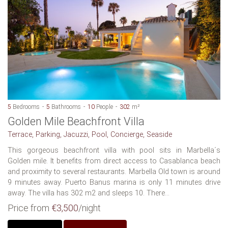
5
Bedrooms
5
Bathrooms
10
People
302
m²
Golden Mile Beachfront Villa
Terrace, Parking, Jacuzzi, Pool, Concierge, Seaside
This gorgeous beachfront villa with pool sits in Marbella´s
Golden mile. It benefits from direct access to Casablanca beach
and proximity to several restaurants. Marbella Old town is around
9 minutes away. Puerto Banus marina is only 11 minutes drive
away. The villa has 302 m2 and sleeps 10. There...
Price from
€3,500
/night