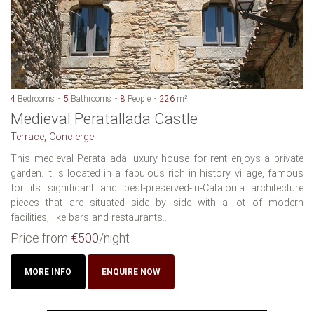
4
Bedrooms
5
Bathrooms
8
People
226
m²
Medieval Peratallada Castle
Terrace, Concierge
This medieval Peratallada luxury house for rent enjoys a private
garden. It is located in a fabulous rich in history village, famous
for its significant and best-preserved-in-Catalonia architecture
pieces that are situated side by side with a lot of modern
facilities, like bars and restaurants....
Price from
€500
/night
MORE INFO
ENQUIRE NOW