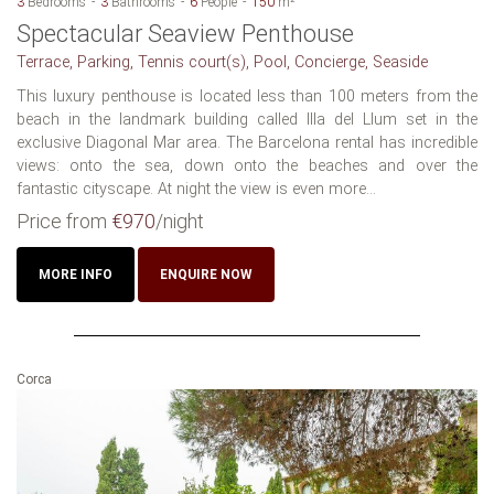
3
Bedrooms
3
Bathrooms
6
People
150
m²
Spectacular Seaview Penthouse
Terrace, Parking, Tennis court(s), Pool, Concierge, Seaside
This luxury penthouse is located less than 100 meters from the
beach in the landmark building called Illa del Llum set in the
exclusive Diagonal Mar area. The Barcelona rental has incredible
views: onto the sea, down onto the beaches and over the
fantastic cityscape. At night the view is even more...
Price from
€970
/night
MORE INFO
ENQUIRE NOW
Corca