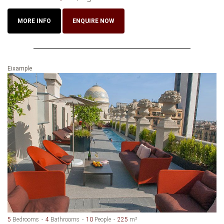
MORE INFO
ENQUIRE NOW
Eixample
5
Bedrooms
4
Bathrooms
10
People
225
m²