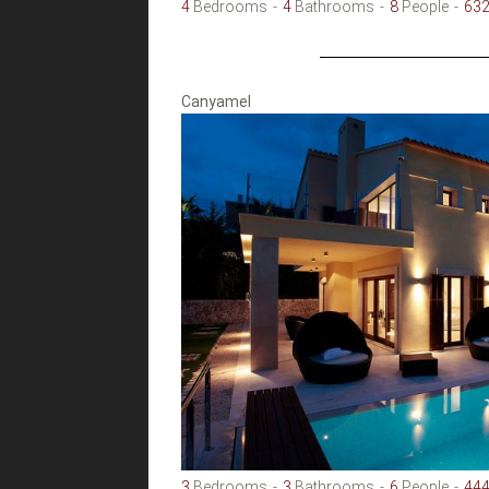
4
Bedrooms
4
Bathrooms
8
People
63
Canyamel
3
Bedrooms
3
Bathrooms
6
People
44