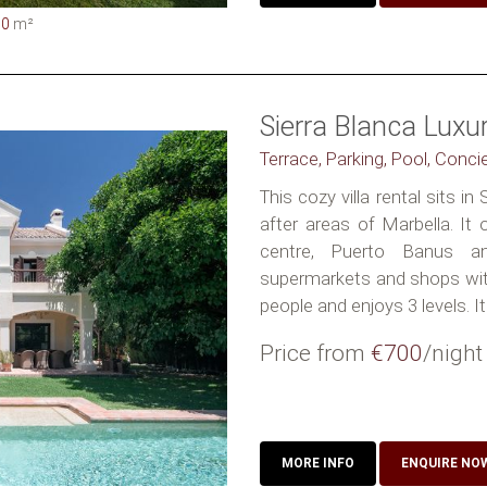
00
m²
Sierra Blanca Lux
Terrace, Parking, Pool, Conci
This cozy villa rental sits i
after areas of Marbella. It
centre, Puerto Banus a
supermarkets and shops withi
people and enjoys 3 levels. It
Price from
€700
/night
MORE INFO
ENQUIRE NO