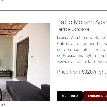
Batllo Modern Apa
Terrace, Concierge
Luxury Apartments Barcel
Catalunya, a famous half-pe
cozy terrace cafes, next to
de Gracia, this stylish apar
views over Casa Batllo, work 
Price from
€320
/night
MORE INFO
ENQUIRE NO
0
m²