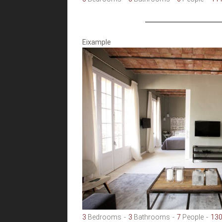
Eixample
3
Bedrooms
3
Bathrooms
7
People
13