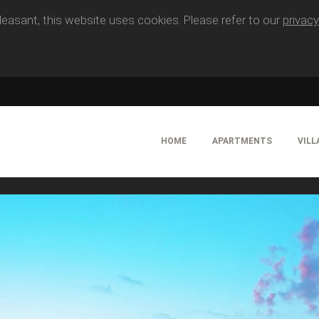
easant, this website uses cookies. Please refer to our
privacy
HOME
APARTMENTS
VILL