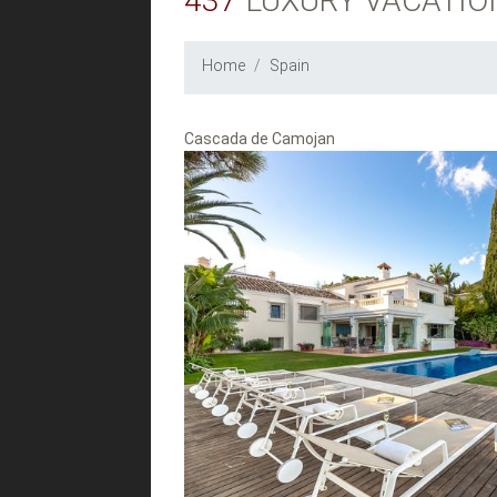
437
LUXURY VACATIO
Home
Spain
Cascada de Camojan