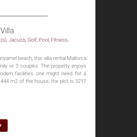
Villa
(s), Jacuzzi, Golf, Pool, Fitness,
yamel beach, this villa rental Mallorca
mily or 3 couples. The property enjoys
modern facilities one might need for a
 444 m2 of the house, the plot is 3217
W