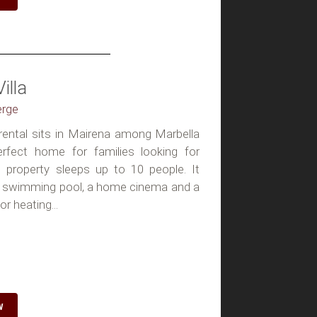
illa
erge
a rental sits in Mairena among Marbella
erfect home for families looking for
e property sleeps up to 10 people. It
ed swimming pool, a home cinema and a
or heating...
W