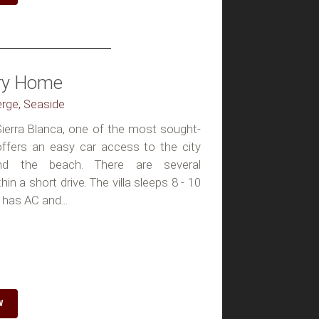
ury Home
erge, Seaside
n Sierra Blanca, one of the most sought-
 offers an easy car access to the city
nd the beach. There are several
n a short drive. The villa sleeps 8 - 10
 has AC and...
W