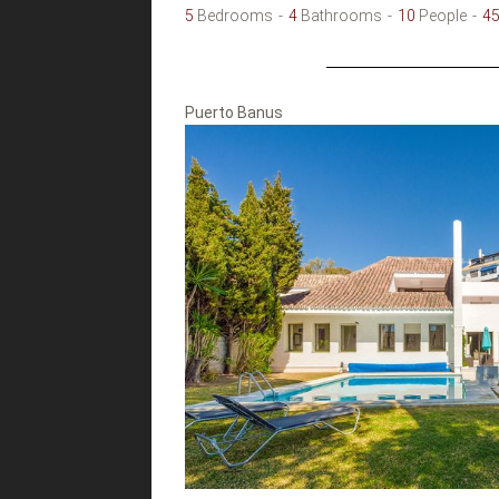
5
Bedrooms
4
Bathrooms
10
People
4
Puerto Banus