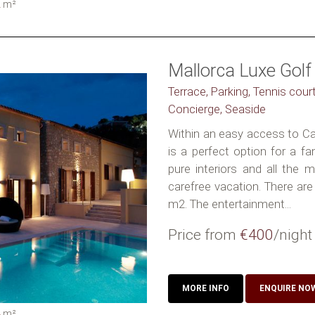
2
m²
Mallorca Luxe Golf 
Terrace, Parking, Tennis court
Concierge, Seaside
Within an easy access to Can
is a perfect option for a fa
pure interiors and all the 
carefree vacation. There are
m2. The entertainment...
Price from
€400
/night
MORE INFO
ENQUIRE NO
4
m²