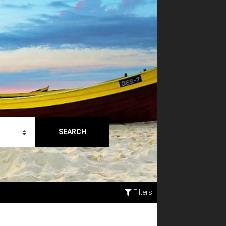
SEARCH
Filters