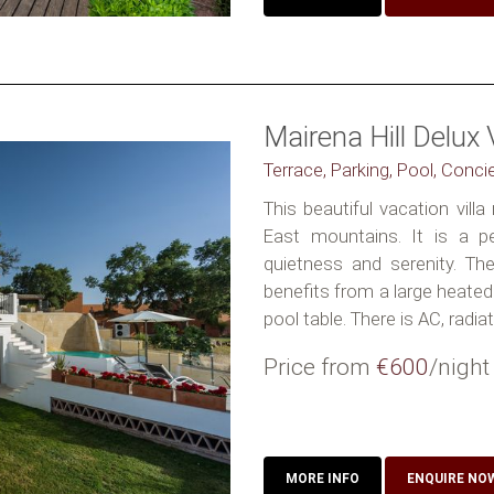
Mairena Hill Delux V
Terrace, Parking, Pool, Conci
This beautiful vacation vill
East mountains. It is a p
quietness and serenity. Th
benefits from a large heat
pool table. There is AC, radiat
Price from
€600
/night
MORE INFO
ENQUIRE NO