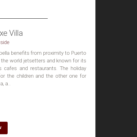
e Villa
aside
rbella benefits from proximity to Puerto
the world jetsetters and known for its
s cafes and restaurants. The holiday
r the children and the other one for
, a...
W