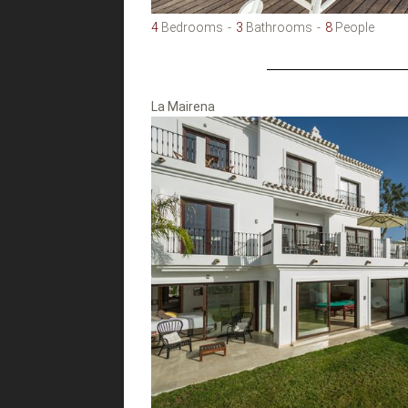
4
Bedrooms
3
Bathrooms
8
People
La Mairena