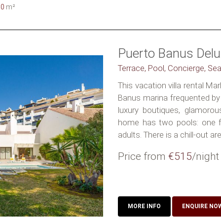
50
m²
Puerto Banus Delux
Terrace, Pool, Concierge, Se
This vacation villa rental Ma
Banus marina frequented by 
luxury boutiques, glamorou
home has two pools: one fo
adults. There is a chill-out area
Price from
€515
/night
MORE INFO
ENQUIRE NO