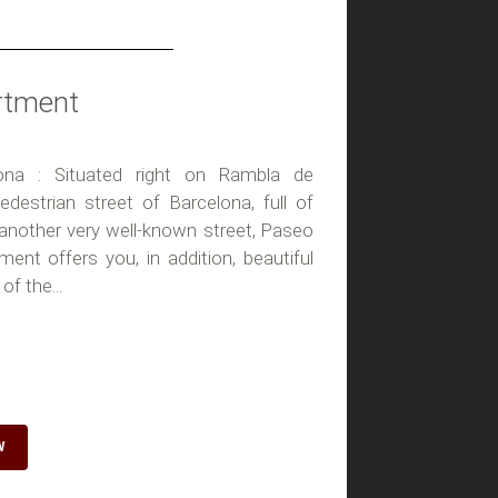
rtment
ona : Situated right on Rambla de
destrian street of Barcelona, full of
 another very well-known street, Paseo
tment offers you, in addition, beautiful
of the...
W