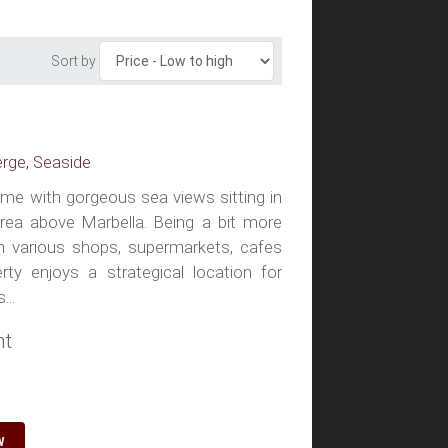
Sort by
erge, Seaside
home with gorgeous sea views sitting in
 area above Marbella. Being a bit more
 various shops, supermarkets, cafes
rty enjoys a strategical location for
...
ht
W