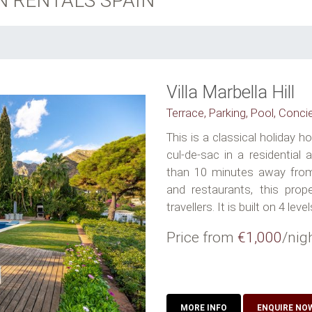
N RENTALS SPAIN
Villa Marbella Hill
Terrace, Parking, Pool, Conci
This is a classical holiday 
cul-de-sac in a residential
than 10 minutes away from
and restaurants, this prope
travellers. It is built on 4 levels
Price from
€1,000
/nig
MORE INFO
ENQUIRE NO