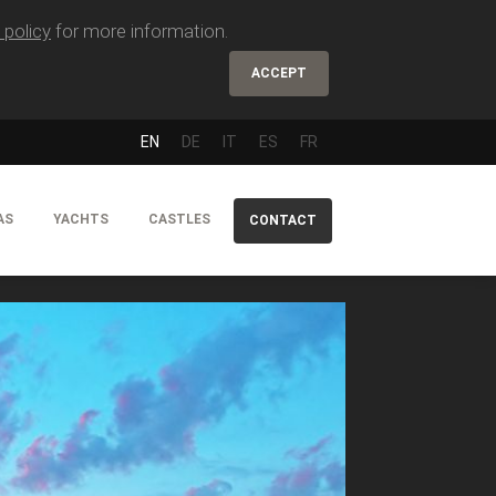
 policy
for more information.
ACCEPT
EN
DE
IT
ES
FR
AS
YACHTS
CASTLES
CONTACT