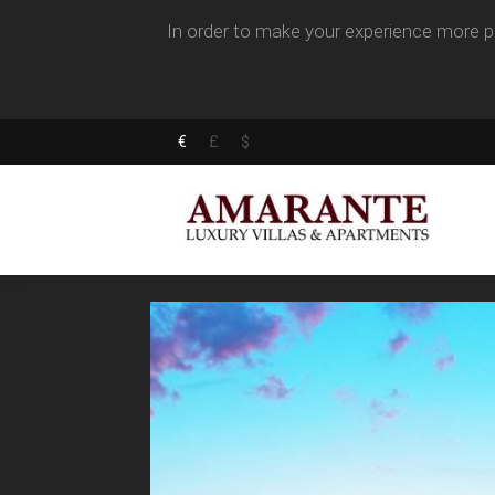
In order to make your experience more pl
€
£
$