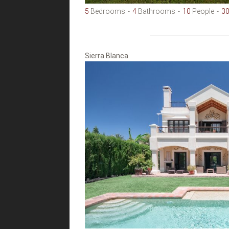
5
Bedrooms
4
Bathrooms
10
People
3
Sierra Blanca